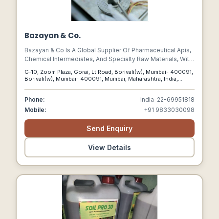
Bazayan & Co.
Bazayan & Co Is A Global Supplier Of Pharmaceutical Apis,
Chemical Intermediates, And Specialty Raw Materials, With
A Strong Focus On Cost-effective Sourcing And Strategic
G-10, Zoom Plaza, Gorai, Lt Road, Borivali(w), Mumbai- 400091,
Partnerships.
Borivali(w), Mumbai- 400091, Mumbai, Maharashtra, India,
400091
Phone:
India-22-69951818
Mobile:
+91 9833030098
Send Enquiry
View Details