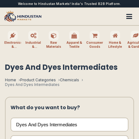
Welcome to Hindustan Markets! India's Trusted B2B Platform.
Electronics
Industrial
Raw
Apparel &
Consumer
Home &
Agricul
&
&
Materials
Textile
Goods
Lifestyle
& Gar
Electrical
Machinery
Dyes And Dyes Intermediates
Home
Product Categories
Chemicals
Dyes And Dyes Intermediates
What do you want to buy?