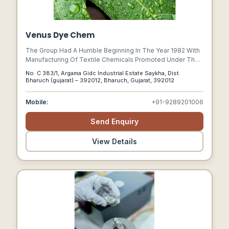
Venus Dye Chem
The Group Had A Humble Beginning In The Year 1982 With
Manufacturing Of Textile Chemicals Promoted Under The
Brand Name Of Venus. In No Time The Brand Earned Trust
No. C 383/1, Argama Gidc Industrial Estate Saykha, Dist.
& Confidence Of Customers, Thus Becoming A Reputed
Bharuch (gujarat) – 392012, Bharuch, Gujarat, 392012
Name In The Chemical Industry.
Mobile:
+91-9289201006
Send Enquiry
View Details