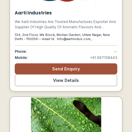
Aarti Industries
We Aarti Industries Are Trusted Manufacturer, Exporter And
Supplier Of High Quality Of Aromatic Flavours And
Specialty Chemicals, Acetone, Acetophenone, Acrylic Acid,
134, 2nd Floor, We Block, Mohan Garden, Uttam Nagar, New
Silica Powder, Floor Coating Chemical, Heat Treatment
Delhi - 110059---email Id : Info@aartiindus.com,
Chemicals, Industrial Raw Materials, Lubricant And More
Drnagrajshetty@aartiindus.com,
Shineyvarghese@aartiindus.com, New Delhi, Delhi, 110059
Phone:
--
Mobile:
+91 997108443
Send Enquiry
View Details