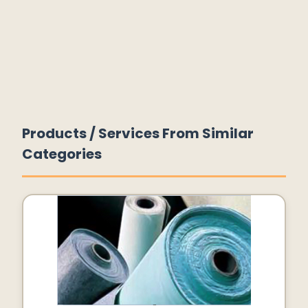
Products / Services From Similar
Categories