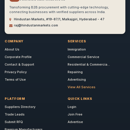
Transforming B2B procurement with cutting-edge technology,
connecting businesses with verified suppliers across India.
Hindustan Markets, #19-87/1, Malkajgiri, Hyderabad - 47
raj@hindustanmarkets.com
COMPANY
SERVICES
About Us
Immigration
Corporate Profile
Commercial Service
Contact & Support
Residential & Commercia...
Privacy Policy
Repairing
Terms of Use
Advertising
View All Services
PLATFORM
QUICK LINKS
Suppliers Directory
Login
Trade Leads
Join Free
Submit RFQ
Advertise
Premium Manufacturers