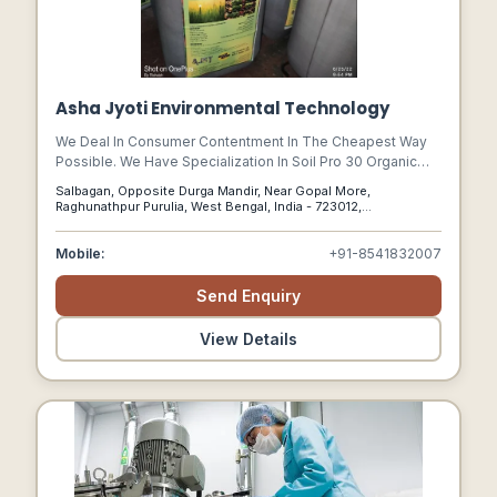
Asha Jyoti Environmental Technology
We Deal In Consumer Contentment In The Cheapest Way
Possible. We Have Specialization In Soil Pro 30 Organic
Soil Conditioner And Golden Bio Decomposer. We Are
Salbagan, Opposite Durga Mandir, Near Gopal More,
Based In Purulia, West Bengal (india).
Raghunathpur Purulia, West Bengal, India - 723012,
Raghunathpur Purulia, West Bengal, 723012
Mobile:
+91-8541832007
Send Enquiry
View Details