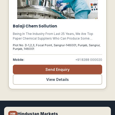
Balaji Chem Sollution
Being In The Industry From Last 25 Years, We Are Top
Paper Chemical Suppliers Who Can Produce Some
Specialty Paper Chemicals. Reach Us To Know More.
Plot No. D-1,2,3, Focal Point, Sangrur-148001, Punjab, Sangrur,
Punjab, 148001
Mobile:
+91 8288 000020
Send Enquiry
View Details
Hindustan Markets
HM