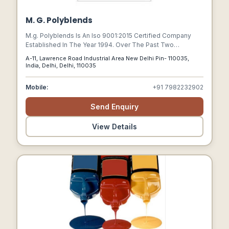
M. G. Polyblends
M.g. Polyblends Is An Iso 9001:2015 Certified Company
Established In The Year 1994. Over The Past Two
Decades, We Have Become The Renowned Producers Of
A-11, Lawrence Road Industrial Area New Delhi Pin- 110035,
Color Masterbatch And Additive Masterbatch In Indian
India, Delhi, Delhi, 110035
Market And A Leading Exporter Of Such Products In Global
Market.
Mobile:
+91 7982232902
Send Enquiry
View Details