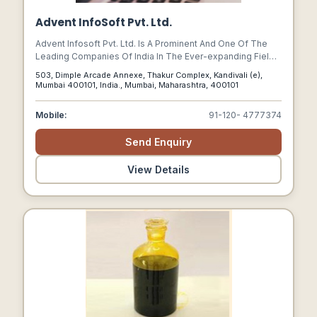
Advent InfoSoft Pvt. Ltd.
Advent Infosoft Pvt. Ltd. Is A Prominent And One Of The
Leading Companies Of India In The Ever-expanding Fields
Of Web Design & Development, Software Development,
503, Dimple Arcade Annexe, Thakur Complex, Kandivali (e),
Online Business Development, E-commerce, Payment
Mumbai 400101, India., Mumbai, Maharashtra, 400101
Gateway Solutions, And Search Engine Optimization.
Mobile:
91-120- 4777374
Send Enquiry
View Details