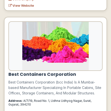
View Website
Best Containers Corporation
Best Containers Corporation (bcc India) Is A Mumbai-
based Manufacturer Specializing In Portable Cabins, Site
Offices, Storage Containers, And Modular Structures.
Address:
A/7/19, Road No. 1, Udhna Udhyog Nagar, Surat,
Gujarat, 394210