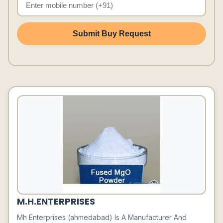
Submit Buy Request
M.H.ENTERPRISES
Mh Enterprises (ahmedabad) Is A Manufacturer And