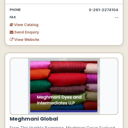
0-261-2274104
PHONE
--
FAX
View Catalog
Send Enquiry
View Website
Meghmani Global
From This Humble Beginning, Meghmani Group Evolved