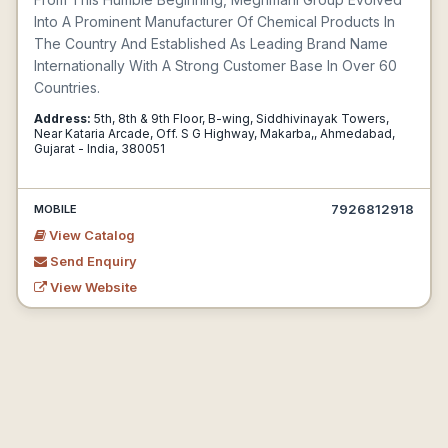
Into A Prominent Manufacturer Of Chemical Products In
The Country And Established As Leading Brand Name
Internationally With A Strong Customer Base In Over 60
Countries.
Address:
5th, 8th & 9th Floor, B-wing, Siddhivinayak Towers,
Near Kataria Arcade, Off. S G Highway, Makarba,, Ahmedabad,
Gujarat - India, 380051
7926812918
MOBILE
View Catalog
Send Enquiry
View Website