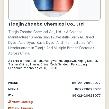
Tianjin Zhaobo Chemical Co., Ltd
Tianjin Zhaobo Chemical Co., Ltd. Is A Chinese
Manufacturer Specializing In Dyestuffs Such As Direct
Dyes, Acid Dyes, Basic Dyes, And Intermediates, With
Headquarters In Tianjin And Multiple Branch Factories
Across China.
Address:
Industrial Park, Wangwenzhuangtown, Xiqing District,
Tianjin, China., Tianjin, China, Xeda Sci-tech Park,xiqing
Economic-technological D, 30038
86-22-28628077
PHONE
862228628077
MOBILE
86-22-28628077
FAX
View Catalog
Send Enquiry