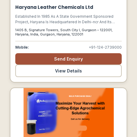
Haryana Leather Chemicals Ltd
Established In 1985 As A State Government Sponsored
Project, Haryana Is Headquartered In Delhi-ncr And Its
100,000 Sq. Ft. Manufacturing Plant And Research Labs
1405 B, Signature Towers, South City I, Gurgaon – 122001,
Located In North India.
Haryana, India, Gurgaon, Haryana, 122001
Mobile:
+91-124-2739000
Send Enquiry
View Details