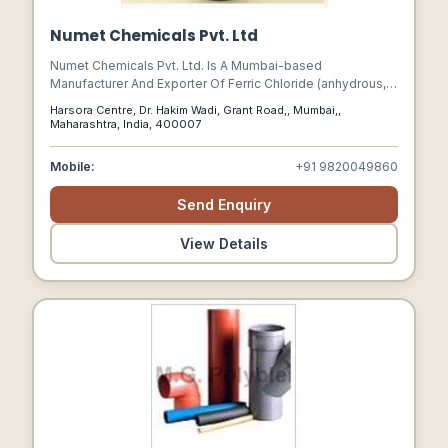
Numet Chemicals Pvt. Ltd
Numet Chemicals Pvt. Ltd. Is A Mumbai-based
Manufacturer And Exporter Of Ferric Chloride (anhydrous,
Liquid, And Hydrated Lumps).
Harsora Centre, Dr. Hakim Wadi, Grant Road,, Mumbai,,
Maharashtra, India, 400007
Mobile:
+91 9820049860
Send Enquiry
View Details