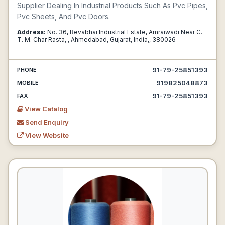
Supplier Dealing In Industrial Products Such As Pvc Pipes,
Pvc Sheets, And Pvc Doors.
Address:
No. 36, Revabhai Industrial Estate, Amraiwadi Near C.
T. M. Char Rasta, , Ahmedabad, Gujarat, India,, 380026
91-79-25851393
PHONE
919825048873
MOBILE
91-79-25851393
FAX
View Catalog
Send Enquiry
View Website