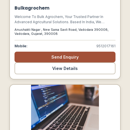
Bulkagrochem
Welcome To Bulk Agrochem, Your Trusted Partner In
Advanced Agricultural Solutions. Based In India, We
Specialize In Developing And Supplying High-quality Bio-
Anushakti Nagar , New Sama Savli Road, Vadodara 390008,
fertilizers, Stimulants, And Other Agricultural Products
Vadodara, Gujarat, 390008
Designed To Enhance Crop Yield And Promote Sustainable
Farming Practices.
Mobile:
9512017161
Send Enquiry
View Details