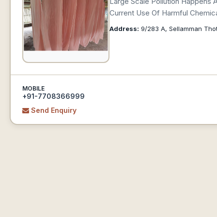
Large Scale Pollution Happens 
Current Use Of Harmful Chemica
Address:
9/283 A, Sellamman Thott
MOBILE
+91-7708366999
Send Enquiry