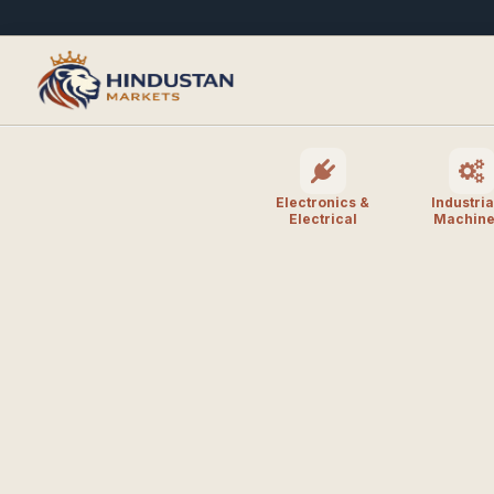
Electronics &
Industria
Electrical
Machine