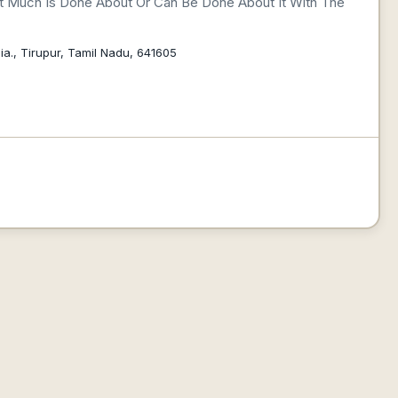
ot Much Is Done About Or Can Be Done About It With The
a., Tirupur, Tamil Nadu, 641605