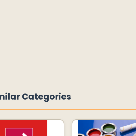
milar Categories