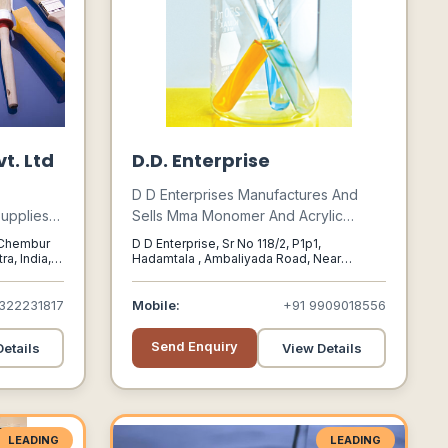
t. Ltd
D.D. Enterprise
D D Enterprises Manufactures And
upplies
Sells Mma Monomer And Acrylic
 Organic
Sheets As Well Established A Good
, Chembur
D D Enterprise, Sr No 118/2, P1p1,
als, And
Track Record Of Customer
a, India,
Hadamtala , Ambaliyada Road, Near
Kolithad Village, Gondal,, Rajkot,, Gujarat,
ls, To
Satisfaction And Customer Reputation.
India,, 360311
rse
322231817
Mobile:
+91 9909018556
dustrial
Send Enquiry
etails
View Details
LEADING
LEADING