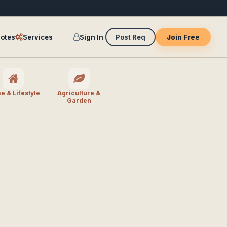
otes
Services
Sign In
Post Req
Join Free
 & Lifestyle
Agriculture &
Garden