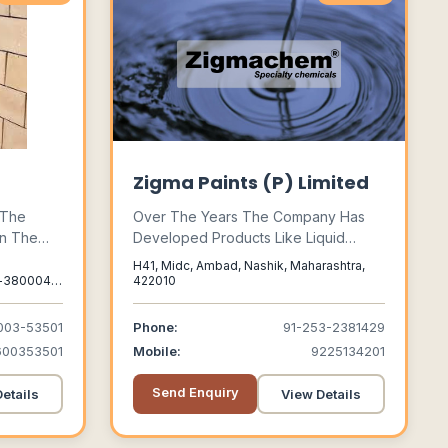
Zigma Paints (P) Limited
 The
Over The Years The Company Has
In The
Developed Products Like Liquid
ing, Acid
Paints, Powder Coatings, Speciality
H41, Midc, Ambad, Nashik, Maharashtra,
Cement,
Chemicals To Meet The Every
-380004,
422010
kali
Growing Demands Of Our Valued
t Tiles &
Customers.
003-53501
Phone:
91-253-2381429
Focusing
600353501
Mobile:
9225134201
al
Send Enquiry
etails
View Details