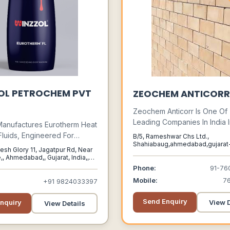
OL PETROCHEM PVT
ZEOCHEM ANTICORR
Zeochem Anticorr Is One Of
Leading Companies In India 
Manufactures Eurotherm Heat
Field Of Acid Proof Brick Lin
Fluids, Engineered For
B/5, Rameshwar Chs Ltd.,
Proof Tiles, Acid Resistant 
Shahiabaug,ahmedabad,gujarat
Indirect Transfer Of Process
esh Glory 11, Jagatpur Rd, Near
Ahmedabad, Gujarat, 380004
Chemical Resistant Bricks, Al
ss Diverse Industrial
,, Ahmedabad,, Gujarat, India,,
Resistant Tiles, Acid Resistan
ns.
Phone:
91-76
Bricks, Anticorrosion Lining 
Mobile:
7
+91 9824033397
On The Treatment Of Water,
Municipal Sewage & Industri
Send Enquiry
nquiry
View D
View Details
Effluents.