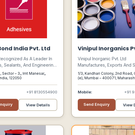
ond India Pvt. Ltd
Vinipul Inorganics Pv
Recognized As A Leader In
Vinipul Inorganic Pvt. Ltd
, Sealants, And Engineering
Manufactures, Exports And S
 Serving Industries Such As
Various Industrial Chemicals,
, Sector – 3,, Imt Manesar,,
1/3, Kandhari Colony, 2nd Road
e, Electronics, Medical,
Solvents And Rubber Chemic
India, 122050
(e), Mumbai – 400071, Maharashtr
Mumbai, Maharashtra, 400071
cture, And Aftermarket
A Diverse Range Of Chemica
Meet The Demands Of Dive
+91 8130554900
Mobile:
+91 9
Industries Under Numerous In
Sectors.
nquiry
Send Enquiry
View Details
View D