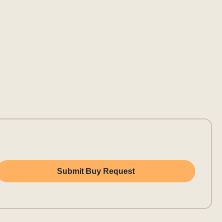
Submit Buy Request