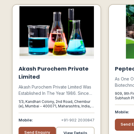
Akash Purochem Private
Peptec
Limited
As One O
Biotechn
Akash Purochem Private Limited Was
Have Spe
Established In The Year 1986. Since
909, 9th Fl
Valuable P
Subhash Pl
Our Inception We Have Become The
1/3, Kandhari Colony, 2nd Road, Chembur
Delhi, Delh
Microbio
Manufacturer, Supplier And Exporter
(e), Mumbai - 400071, Maharashtra, India,
Have Inte
Mumbai, Maharashtra, 400071
Of A Wide Range Of Inorganic And
Mobile:
Fermentat
Industrial Chemicals. Our Products Are
Mobile:
+91-902 2030847
Benefits 
Send E
Used Extensively Across A Wide
Increase 
Range Of Industries.
Send Enquiry
View Details