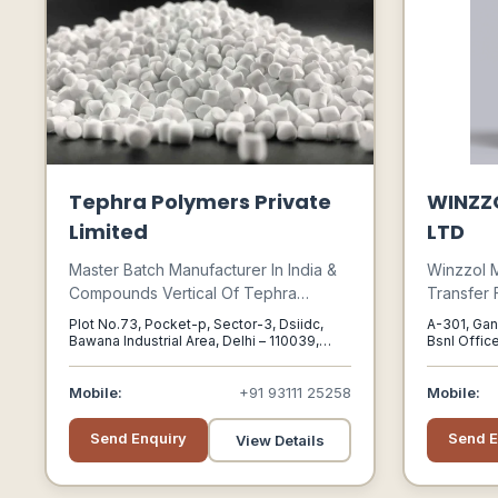
Tephra Polymers Private
WINZZ
Limited
LTD
Master Batch Manufacturer In India &
Winzzol 
Compounds Vertical Of Tephra
Transfer 
Polymers , Based In Delhi. We Are
Efficient 
Plot No.73, Pocket-p, Sector-3, Dsiidc,
A-301, Gan
Also Operational In Manufacturing Of
Heat Acro
Bawana Industrial Area, Delhi – 110039,
Bsnl Office
India, Delhi, Delhi, 110039
382470
Additive Mb, Colour Mb, White Mb,
Applicatio
Black Mb, Polypropylene (pp), Abs
Mobile:
+91 93111 25258
Mobile:
(master Batch).
Send Enquiry
Send E
View Details