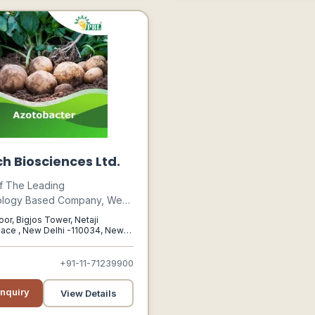
h Biosciences Ltd.
f The Leading
ology Based Company, We
nt More Than 20 Years Of
oor, Bigjos Tower, Netaji
eriod In Particularly
ace , New Delhi -110034, New
i, 110034
logical Segment Which We
grated With Our Latest
+91-11-71239900
ion Technology Agricultural
Products, Have Proven To
nquiry
View Details
The Yield Significantly Which