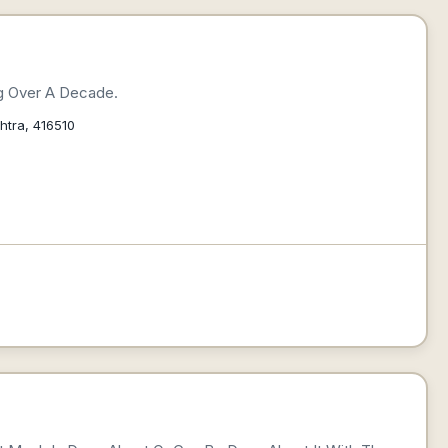
ng Over A Decade.
htra, 416510