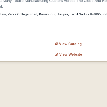
At Many Textile Manufacturing Clusters Across The Globe And N
l.
am, Parks College Road, Karaipudur, Tirupur, Tamil Nadu - 641605, Indi
View Catalog
View Website