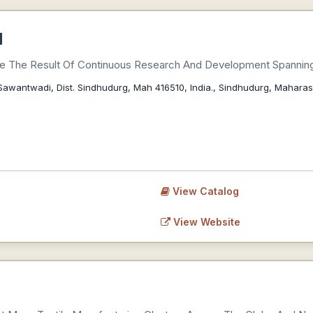
d
Are The Result Of Continuous Research And Development Spanni
Sawantwadi, Dist. Sindhudurg, Mah 416510, India., Sindhudurg, Maharas
View Catalog
View Website