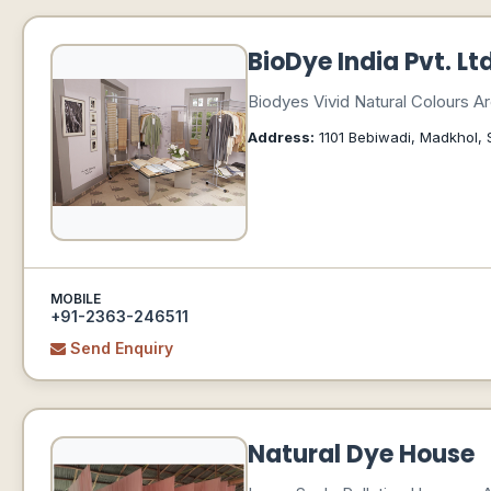
BioDye India Pvt. Lt
Biodyes Vivid Natural Colours 
Address:
1101 Bebiwadi, Madkhol, 
MOBILE
+91-2363-246511
Send Enquiry
Natural Dye House