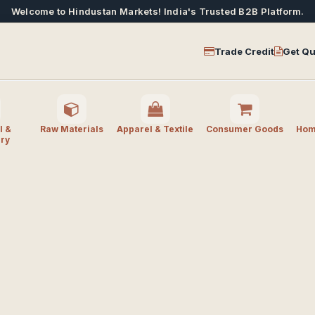
Welcome to Hindustan Markets! India's Trusted B2B Platform.
Trade Credit
Get Qu
l &
Raw Materials
Apparel & Textile
Consumer Goods
Home
ry