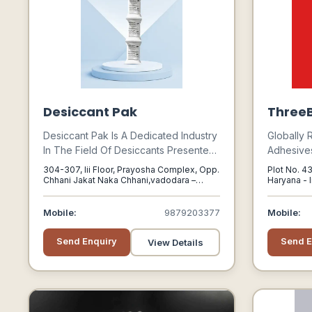
Desiccant Pak
ThreeB
Desiccant Pak Is A Dedicated Industry
Globally 
In The Field Of Desiccants Presented
Adhesives
By Sorbead India. It Is One Of The
Products,
304-307, Iii Floor, Prayosha Complex, Opp.
Plot No. 43
Leading Suppliers Of Desiccants In
Automotiv
Chhani Jakat Naka Chhani,vadodara –
Haryana - 
390024, Gujarat, India, Vadodara, Gujarat,
The Country.
Infrastru
390024
Sectors.
Mobile:
9879203377
Mobile:
Send Enquiry
Send E
View Details