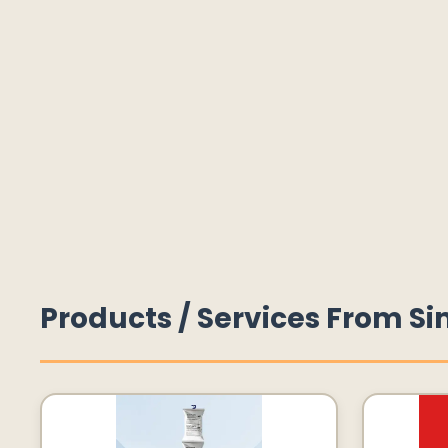
Products / Services From Si