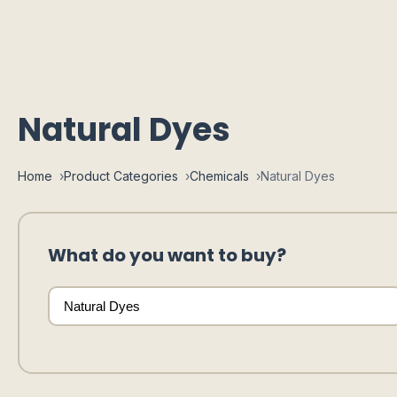
Natural Dyes
Home
Product Categories
Chemicals
Natural Dyes
What do you want to buy?