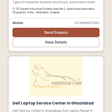
Type Of Industrial Shutters And Doors, Automation Sliding
Gates, Aluminum Shutters (alulux), Rolling Grills, Ms Rolling
C-7/1 Sardar Industrial Estate,road No.1, Ajwa Road,vadodara-
Shutters, Push And Pull Shutters, Electrical Operated
19,gujarat, India., Vadodara, Gujarat
Shutters, Gi Rolling Shutters, Remote Control Shutters,
Automated Grill Shutters, Gear Operated Shutters.
Mobile:
+91 9898267000
Send Enquiry
View Details
Dell Laptop Service Center In Ghaziabad
Dell Service Center In Ghaziabad, Dell Laptop Repair In