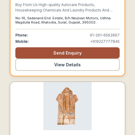
Buy From Us High-quality Autocare Products,
Housekeeping Chemicals And Laundry Products And
More!
No-16, Sadanand End. Estate, B/h Navjivan Motors, Udhna
Magdulla Road, Khatodra, Surat, Gujarat, 395002
Phone:
91-261-6562867
Mobile:
+919227777845
Send Enquiry
View Details