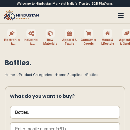
Welcome to Hindustan Markets! India's Trusted B2B Platform.
Electronics
Industrial
Raw
Apparel &
Consumer
Home &
Agricul
&
&
Materials
Textile
Goods
Lifestyle
& Gar
Electrical
Machinery
Bottles.
Home
Product Categories
Home Supplies
Bottles.
What do you want to buy?