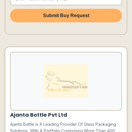
Submit Buy Request
Ajanta Bottle Pvt Ltd
Ajanta Bottle Is A Leading Provider Of Glass Packaging
Solutions, With A Portfolio Comprising More Than 400