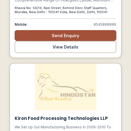
Comprehensive Range Of Fiberglass Ladder, Aluminum
Scaffolding Ladder, Telescopic Ladder, Aluminum
Khasra No. 56/14, Ram Street, Behind Dmrc Staff Quarters,
Industrial Ladder And Much More.
Mundka, New Delhi - 110041 India, New Delhi, Delhi, 110041
Mobile:
8545888886
Send Enquiry
View Details
Kiron Food Processing Technologies LLP
We Set Up Our Manufacturing Business In 2009-2010 To