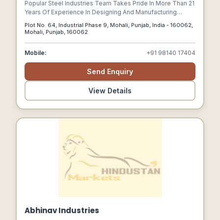
Popular Steel Industries Team Takes Pride In More Than 21
Years Of Experience In Designing And Manufacturing
World-class Business Products.
Plot No. 64, Industrial Phase 9, Mohali, Punjab, India - 160062,
Mohali, Punjab, 160062
Mobile:
+91 98140 17404
Send Enquiry
View Details
Abhinav Industries