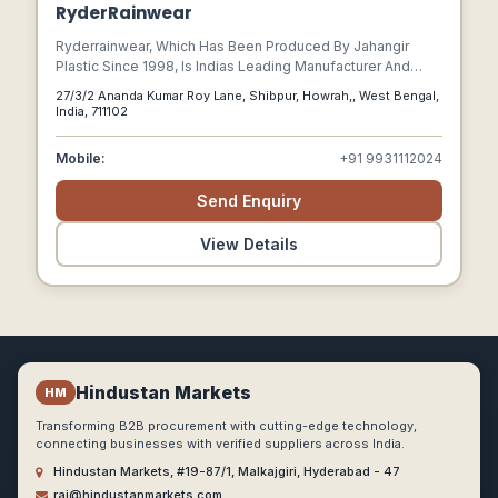
RyderRainwear
Ryderrainwear, Which Has Been Produced By Jahangir
Plastic Since 1998, Is Indias Leading Manufacturer And
Producer Of High-quality Pvc Raincoats And Rainwear
27/3/2 Ananda Kumar Roy Lane, Shibpur, Howrah,, West Bengal,
Products.
India, 711102
Mobile:
+91 9931112024
Send Enquiry
View Details
Hindustan Markets
HM
Transforming B2B procurement with cutting-edge technology,
connecting businesses with verified suppliers across India.
Hindustan Markets, #19-87/1, Malkajgiri, Hyderabad - 47
raj@hindustanmarkets.com