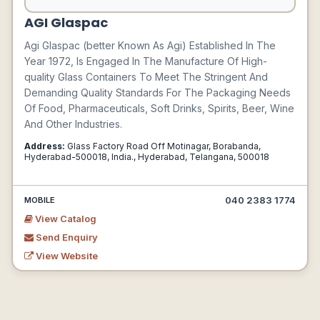
AGI Glaspac
Agi Glaspac (better Known As Agi) Established In The
Year 1972, Is Engaged In The Manufacture Of High-
quality Glass Containers To Meet The Stringent And
Demanding Quality Standards For The Packaging Needs
Of Food, Pharmaceuticals, Soft Drinks, Spirits, Beer, Wine
And Other Industries.
Address:
Glass Factory Road Off Motinagar, Borabanda,
Hyderabad-500018, India., Hyderabad, Telangana, 500018
040 2383 1774
MOBILE
View Catalog
Send Enquiry
View Website