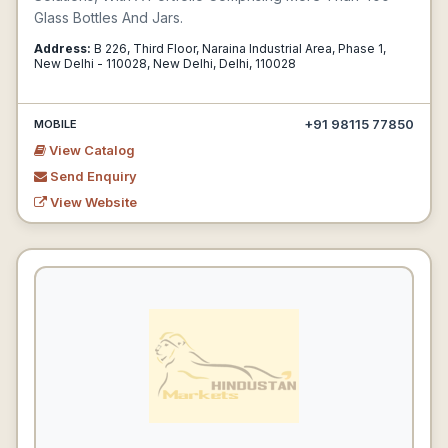
Glass Bottles And Jars.
Address:
B 226, Third Floor, Naraina Industrial Area, Phase 1,
New Delhi - 110028, New Delhi, Delhi, 110028
+91 98115 77850
MOBILE
View Catalog
Send Enquiry
View Website