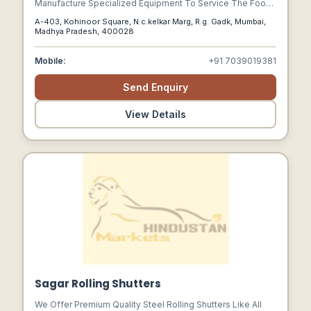
Manufacture Specialized Equipment To Service The Food
Industry. With High Labour Costs In Europe, The End
A-403, Kohinoor Square, N.c.kelkar Marg, R.g. Gadk, Mumbai,
Customer In India Could Not Always Be Able To Afford
Madhya Pradesh, 400028
Entirely Imported Equipment.
Mobile:
+91 7039019381
Send Enquiry
View Details
Sagar Rolling Shutters
We Offer Premium Quality Steel Rolling Shutters Like All