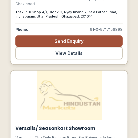
Ghaziabad
Thakur Ji Shop 4/1, Block G, Nyay Khand 2, Kala Pathar Road,
Indirapuram, Uttar Pradesh, Ghaziabad, 201014
Phone:
91-0-9717156898
Send Enquiry
View Details
Versalis/ Seasonkart Showroom
Versalis Is The Only Fashion Brand For Rainwear In India,