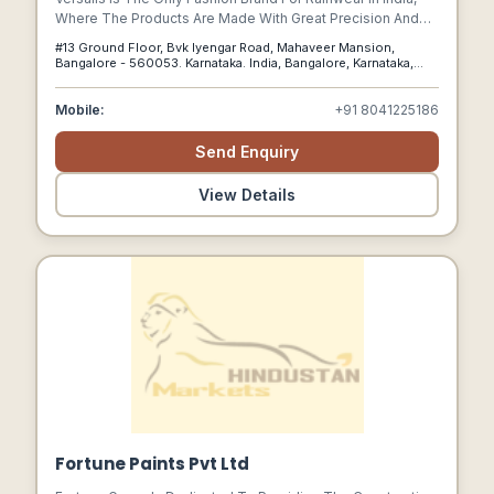
Where The Products Are Made With Great Precision And
Zeal. Versalis Stands For Quality.
#13 Ground Floor, Bvk Iyengar Road, Mahaveer Mansion,
Bangalore - 560053. Karnataka. India, Bangalore, Karnataka,
560053
Mobile:
+91 8041225186
Send Enquiry
View Details
Fortune Paints Pvt Ltd