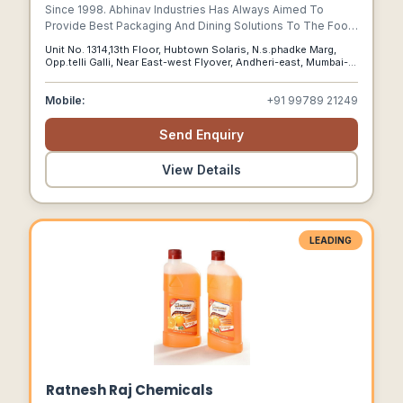
Since 1998. Abhinav Industries Has Always Aimed To
Provide Best Packaging And Dining Solutions To The Food
And Qsr Industry In India. In Our Quest To Constantly
Unit No. 1314,13th Floor, Hubtown Solaris, N.s.phadke Marg,
Innovate And Provide The Best, Abhinav Industries Is Proud
Opp.telli Galli, Near East-west Flyover, Andheri-east, Mumbai-
To Present To You Our Very Own Green Initiative Of
400069, India, Mumbai, Maharashtra, 400069
Decomposable Tableware, Dinearth.
Mobile:
+91 99789 21249
Send Enquiry
View Details
LEADING
Ratnesh Raj Chemicals