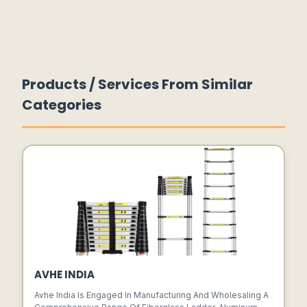
Products / Services From Similar
Categories
AVHE INDIA
Avhe India Is Engaged In Manufacturing And Wholesaling A