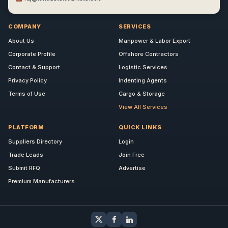
COMPANY
SERVICES
About Us
Manpower & Labor Export
Corporate Profile
Offshore Contractors
Contact & Support
Logistic Services
Privacy Policy
Indenting Agents
Terms of Use
Cargo & Storage
View All Services
PLATFORM
QUICK LINKS
Suppliers Directory
Login
Trade Leads
Join Free
Submit RFQ
Advertise
Premium Manufacturers