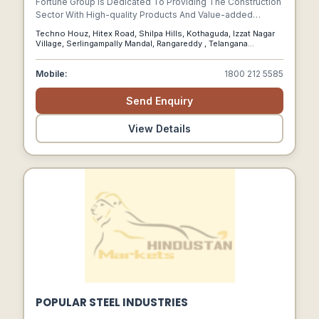
Fortune Group Is Dedicated To Providing The Construction
Sector With High-quality Products And Value-added
Services. Our Journey Began With The Distribution Of
Techno Houz, Hitex Road, Shilpa Hills, Kothaguda, Izzat Nagar
Specialist Decorative Paints And Application Services To
Village, Serlingampally Mandal, Rangareddy , Telangana
Renowned Corporate Builders In India.
500084., Kothaguda, Telangana, 500084
Mobile:
1800 212 5585
Send Enquiry
View Details
POPULAR STEEL INDUSTRIES