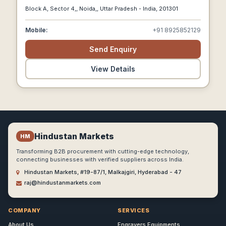
And Agricultural Loans.
Block A, Sector 4,, Noida,, Uttar Pradesh - India, 201301
Mobile:
+91 8925852129
Send Enquiry
View Details
Hindustan Markets
HM
Transforming B2B procurement with cutting-edge technology,
connecting businesses with verified suppliers across India.
Hindustan Markets, #19-87/1, Malkajgiri, Hyderabad - 47
raj@hindustanmarkets.com
COMPANY
SERVICES
About Us
Engravers Equipments