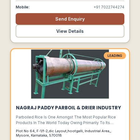
Mobile:
+91 7022744274
Send Enquiry
View Details
LEADING
NAGRAJ PADDY PARBOIL & DRIER INDUSTRY
Parboiled Rice Is One Amongst The Most Popular Rice
Products In The World Today Owing Primarily To Its
Improved Nutritional Value As Also To Its Improved
Plot No 64, F-1/f-2,dic Layout,hootgalli, Industrial Area,,
Cooking And Processing Properties.
Mysore, Karnataka, 570018