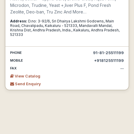
Microdon, Trudine, Yeast +,liver Plus F, Pond Fresh
Zeolite, Deo-ban, Tru Zinc And More…
Address:
D.no: 3-92/6, Sri Dhairya Lakshmi Godowns, Main
Road, Chavalipadu, Kaikaluru - 521333, Mandavalli Mandal,
Krishna Dist, Andhra Pradesh, India., Kaikaluru, Andhra Pradesh,
521333
91-81-25511199
PHONE
+918125511199
MOBILE
--
FAX
View Catalog
Send Enquiry