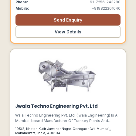
Phone:
91-7256-243280
Mobile:
+919822201040
Send Enquiry
View Details
Jwala Techno Engineering Pvt. Ltd
Wala Techno Engineering Pvt. Ltd. (jwala Engineering) Is A
Mumbai-based Manufacturer Of Turnkey Plants And
Machinery For Fruit And Vegetable Processing.
195/2, Khetan Kutir Jawahar Nagar, Goregaon(w), Mumbai,,
Maharashtra, India, 400104