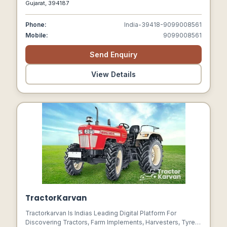
Gujarat, 394187
Phone:
India-39418-9099008561
Mobile:
9099008561
Send Enquiry
View Details
TractorKarvan
Tractorkarvan Is Indias Leading Digital Platform For
Discovering Tractors, Farm Implements, Harvesters, Tyres,