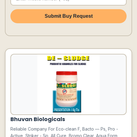
Submit Buy Request
Bhuvan Biologicals
Reliable Company For Eco-clean F, Bacto — Ps, Pro -
Active, Striker - Sp, All Cure, Bromo Clear, Aqua Form,