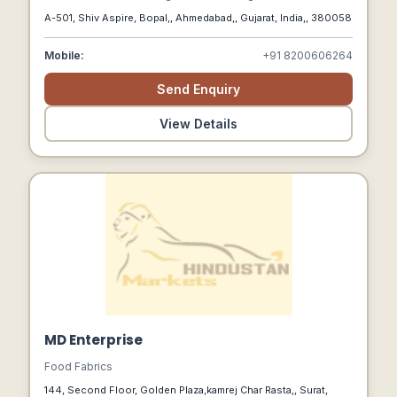
We Connect Indian Farmers With Global Markets, Focusing
A-501, Shiv Aspire, Bopal,, Ahmedabad,, Gujarat, India,, 380058
On Sustainability, Quality, And Fair Compensation, While
Supporting A Healthier Planet.
Mobile:
+91 8200606264
Send Enquiry
View Details
MD Enterprise
Food Fabrics
144, Second Floor, Golden Plaza,kamrej Char Rasta,, Surat,