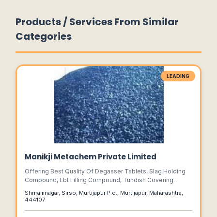
Products / Services From Similar
Categories
LEADING
Manikji Metachem Private Limited
Offering Best Quality Of Degasser Tablets, Slag Holding
Compound, Ebt Filling Compound, Tundish Covering
Compound, Ladle Covering Compound, Nozzle Filling
Shriramnagar, Sirso, Murtijapur P.o., Murtijapur, Maharashtra,
Compound, Grain Refiner Tablets, And Cover Flux.....
444107