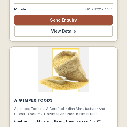
Mobile:
+91 9820197764
Send Enquiry
View Details
A.G IMPEX FOODS
Ag Impex Foods Is A Certified Indian Manufacturer And
Global Exporter Of Basmati And Non-basmati Rice.
Goel Building, M.c Road,, Karnal,, Haryana - India, 132001