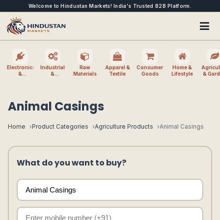
Welcome to Hindustan Markets! India's Trusted B2B Platform.
Electronics
Industrial
Raw
Apparel &
Consumer
Home &
Agricul
&
&
Materials
Textile
Goods
Lifestyle
& Gar
Electrical
Machinery
Animal Casings
Home
Product Categories
Agriculture Products
Animal Casings
What do you want to buy?