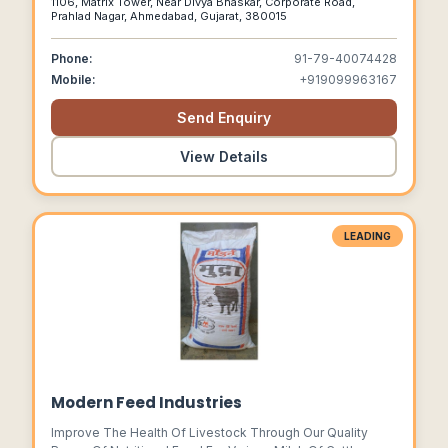
1106, Matrix Tower, Near Divya Bhaskar, Corporate Road,
Supplements,weight Management Supplements,hair Nail &
Prahlad Nagar, Ahmedabad, Gujarat, 380015
Skin Products At Industry Leading Prices.
Phone:
91-79-40074428
Mobile:
+919099963167
Send Enquiry
View Details
LEADING
Modern Feed Industries
Improve The Health Of Livestock Through Our Quality