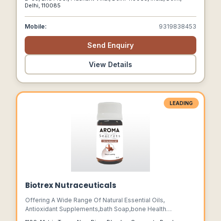
Flourished, Uniting Cultures And Tantalizing Palates With
Delhi, 110085
Indian Offerings.
Mobile:
9319838453
Send Enquiry
View Details
LEADING
Biotrex Nutraceuticals
Offering A Wide Range Of Natural Essential Oils,
Antioxidant Supplements,bath Soap,bone Health
Supplements,health & Nutrition Supplement,mineral