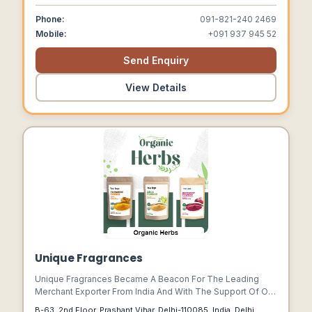
Phone:
091-821-240 2469
Mobile:
+091 937 945 52
Send Enquiry
View Details
Unique Fragrances
Unique Fragrances Became A Beacon For The Leading
Merchant Exporter From India And With The Support Of Our
Staller Team And Management, Our Export Business
B-63, 2nd Floor, Prashant Vihar, Delhi-110085, India, Delhi,