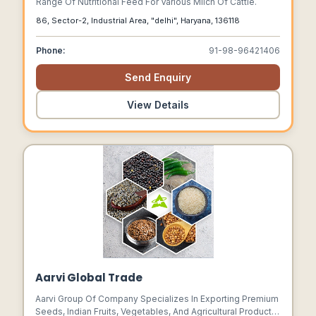
Range Of Nutritional Feed For Various Milch Of Cattle.
86, Sector-2, Industrial Area, "delhi", Haryana, 136118
Phone:
91-98-96421406
Send Enquiry
View Details
Aarvi Global Trade
Aarvi Group Of Company Specializes In Exporting Premium
Seeds, Indian Fruits, Vegetables, And Agricultural Products.