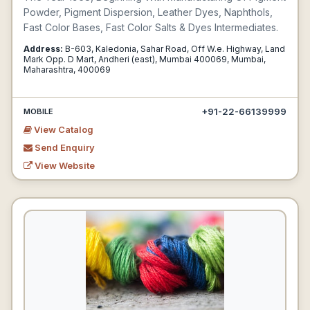
Powder, Pigment Dispersion, Leather Dyes, Naphthols,
Fast Color Bases, Fast Color Salts & Dyes Intermediates.
Address:
B-603, Kaledonia, Sahar Road, Off W.e. Highway, Land
Mark Opp. D Mart, Andheri (east), Mumbai 400069, Mumbai,
Maharashtra, 400069
+91-22-66139999
MOBILE
View Catalog
Send Enquiry
View Website