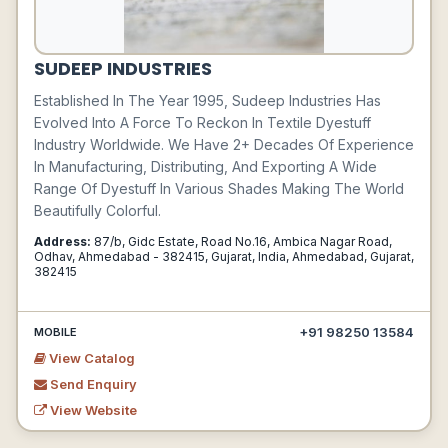
SUDEEP INDUSTRIES
Established In The Year 1995, Sudeep Industries Has
Evolved Into A Force To Reckon In Textile Dyestuff
Industry Worldwide. We Have 2+ Decades Of Experience
In Manufacturing, Distributing, And Exporting A Wide
Range Of Dyestuff In Various Shades Making The World
Beautifully Colorful.
Address:
87/b, Gidc Estate, Road No.16, Ambica Nagar Road,
Odhav, Ahmedabad - 382415, Gujarat, India, Ahmedabad, Gujarat,
382415
+91 98250 13584
MOBILE
View Catalog
Send Enquiry
View Website