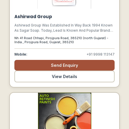
Ashirwad Group
Ashirwad Group Was Established In Way Back 1994 Known
As Sagar Soap. Today, Lead Is Known And Popular Brand
With Amid Experience & Innovative Large Product Range. It
Nh 41 Road Chhapi, Pirojpura Road, 385210 (north Gujarat) -
Has A Wide Channel Network In States Like Rajasthan,
India., Pirojpura Road, Gujarat, 385210
Maharashtra, Madhypradesh, Haryana, Telangana,
Karnataka Across The Country.
Mobile:
+91 9998 113147
Send Enquiry
View Details