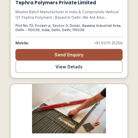
Tephra Polymers Private Limited
Master Batch Manufacturer In India & Compounds Vertical
Of Tephra Polymers , Based In Delhi. We Are Also
Operational In Manufacturing Of Additive Mb, Colour Mb,
Plot No.73, Pocket-p, Sector-3, Dsiidc, Bawana Industrial Area,
White Mb, Black Mb, Polypropylene (pp), Abs (master
Delhi – 110039, India, Delhi, Delhi, 110039
Batch).
Mobile:
+91 93111 25258
Send Enquiry
View Details