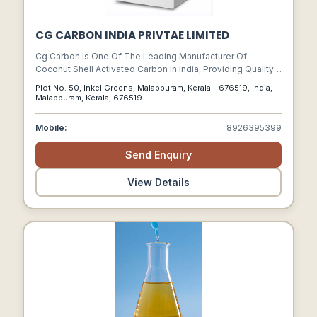
CG CARBON INDIA PRIVTAE LIMITED
Cg Carbon Is One Of The Leading Manufacturer Of
Coconut Shell Activated Carbon In India, Providing Quality
Products With Consistent Performance.
Plot No. 50, Inkel Greens, Malappuram, Kerala - 676519, India,
Malappuram, Kerala, 676519
Mobile:
8926395399
Send Enquiry
View Details