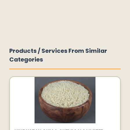
Products / Services From Similar
Categories