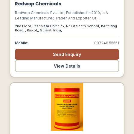
Redwop Chemicals
Redwop Chemicals Pvt. Ltd., Established In 2010, Is A
Leading Manufacturer, Trader, And Exporter Of
Construction Chemicals.
2nd Floor, Pearlplaza Complex, Nr. Gt Sheth School, 150ft Ring
Road, , Rajkot,, Gujarat, India,
Mobile:
097246 55551
Send Enquiry
View Details