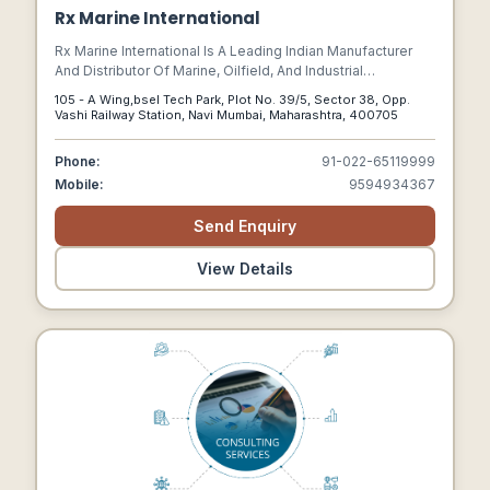
Rx Marine International
Rx Marine International Is A Leading Indian Manufacturer
And Distributor Of Marine, Oilfield, And Industrial
Chemicals, Headquartered In Navi Mumbai.
105 - A Wing,bsel Tech Park, Plot No. 39/5, Sector 38, Opp.
Vashi Railway Station, Navi Mumbai, Maharashtra, 400705
Phone:
91-022-65119999
Mobile:
9594934367
Send Enquiry
View Details