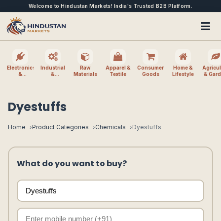
Welcome to Hindustan Markets! India's Trusted B2B Platform.
Electronics
Industrial
Raw
Apparel &
Consumer
Home &
Agricul
&
&
Materials
Textile
Goods
Lifestyle
& Gar
Electrical
Machinery
Dyestuffs
Home
Product Categories
Chemicals
Dyestuffs
What do you want to buy?