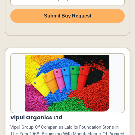
Submit Buy Request
Vipul Organics Ltd
Vipul Group Of Companies Laid Its Foundation Stone In
The Year 1968, Beginning With Manufacturing Of Pigment