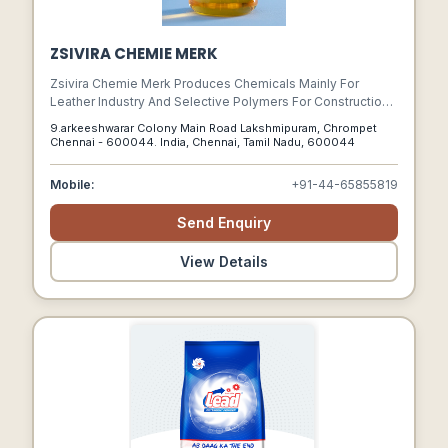
ZSIVIRA CHEMIE MERK
Zsivira Chemie Merk Produces Chemicals Mainly For
Leather Industry And Selective Polymers For Construction.
We Have Made A Remarkable Expansion In Our Products
9.arkeeshwarar Colony Main Road Lakshmipuram, Chrompet
Line By Engaging Experts, Signing Technical Tie-ups, And
Chennai - 600044. India, Chennai, Tamil Nadu, 600044
Producing A Wide Range Of Fatliquors Syntans Polymers,
Lacquers, Wax Emulsions Dispersing And Degreasing
Mobile:
+91-44-65855819
Agents, Leather Tanning Chemicals And Many Speciality
Products.
Send Enquiry
View Details