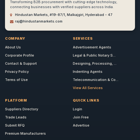
Transforming B2B procurement with cutting-edge technology,
connecting businesses with verified suppliers across India.
Hindustan Markets, #19-87/1, Malkajgiri, Hyderabad - 47
raj@hindustanmarkets.com
COMPANY
SERVICES
About Us
Advertisement Agents
Corporate Profile
Legal & Public Notary S...
Contact & Support
Designing, Processing, ...
Privacy Policy
Indenting Agents
Terms of Use
Telecommunication & Co...
View All Services
PLATFORM
QUICK LINKS
Suppliers Directory
Login
Trade Leads
Join Free
Submit RFQ
Advertise
Premium Manufacturers