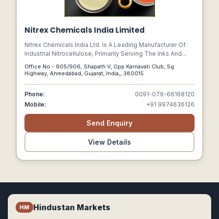
Nitrex Chemicals India Limited
Nitrex Chemicals India Ltd. Is A Leading Manufacturer Of
Industrial Nitrocellulose, Primarily Serving The Inks And
Coatings Market.
Office No - 905/906, Shapath V, Opp Karnavati Club, Sg
Highway, Ahmedabad, Gujarat, India,, 380015
Phone:
0091-079-66168120
Mobile:
+91 9974636126
Send Enquiry
View Details
Hindustan Markets
HM