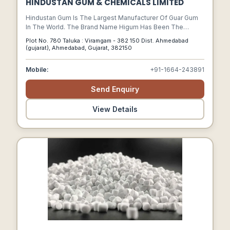
HINDUSTAN GUM & CHEMICALS LIMITED
Hindustan Gum Is The Largest Manufacturer Of Guar Gum
In The World. The Brand Name Higum Has Been The
Hallmark Of Quality And Innovations.
Plot No. 780 Taluka : Viramgam - 382 150 Dist. Ahmedabad
(gujarat), Ahmedabad, Gujarat, 382150
Mobile:
+91-1664-243891
Send Enquiry
View Details