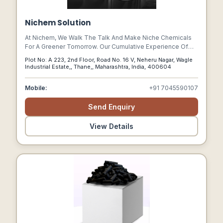
Nichem Solution
At Nichem, We Walk The Talk And Make Niche Chemicals
For A Greener Tomorrow. Our Cumulative Experience Of
100 Years Helps Us Restore The Green Back To The
Plot No: A 223, 2nd Floor, Road No. 16 V, Neheru Nagar, Wagle
Environment Not Only With Industrial Products Like Polymer
Industrial Estate,, Thane,, Maharashtra, India, 400604
Additives, Water Purifiers, Industrial Chemicals But Also
Everyday Consumer Essentials.
Mobile:
+91 7045590107
Send Enquiry
View Details