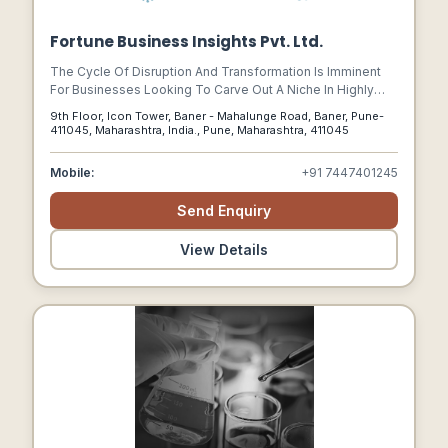
Fortune Business Insights Pvt. Ltd.
The Cycle Of Disruption And Transformation Is Imminent
For Businesses Looking To Carve Out A Niche In Highly
Competitive Environments. While A Few Companies Are
9th Floor, Icon Tower, Baner - Mahalunge Road, Baner, Pune-
Focusing On Transformational Growth And Addressing Key
411045, Maharashtra, India., Pune, Maharashtra, 411045
Challenges Of Disruptions, Several Others Are Simply
Unaware. At Fortune Business Insights We Offer End-to-
Mobile:
+91 7447401245
end Solutions Beyond Flagship Research Technologies To
Help Senior Leaders Across Enterprises Achieve Their
Send Enquiry
Mission-critical Goals. We Deliver Recommendations
Enabling Growth To Help Build Organizations Of Tomorrow.
View Details