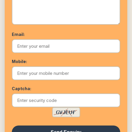
Email:
Mobile:
Captcha: