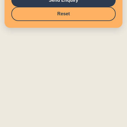
Send Enquiry
Reset