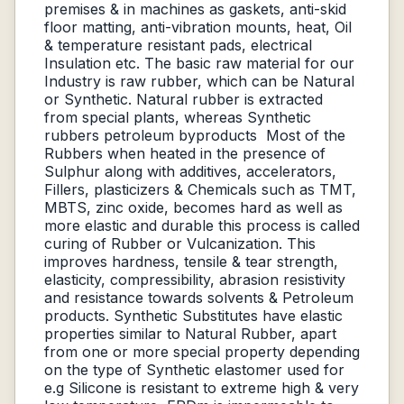
premises & in machines as gaskets, anti-skid
floor matting, anti-vibration mounts, heat, Oil
& temperature resistant pads, electrical
Insulation etc. The basic raw material for our
Industry is raw rubber, which can be Natural
or Synthetic. Natural rubber is extracted
from special plants, whereas Synthetic
rubbers petroleum byproducts Most of the
Rubbers when heated in the presence of
Sulphur along with additives, accelerators,
Fillers, plasticizers & Chemicals such as TMT,
MBTS, zinc oxide, becomes hard as well as
more elastic and durable this process is called
curing of Rubber or Vulcanization. This
improves hardness, tensile & tear strength,
elasticity, compressibility, abrasion resistivity
and resistance towards solvents & Petroleum
products. Synthetic Substitutes have elastic
properties similar to Natural Rubber, apart
from one or more special property depending
on the type of Synthetic elastomer used for
e.g Silicone is resistant to extreme high & very