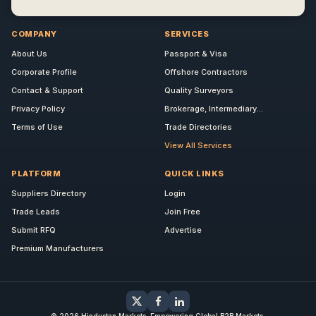
COMPANY
SERVICES
About Us
Passport & Visa
Corporate Profile
Offshore Contractors
Contact & Support
Quality Surveyors
Privacy Policy
Brokerage, Intermediary...
Terms of Use
Trade Directories
View All Services
PLATFORM
QUICK LINKS
Suppliers Directory
Login
Trade Leads
Join Free
Submit RFQ
Advertise
Premium Manufacturers