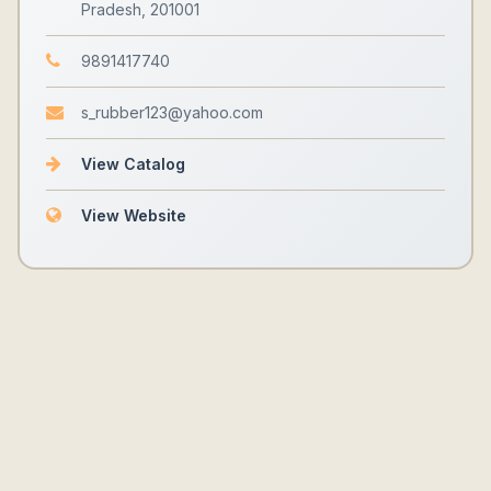
Pradesh, 201001
9891417740
s_rubber123@yahoo.com
View Catalog
View Website