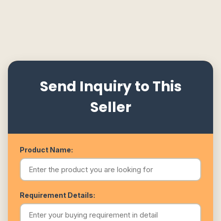
Send Inquiry to This
Seller
Product Name:
Requirement Details: