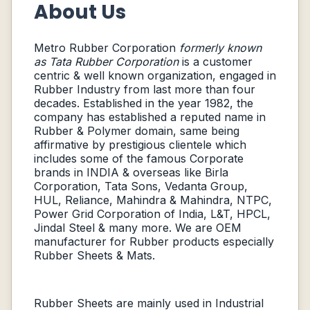
About Us
Metro Rubber Corporation
formerly known
as Tata Rubber Corporation
is a customer
centric & well known organization, engaged in
Rubber Industry from last more than four
decades. Established in the year 1982, the
company has established a reputed name in
Rubber & Polymer domain, same being
affirmative by prestigious clientele which
includes some of the famous Corporate
brands in INDIA & overseas like Birla
Corporation, Tata Sons, Vedanta Group,
HUL, Reliance, Mahindra & Mahindra, NTPC,
Power Grid Corporation of India, L&T, HPCL,
Jindal Steel & many more. We are OEM
manufacturer for Rubber products especially
Rubber Sheets & Mats.
Rubber Sheets are mainly used in Industrial