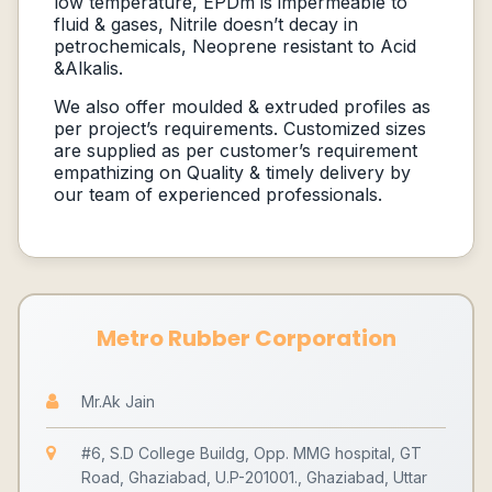
low temperature, EPDm is impermeable to
fluid & gases, Nitrile doesn’t decay in
petrochemicals, Neoprene resistant to Acid
&Alkalis.
We also offer moulded & extruded profiles as
per project’s requirements. Customized sizes
are supplied as per customer’s requirement
empathizing on Quality & timely delivery by
our team of experienced professionals.
Metro Rubber Corporation
Mr.Ak Jain
#6, S.D College Buildg, Opp. MMG hospital, GT
Road, Ghaziabad, U.P-201001., Ghaziabad, Uttar