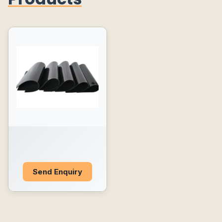
Send Enquiry