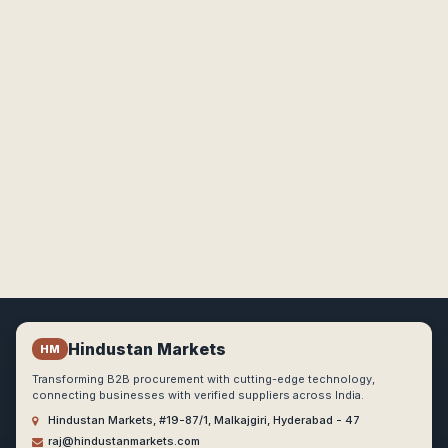
Hindustan Markets
HM
Transforming B2B procurement with cutting-edge technology,
connecting businesses with verified suppliers across India.
Hindustan Markets, #19-87/1, Malkajgiri, Hyderabad - 47
raj@hindustanmarkets.com