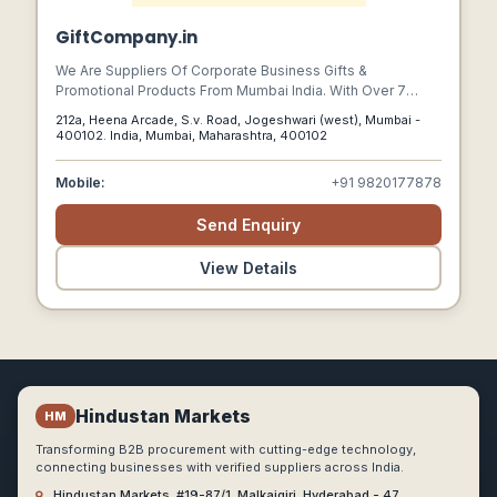
GiftCompany.in
We Are Suppliers Of Corporate Business Gifts &
Promotional Products From Mumbai India. With Over 7
Years Experience We Are Dedicated To Supplying A
212a, Heena Arcade, S.v. Road, Jogeshwari (west), Mumbai -
Product Range Which Offers Solutions For Any Marketing
400102. India, Mumbai, Maharashtra, 400102
Campaign At Prices Which Protect Your Budget And A
Professional Customer Service Which Makes Your Job
Mobile:
+91 9820177878
Easier.
Send Enquiry
View Details
Hindustan Markets
HM
Transforming B2B procurement with cutting-edge technology,
connecting businesses with verified suppliers across India.
Hindustan Markets, #19-87/1, Malkajgiri, Hyderabad - 47