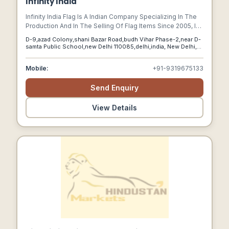
Infinity India
Infinity India Flag Is A Indian Company Specializing In The
Production And In The Selling Of Flag Items Since 2005, In
India.manufacturing Unit Is Based In New Delhi. We Have
D-9,azad Colony,shani Bazar Road,budh Vihar Phase-2,near D-
Become One Of The Leading Companies Of The Sector In
samta Public School,new Delhi 110085,delhi,india, New Delhi,
A Very Short Time.
Delhi, 110085
Mobile:
+91-9319675133
Send Enquiry
View Details