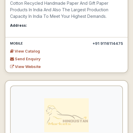
Cotton Recycled Handmade Paper And Gift Paper
Products In India And Also The Largest Production
Capacity In India To Meet Your Highest Demands.
Address:
+91 9116114475
MOBILE
View Catalog
Send Enquiry
View Website