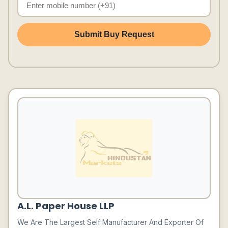
Submit Buy Request
A.L. Paper House LLP
We Are The Largest Self Manufacturer And Exporter Of