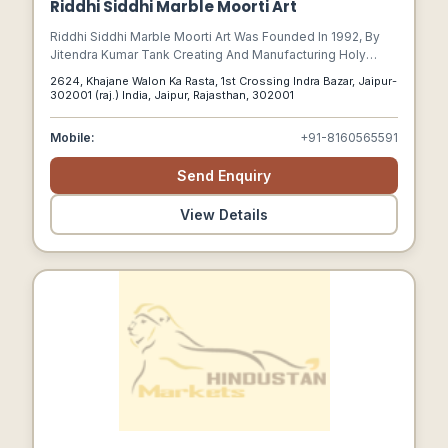
Riddhi Siddhi Marble Moorti Art
Riddhi Siddhi Marble Moorti Art Was Founded In 1992, By
Jitendra Kumar Tank Creating And Manufacturing Holy
Marble Idols And Marble Temples Around The World.
2624, Khajane Walon Ka Rasta, 1st Crossing Indra Bazar, Jaipur-
302001 (raj.) India, Jaipur, Rajasthan, 302001
Mobile:
+91-8160565591
Send Enquiry
View Details