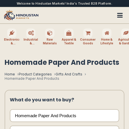
Welcome to Hindustan Markets! India's Trusted B2B Platform.
Electronics
Industrial
Raw
Apparel &
Consumer
Home &
Agricul
&
&
Materials
Textile
Goods
Lifestyle
& Gar
Electrical
Machinery
Homemade Paper And Products
Home
Product Categories
Gifts And Crafts
Homemade Paper And Products
What do you want to buy?