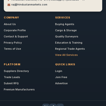
raj@hindustanmarkets.com
COMPANY
SERVICES
About Us
Buying Agents
Corporate Profile
Cargo & Storage
Contact & Support
Quality Surveyors
Privacy Policy
Education & Training
Terms of Use
Regional Trade Agents
View All Services
PLATFORM
QUICK LINKS
Suppliers Directory
Login
Trade Leads
Join Free
Submit RFQ
Advertise
Premium Manufacturers