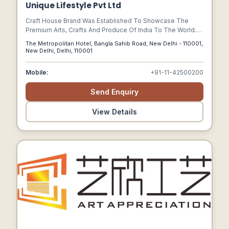
Unique Lifestyle Pvt Ltd
Craft House Brand Was Established To Showcase The
Premium Arts, Crafts And Produce Of India To The World.
Craft House Belongs To The Group Of Companies That
The Metropolitan Hotel, Bangla Sahib Road, New Delhi - 110001,
Owns The Metropolitan Hotel & Spa New Delhi (5 Star
New Delhi, Delhi, 110001
Deluxe).
Mobile:
+91-11-42500200
Send Enquiry
View Details