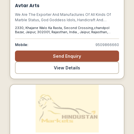
Avtar Arts
We Are The Exporter And Manufactures Of All Kinds Of
Marble Status, God Goddess Idols, Handicraft And
Decorative Items, Roman Figure Etc.
2330, Khajane Walo Ka Rasta, Second Crossing,chandpol
Bazar, Jaipur, 302001, Rajasthan, India., Jaipur, Rajasthan,
302001
Mobile:
9509866660
Send Enquiry
View Details