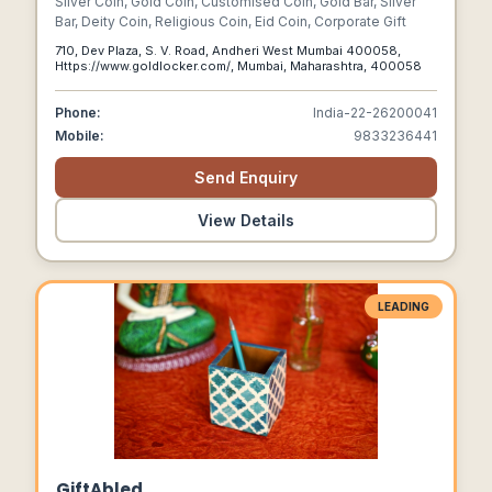
Silver Coin, Gold Coin, Customised Coin, Gold Bar, Silver
Bar, Deity Coin, Religious Coin, Eid Coin, Corporate Gift
710, Dev Plaza, S. V. Road, Andheri West Mumbai 400058,
Https://www.goldlocker.com/, Mumbai, Maharashtra, 400058
Phone:
India-22-26200041
Mobile:
9833236441
Send Enquiry
View Details
LEADING
GiftAbled