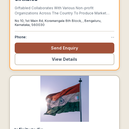
Giftabled Collaborates With Various Non-profit
Organizations Across The Country To Produce Market
Viable Products Which Are At Par With The Mainstream.
No 10, 1st Main Rd, Koramangala 8th Block, , Bengaluru,
Karnataka, 560030
Phone:
--
Send Enquiry
View Details