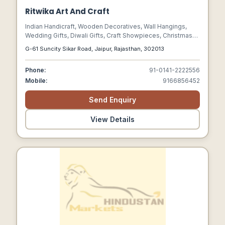
Ritwika Art And Craft
Indian Handicraft, Wooden Decoratives, Wall Hangings,
Wedding Gifts, Diwali Gifts, Craft Showpieces, Christmas
Gifts Item, Wedding Gifts Item, Jewellery Gift Boxes, Craft
G-61 Suncity Sikar Road, Jaipur, Rajasthan, 302013
Product
Phone:
91-0141-2222556
Mobile:
9166856452
Send Enquiry
View Details