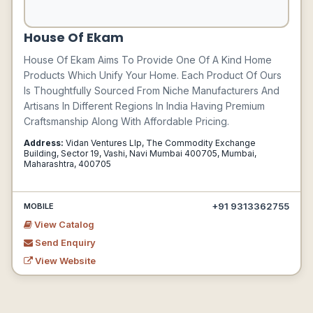
House Of Ekam
House Of Ekam Aims To Provide One Of A Kind Home
Products Which Unify Your Home. Each Product Of Ours
Is Thoughtfully Sourced From Niche Manufacturers And
Artisans In Different Regions In India Having Premium
Craftsmanship Along With Affordable Pricing.
Address:
Vidan Ventures Llp, The Commodity Exchange
Building, Sector 19, Vashi, Navi Mumbai 400705, Mumbai,
Maharashtra, 400705
+91 9313362755
MOBILE
View Catalog
Send Enquiry
View Website