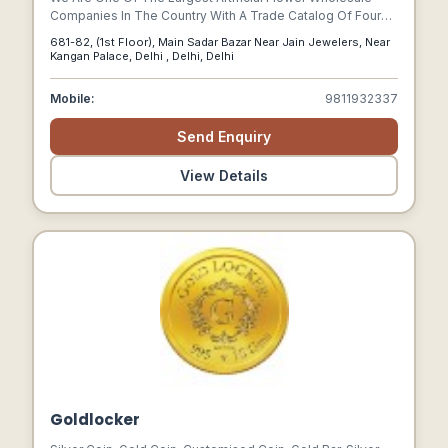
Companies In The Country With A Trade Catalog Of Four
Hundred Unique Products.
681-82, (1st Floor), Main Sadar Bazar Near Jain Jewelers, Near
Kangan Palace, Delhi , Delhi, Delhi
Mobile:
9811932337
Send Enquiry
View Details
Goldlocker