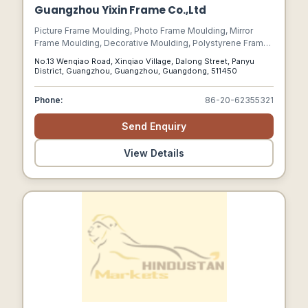
Guangzhou Yixin Frame Co.,Ltd
Picture Frame Moulding, Photo Frame Moulding, Mirror
Frame Moulding, Decorative Moulding, Polystyrene Frame
Moulding
No.13 Wenqiao Road, Xinqiao Village, Dalong Street, Panyu
District, Guangzhou, Guangzhou, Guangdong, 511450
Phone:
86-20-62355321
Send Enquiry
View Details