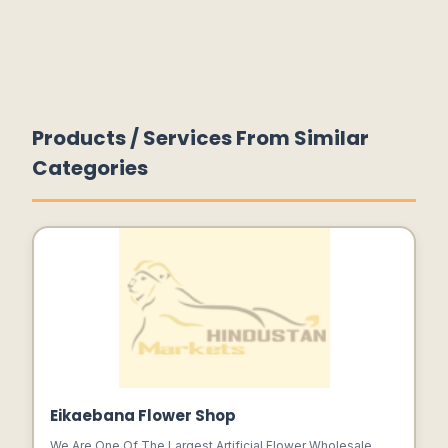
Products / Services From Similar
Categories
Eikaebana Flower Shop
We Are One Of The Largest Artificial Flower Wholesale