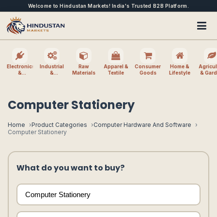
Welcome to Hindustan Markets! India's Trusted B2B Platform.
Electronics
Industrial
Raw
Apparel &
Consumer
Home &
Agricul
&
&
Materials
Textile
Goods
Lifestyle
& Gar
Electrical
Machinery
Computer Stationery
Home
Product Categories
Computer Hardware And Software
Computer Stationery
What do you want to buy?