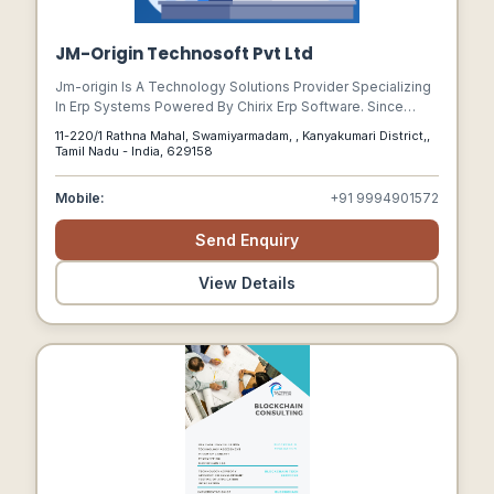
JM-Origin Technosoft Pvt Ltd
Jm-origin Is A Technology Solutions Provider Specializing
In Erp Systems Powered By Chirix Erp Software. Since
2007, Theyve Focused On Helping Businesses Streamline
11-220/1 Rathna Mahal, Swamiyarmadam, , Kanyakumari District,,
Operations, Automate Processes, And Achieve Sustainable
Tamil Nadu - India, 629158
Growth.
Mobile:
+91 9994901572
Send Enquiry
View Details