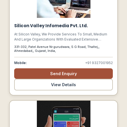
Silicon Valley Infomedia Pvt. Ltd.
At Silicon Valley, We Provide Services To Small, Medium
And Large Organizations With Evaluated Extensive
Development By Implementing Different Technologies.
331-332, Patel Avenue Nr.gurudwara, S G Road, Thaltej,,
We Work Towards Enhancing Our Skills To Make Our
Ahmedabad,, Gujarat, India,
Journey A Success And Empowering The Developers To
Study The Requisites And Come Forward With The Best It
Mobile:
+91 9327001952
Solutions.
Send Enquiry
View Details