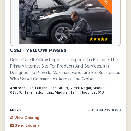
USEIT YELLOW PAGES
Online Use It Yellow Pages Is Designed To Become The
Primary Internet Site For Products And Services. It Is
Designed To Provide Maximum Exposure For Businesses
Who Serve Communities Across The Globe.
Address:
#12, Lakshmanan Street, Nehru Nagar, Madurai -
625016, Tamilnadu, India., Madurai, Tamil Nadu, 625016
+91 9842120033
MOBILE
View Catalog
Send Enquiry