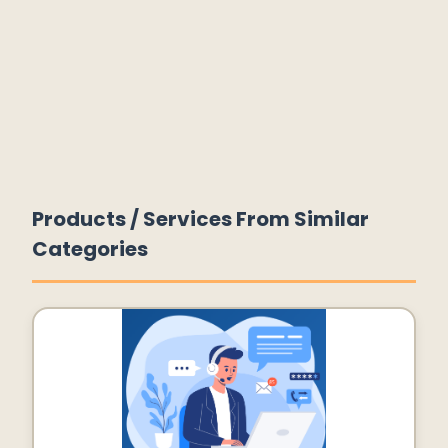
Products / Services From Similar
Categories