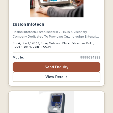
Ebslon Infotech
Ebslon Infotech, Established In 2016, Is A Visionary
Company Dedicated To Providing Cutting-edge Enterprise
Solutions Such As Erp, Crm, And Factory Automation
No. A, Dmall, 1207, 1, Netaji Subhash Place, Pitampura, Delhi,
Software To Drive Business Growth And Enhance
110034, Delhi, Delhi, 110034
Operational Efficiency. Our Comprehensive Suite Of It
Offerings Includes Specialized Applications That Address
Mobile:
9999634388
Vital Business Needs For Any Industry.
Send Enquiry
View Details