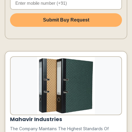
Submit Buy Request
Mahavir Industries
The Company Maintains The Highest Standards Of