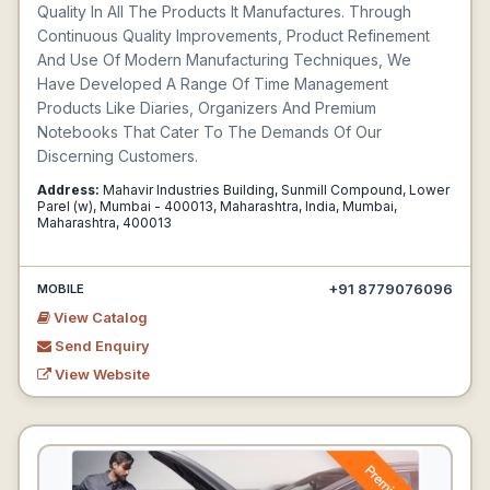
Quality In All The Products It Manufactures. Through
Continuous Quality Improvements, Product Refinement
And Use Of Modern Manufacturing Techniques, We
Have Developed A Range Of Time Management
Products Like Diaries, Organizers And Premium
Notebooks That Cater To The Demands Of Our
Discerning Customers.
Address:
Mahavir Industries Building, Sunmill Compound, Lower
Parel (w), Mumbai - 400013, Maharashtra, India, Mumbai,
Maharashtra, 400013
+91 8779076096
MOBILE
View Catalog
Send Enquiry
View Website