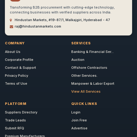
Transforming B2B procurement with cutting-edge technology,
connecting businesses with verified suppliers across India.
Hindustan Markets, #19-87/1, Malkajgiri, Hyderabad - 47
raj@hindustanmarkets.com
COMPANY
SERVICES
About Us
Banking & Financial Ser...
Corporate Profile
Auction
Contact & Support
Offshore Contractors
Privacy Policy
Other Services.
Terms of Use
Manpower & Labor Export
View All Services
PLATFORM
QUICK LINKS
Suppliers Directory
Login
Trade Leads
Join Free
Submit RFQ
Advertise
Premium Manufacturers