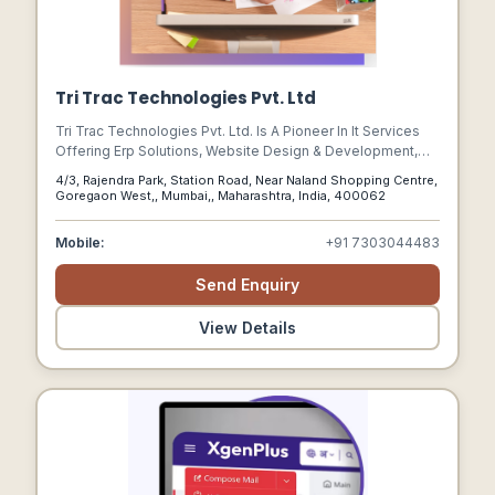
Tri Trac Technologies Pvt. Ltd
Tri Trac Technologies Pvt. Ltd. Is A Pioneer In It Services
Offering Erp Solutions, Website Design & Development,
Software Development, Mobile App Development, Seo,
4/3, Rajendra Park, Station Road, Near Naland Shopping Centre,
And Website Maintenance.
Goregaon West,, Mumbai,, Maharashtra, India, 400062
Mobile:
+91 7303044483
Send Enquiry
View Details