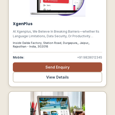
XgenPlus
At Xgenplus, We Believe In Breaking Barriers—whether Its
Language Limitations, Data Security, Or Productivity
Constraints. Our Goal Is To Revolutionize Email
Inside Dalda Factory, Station Road, Durgapura,, Jaipur,,
Communication With Cutting-edge Ai, Enterprise-grade
Rajasthan - India, 302018
Security, And Seamless Collaboration Tools.
Mobile:
+91 9828012345
Send Enquiry
View Details