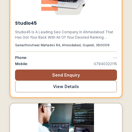
Studio45
Studio45 Is A Leading Seo Company In Ahmedabad That
Has Got Your Back With All Of Your Desired Ranking
Requirements And Custom-tailored Seo Strategies.
Samartheshwar Mahadev Rd, Ahmedabad, Gujarat, 380009
Phone:
--
Mobile:
07940322115
Send Enquiry
View Details