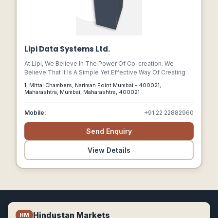
Lipi Data Systems Ltd.
At Lipi, We Believe In The Power Of Co-creation. We
Believe That It Is A Simple Yet Effective Way Of Creating
Solutions That Help Our Clients’ Businesses Grow Faster.
1, Mittal Chambers, Nariman Point Mumbai - 400021,
Maharashtra, Mumbai, Maharashtra, 400021
Mobile:
+91 22 22882960
Send Enquiry
View Details
Hindustan Markets
HM