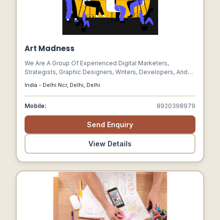
Art Madness
We Are A Group Of Experienced Digital Marketers,
Strategists, Graphic Designers, Writers, Developers, And
Technologists Who Collaborate To Build Attractive,
India - Delhi Ncr, Delhi, Delhi
Engaging Brands And Digital Experiences.
Mobile:
8920398979
Send Enquiry
View Details