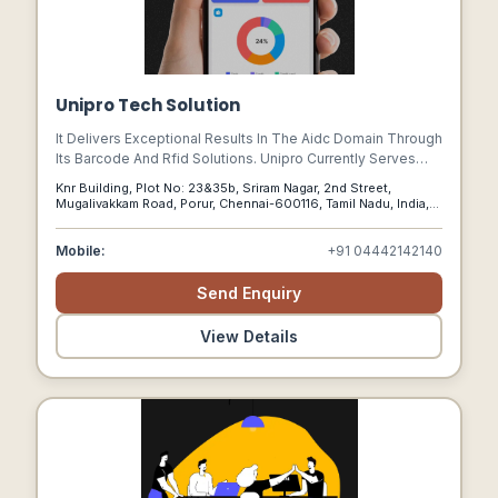
Unipro Tech Solution
It Delivers Exceptional Results In The Aidc Domain Through
Its Barcode And Rfid Solutions. Unipro Currently Serves
Multiple Verticals Through Its Retailpos Software.
Knr Building, Plot No: 23&35b, Sriram Nagar, 2nd Street,
Mugalivakkam Road, Porur, Chennai-600116, Tamil Nadu, India,
Chennai, Tamil Nadu, 600116
Mobile:
+91 04442142140
Send Enquiry
View Details