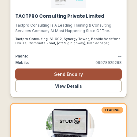
TACTPRO Consulting Private Limited
Tactpro Consulting Is A Leading Training & Consulting
Services Company At Most Happening State Of The
Country(india) – Gujarat And Has Been Empowering Clients
Tactpro Consulting, B1-602, Synergy Tower,, Beside Vodafone
Around The World To Achieve Technology Transformation
House, Corporate Road, (off S.g.highway), Prahladnagar,
And Growth Through Its Services That Boost Process And
Ahmedabad, Gujarat, 380015
Operational Efficiencies.
Phone:
--
Mobile:
09978929268
Send Enquiry
View Details
LEADING