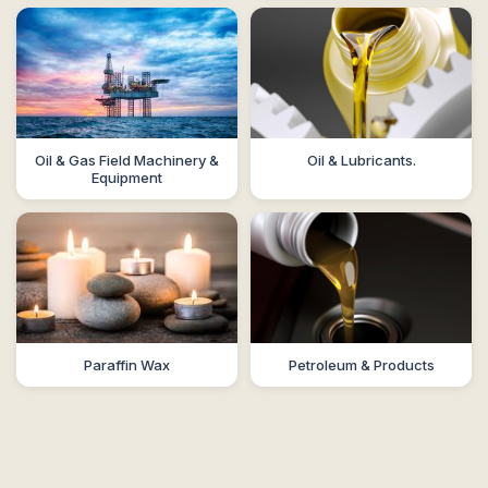
Oil & Gas Field Machinery &
Oil & Lubricants.
Equipment
Paraffin Wax
Petroleum & Products