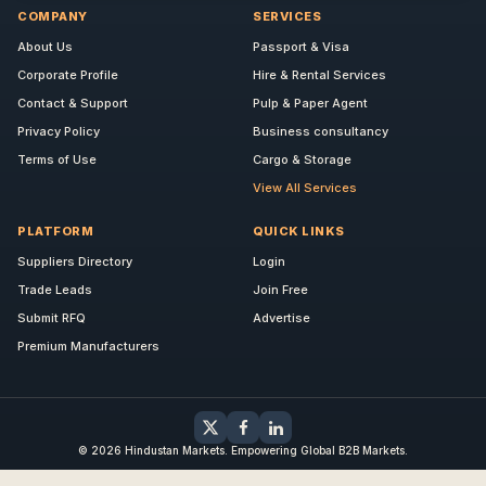
COMPANY
SERVICES
About Us
Passport & Visa
Corporate Profile
Hire & Rental Services
Contact & Support
Pulp & Paper Agent
Privacy Policy
Business consultancy
Terms of Use
Cargo & Storage
View All Services
PLATFORM
QUICK LINKS
Suppliers Directory
Login
Trade Leads
Join Free
Submit RFQ
Advertise
Premium Manufacturers
© 2026 Hindustan Markets. Empowering Global B2B Markets.