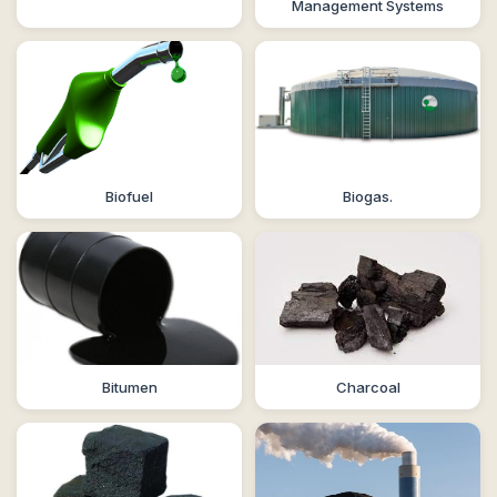
Management Systems
Biofuel
Biogas.
Bitumen
Charcoal