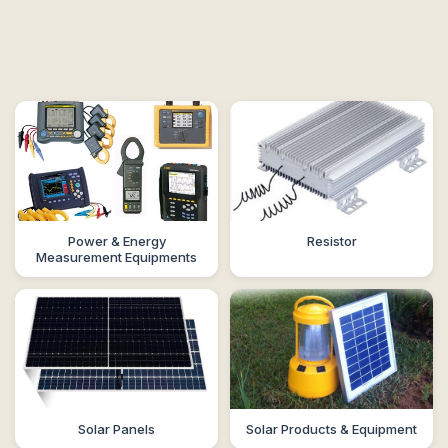
Power & Energy
Resistor
Measurement Equipments
Solar Panels
Solar Products & Equipment