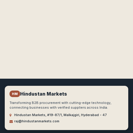
Hindustan Markets
HM
Transforming B2B procurement with cutting-edge technology,
connecting businesses with verified suppliers across India.
Hindustan Markets, #19-87/1, Malkajgiri, Hyderabad - 47
raj@hindustanmarkets.com