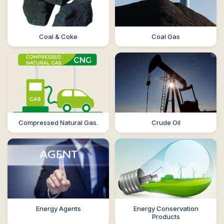
Coal & Coke
Coal Gas
Compressed Natural Gas.
Crude Oil
Energy Agents
Energy Conservation
Products