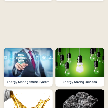
Energy Management System
Energy Saving Devices