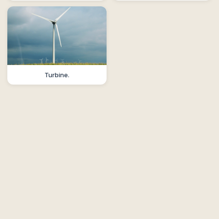
Turbine.