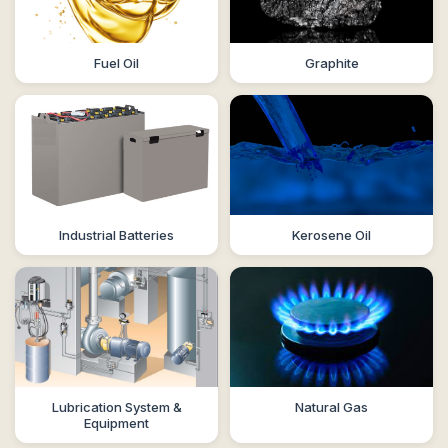
Fuel Oil
Graphite
Industrial Batteries
Kerosene Oil
Lubrication System &
Natural Gas
Equipment