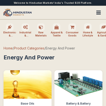
Welcome to Hindustan Markets! India's Trusted B2B Platform.
Electronics
Industrial
Raw
Apparel &
Consumer
Home &
Agricul
&
&
Materials
Textile
Goods
Lifestyle
& Gar
Electrical
Machinery
Home
/
Product Categories
/
Energy And Power
Energy And Power
Base Oils
Battery & Battery