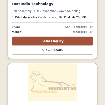
East India Technology
Pcb Assembly , X-ray Inspection , Wave Soldering
61 B&c Udyog Vihar, Greater Noida, Uttar Pradesh, 201308
Phone:
India-91-9810336561
Mobile:
919810336561
Send Enquiry
View Details