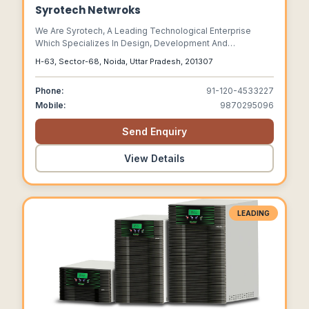
Syrotech Netwroks
We Are Syrotech, A Leading Technological Enterprise
Which Specializes In Design, Development And
Manufacturing Of Optical Fiber Network And Surveillance
H-63, Sector-68, Noida, Uttar Pradesh, 201307
Products.
Phone:
91-120-4533227
Mobile:
9870295096
Send Enquiry
View Details
LEADING