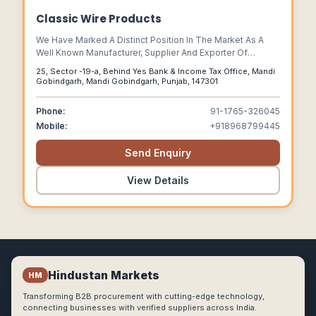
Classic Wire Products
We Have Marked A Distinct Position In The Market As A
Well Known Manufacturer, Supplier And Exporter Of
Concertina Wire, Concertina Coil, Rozar Strip Barbed Tape
25, Sector -19-a, Behind Yes Bank & Income Tax Office, Mandi
(rsbt), Barbed Wire, Wire Chain Link, Air Ventilator, Wind
Gobindgarh, Mandi Gobindgarh, Punjab, 147301
Ventilator, Etc.
Phone:
91-1765-326045
Mobile:
+918968799445
Send Enquiry
View Details
Hindustan Markets
HM
Transforming B2B procurement with cutting-edge technology,
connecting businesses with verified suppliers across India.