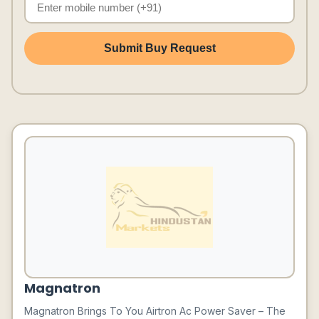
Submit Buy Request
Magnatron
Magnatron Brings To You Airtron Ac Power Saver – The