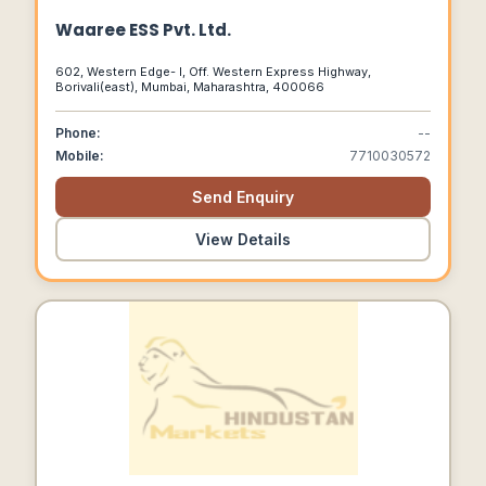
Waaree ESS Pvt. Ltd.
602, Western Edge- I, Off. Western Express Highway,
Borivali(east), Mumbai, Maharashtra, 400066
Phone:
--
Mobile:
7710030572
Send Enquiry
View Details