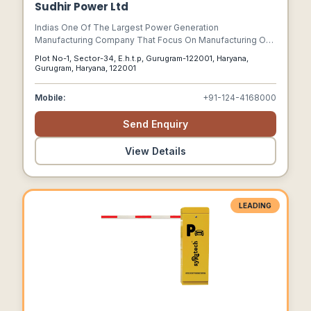
Sudhir Power Ltd
Indias One Of The Largest Power Generation
Manufacturing Company That Focus On Manufacturing Of
Diesel Gensets & Ht &amp; Lt Panels, Transformers
Plot No-1, Sector-34, E.h.t.p, Gurugram-122001, Haryana,
Gurugram, Haryana, 122001
Mobile:
+91-124-4168000
Send Enquiry
View Details
LEADING