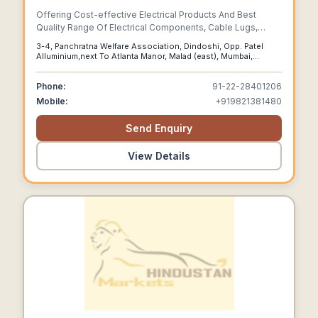
Offering Cost-effective Electrical Products And Best
Quality Range Of Electrical Components, Cable Lugs,
Cable Crimping Lugs, Terminal Ends, Connectors, Terminal
3-4, Panchratna Welfare Association, Dindoshi, Opp. Patel
Lugs, Electrical Metal Cutting Parts, Press Components
Alluminium,next To Atlanta Manor, Malad (east), Mumbai,
More...
Maharashtra, 400097
Phone:
91-22-28401206
Mobile:
+919821381480
Send Enquiry
View Details