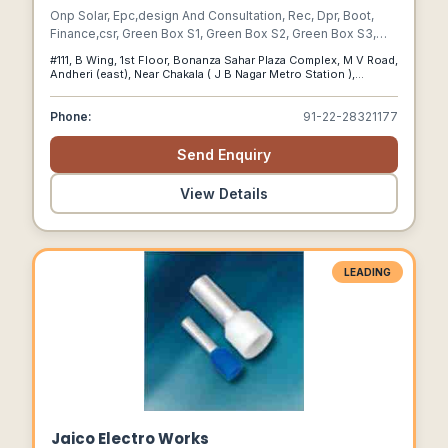
Onp Solar, Epc,design And Consultation, Rec, Dpr, Boot,
Finance,csr, Green Box S1, Green Box S2, Green Box S3,
Green Box S4, Greenbox Ssl, Residential Solar, Building
#111, B Wing, 1st Floor, Bonanza Sahar Plaza Complex, M V Road,
Integrated Photovoltaics, Hybrid Solar, Commercial Solar,
Andheri (east), Near Chakala ( J B Nagar Metro Station ),
Solar Panel, Off Grid Solar, Rooftop, Grid Tie, Mumbai,
Mumbai 400 059, Maharashtra., Mumbai, Maharashtra, 400059
Singapore, India, Muscat, Thailand"
Phone:
91-22-28321177
Send Enquiry
View Details
LEADING
Jaico Electro Works