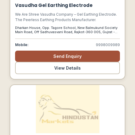
Vasudha Gel Earthing Electrode
We Are Shree Vasudha Company – Gel Earthing Electrode.
The Peerless Earthing Products Manufacturer.
Dharkan House, Opp. Tagore School, New Balmukund Society
Main Road, Off Sadhuvasvani Road, Rajkot-360 005, Gujrat -
India, Rajkot, Gujarat, 360005
Mobile:
9998009989
Send Enquiry
View Details