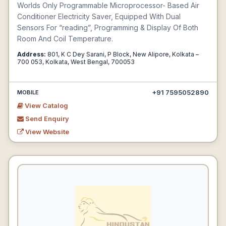
Worlds Only Programmable Microprocessor- Based Air
Conditioner Electricity Saver, Equipped With Dual
Sensors For “reading”, Programming & Display Of Both
Room And Coil Temperature.
Address:
801, K C Dey Sarani, P Block, New Alipore, Kolkata –
700 053, Kolkata, West Bengal, 700053
+91 7595052890
MOBILE
View Catalog
Send Enquiry
View Website