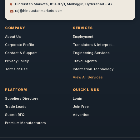
Hindustan Markets, #19-87/1, Malkajgiri, Hyderabad - 47
raj@hindustanmarkets.com
COMPANY
SERVICES
About Us
Employment
Corporate Profile
Translators & Interpret...
Contact & Support
Engineering Services
Privacy Policy
Travel Agents.
Terms of Use
Information Technology ...
View All Services
PLATFORM
QUICK LINKS
Suppliers Directory
Login
Trade Leads
Join Free
Submit RFQ
Advertise
Premium Manufacturers