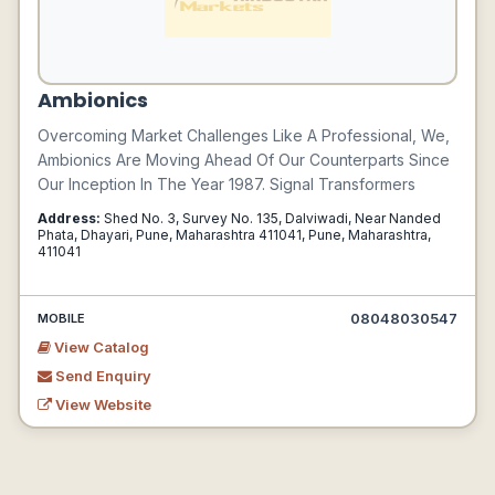
Ambionics
Overcoming Market Challenges Like A Professional, We,
Ambionics Are Moving Ahead Of Our Counterparts Since
Our Inception In The Year 1987. Signal Transformers
Address:
Shed No. 3, Survey No. 135, Dalviwadi, Near Nanded
Phata, Dhayari, Pune, Maharashtra 411041, Pune, Maharashtra,
411041
08048030547
MOBILE
View Catalog
Send Enquiry
View Website