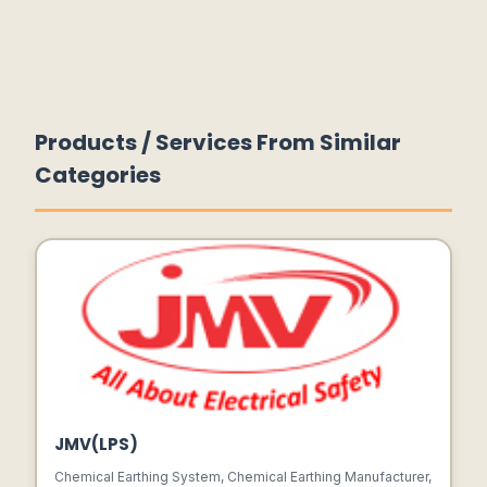
Products / Services From Similar
Categories
JMV(LPS)
Chemical Earthing System, Chemical Earthing Manufacturer,