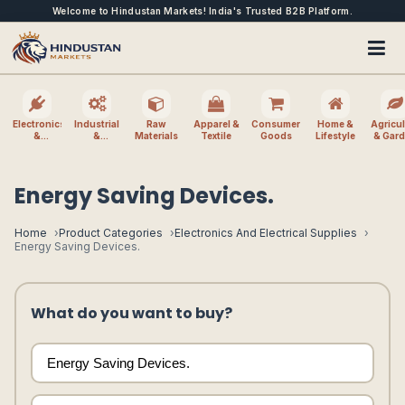
Welcome to Hindustan Markets! India's Trusted B2B Platform.
Electronics
Industrial
Raw
Apparel &
Consumer
Home &
Agricul
&
&
Materials
Textile
Goods
Lifestyle
& Gar
Electrical
Machinery
Energy Saving Devices.
Home
Product Categories
Electronics And Electrical Supplies
Energy Saving Devices.
What do you want to buy?