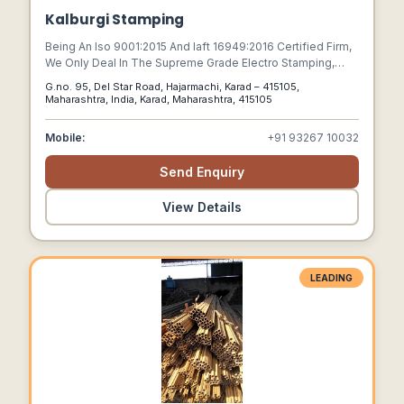
Kalburgi Stamping
Being An Iso 9001:2015 And Iaft 16949:2016 Certified Firm,
We Only Deal In The Supreme Grade Electro Stamping,
Alternator Lamination Stacks, Ignition Core Packs,
G.no. 95, Del Star Road, Hajarmachi, Karad – 415105,
Lamination Stacks, Magnetos 2 Wheeler Lamination
Maharashtra, India, Karad, Maharashtra, 415105
Stacks, Motor Lamination, Electric Stamping, Other
Lamination And Power Tools Lamination Stacks.
Mobile:
+91 93267 10032
Send Enquiry
View Details
LEADING