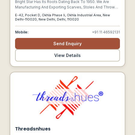
Bright Star Has Its Roots Dating Back To 1950. We Are
Manufacturing And Exporting Scarves, Stoles And Throws
To Many Labels, Catalogue Companies And Boutiques
E-42, Pocket D, Okhla Phase Ii, Okhla Industrial Area, New
Since Its Inception. Our Successful Wool Products Are
Delhi-110020, New Delhi, Delhi, 110020
Having Their Own Niche, Because Of Our Commitment To
Consistent Quality And Rigorous Investment In Design.
Mobile:
+91 11 46592131
Send Enquiry
View Details
Threadsnhues