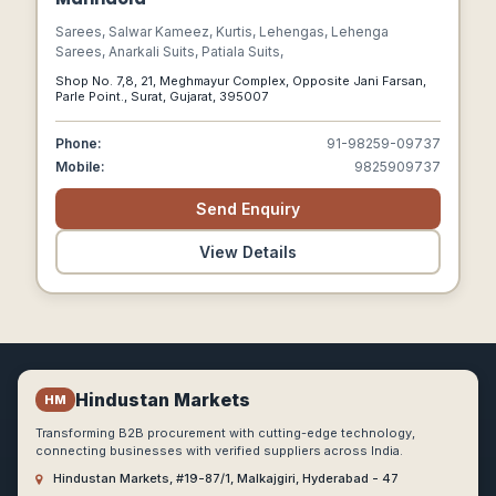
Sarees, Salwar Kameez, Kurtis, Lehengas, Lehenga
Sarees, Anarkali Suits, Patiala Suits,
Shop No. 7,8, 21, Meghmayur Complex, Opposite Jani Farsan,
Parle Point., Surat, Gujarat, 395007
Phone:
91-98259-09737
Mobile:
9825909737
Send Enquiry
View Details
Hindustan Markets
HM
Transforming B2B procurement with cutting-edge technology,
connecting businesses with verified suppliers across India.
Hindustan Markets, #19-87/1, Malkajgiri, Hyderabad - 47