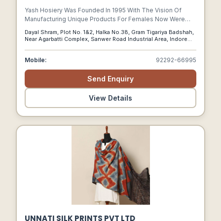
Yash Hosiery Was Founded In 1995 With The Vision Of
Manufacturing Unique Products For Females Now Were
Taking It Ahead And Investing In A Community Thats
Dayal Shram, Plot No. 1&2, Halka No.38, Gram Tigariya Badshah,
Influencing Women In Different Ways. From Our Online-
Near Agarbatti Complex, Sanwer Road Industrial Area, Indore
offline Stores To Our New Category Launches, All Our
(m.p.)-452015, Indore, M.p, 452015
Innovations Are Driven By Ideas That Weren’t Thought Of
Mobile:
92292-66995
Before.
Send Enquiry
View Details
UNNATI SILK PRINTS PVT LTD