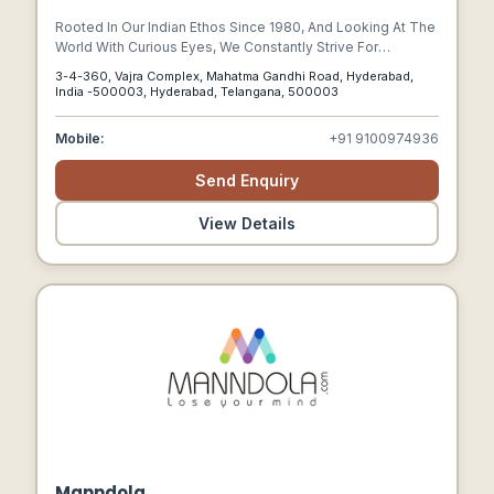
Rooted In Our Indian Ethos Since 1980, And Looking At The
World With Curious Eyes, We Constantly Strive For
Innovation, Originality And Beauty In Everything We Create.
3-4-360, Vajra Complex, Mahatma Gandhi Road, Hyderabad,
India -500003, Hyderabad, Telangana, 500003
Mobile:
+91 9100974936
Send Enquiry
View Details
Manndola