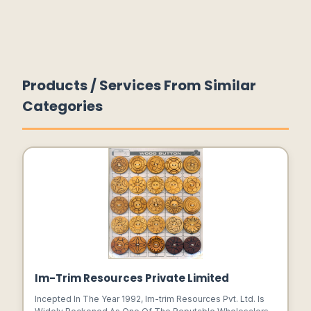
Products / Services From Similar
Categories
Im-Trim Resources Private Limited
Incepted In The Year 1992, Im-trim Resources Pvt. Ltd. Is