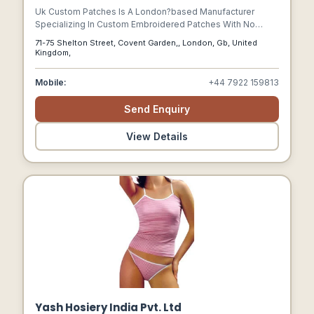
Uk Custom Patches Is A London?based Manufacturer
Specializing In Custom Embroidered Patches With No
Minimum Order Requirement.
71-75 Shelton Street, Covent Garden,, London, Gb, United
Kingdom,
Mobile:
+44 7922 159813
Send Enquiry
View Details
Yash Hosiery India Pvt. Ltd