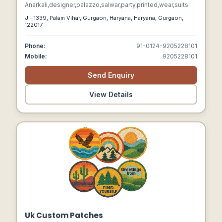
Anarkali,designer,palazzo,salwar,party,printed,wear,suits
J - 1339, Palam Vihar, Gurgaon, Haryana, Haryana, Gurgaon,
122017
Phone:
91-0124-9205228101
Mobile:
9205228101
Send Enquiry
View Details
Uk Custom Patches