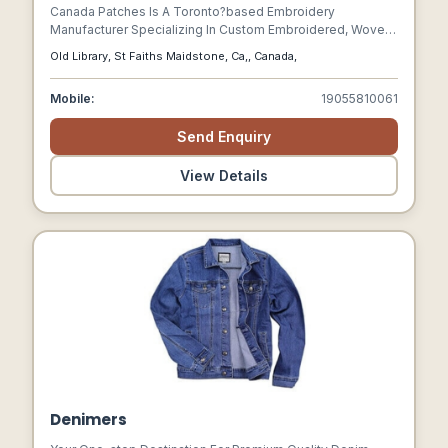
Canada Patches Is A Toronto?based Embroidery
Manufacturer Specializing In Custom Embroidered, Woven,
Pvc, Velcro, And Iron?on Patches. They Offer Free Artwork,
Old Library, St Faiths Maidstone, Ca,, Canada,
Unlimited Revisions, And Nationwide Delivery.
Mobile:
19055810061
Send Enquiry
View Details
Denimers