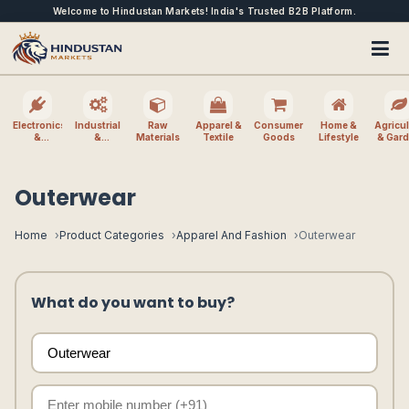
Welcome to Hindustan Markets! India's Trusted B2B Platform.
Electronics
Industrial
Raw
Apparel &
Consumer
Home &
Agricul
&
&
Materials
Textile
Goods
Lifestyle
& Gar
Electrical
Machinery
Outerwear
Home
Product Categories
Apparel And Fashion
Outerwear
What do you want to buy?