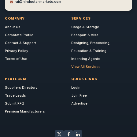
raj@hindustanmarkets.com
COMPANY
SERVICES
About Us
Cargo & Storage
Corporate Profile
Passport & Visa
Contact & Support
Designing, Processing, ...
Privacy Policy
Education & Training
Terms of Use
Indenting Agents
View All Services
PLATFORM
QUICK LINKS
Suppliers Directory
Login
Trade Leads
Join Free
Submit RFQ
Advertise
Premium Manufacturers