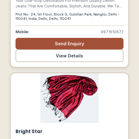
Your One-stop Destination For Premium Quality Denim
Jeans That Are Comfortable, Stylish, And Durable. We Take
Pride In Offering A Wide Range Of Denim Jeans That Cater
Plot No- 24, 1st Floor, Block G, Gulshan Park, Nangloi, Delhi -
To Men, Women, And Kids Of All Ages, Sizes, And Styles.
110041, India, Delhi, Delhi, 110041
Mobile:
9971610672
Send Enquiry
View Details
Bright Star