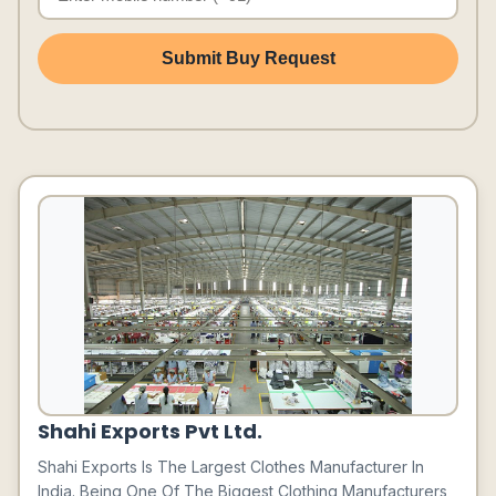
Submit Buy Request
Shahi Exports Pvt Ltd.
Shahi Exports Is The Largest Clothes Manufacturer In
India. Being One Of The Biggest Clothing Manufacturers