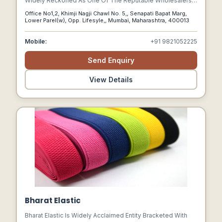
Widely Reckoned As One Of The Reputable Wholesalers,
Suppliers And Traders Of A Supreme Quality Collection Of
Office No1,2, Khimji Nagji Chawl No. 5,, Senapati Bapat Marg,
Men Belt Buckles, Garment Buttons, Brassiere Accessories,
Lower Parel(w), Opp. Lifesyle,, Mumbai, Maharashtra, 400013
Designer Garment Buttons, Metal Buttons, Cloth Buttons
And Cuff Link Buttons.
Mobile:
+91 9821052225
Send Enquiry
View Details
Bharat Elastic
Bharat Elastic Is Widely Acclaimed Entity Bracketed With