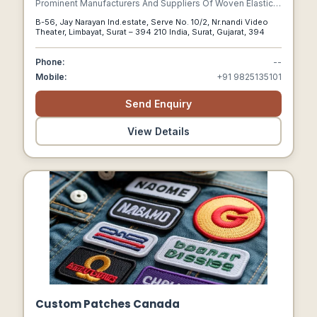
Prominent Manufacturers And Suppliers Of Woven Elastic
Tapes, Surgical Elastic Tapes And Covered Rubber
B-56, Jay Narayan Ind.estate, Serve No. 10/2, Nr.nandi Video
Threads.
Theater, Limbayat, Surat – 394 210 India, Surat, Gujarat, 394
Phone:
--
Mobile:
+91 9825135101
Send Enquiry
View Details
Custom Patches Canada