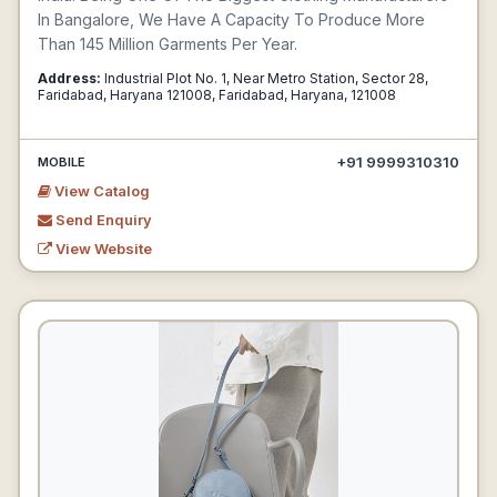
In Bangalore, We Have A Capacity To Produce More
Than 145 Million Garments Per Year.
Address:
Industrial Plot No. 1, Near Metro Station, Sector 28,
Faridabad, Haryana 121008, Faridabad, Haryana, 121008
+91 9999310310
MOBILE
View Catalog
Send Enquiry
View Website