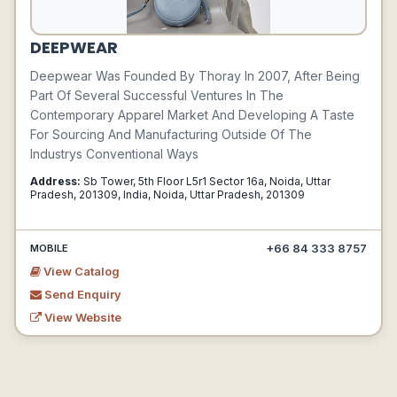
DEEPWEAR
Deepwear Was Founded By Thoray In 2007, After Being
Part Of Several Successful Ventures In The
Contemporary Apparel Market And Developing A Taste
For Sourcing And Manufacturing Outside Of The
Industrys Conventional Ways
Address:
Sb Tower, 5th Floor L5r1 Sector 16a, Noida, Uttar
Pradesh, 201309, India, Noida, Uttar Pradesh, 201309
+66 84 333 8757
MOBILE
View Catalog
Send Enquiry
View Website