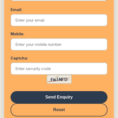
Email:
Mobile:
Captcha:
Send Enquiry
Reset