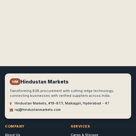
Hindustan Markets
HM
Transforming B2B procurement with cutting-edge technology,
connecting businesses with verified suppliers across India.
Hindustan Markets, #19-87/1, Malkajgiri, Hyderabad - 47
raj@hindustanmarkets.com
COMPANY
SERVICES
About Us
Cargo & Storage