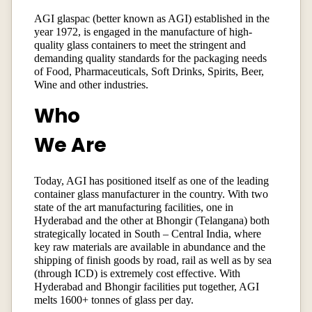
AGI glaspac (better known as AGI) established in the
year 1972, is engaged in the manufacture of high-
quality glass containers to meet the stringent and
demanding quality standards for the packaging needs
of Food, Pharmaceuticals, Soft Drinks, Spirits, Beer,
Wine and other industries.
Who
We Are
Today, AGI has positioned itself as one of the leading
container glass manufacturer in the country. With two
state of the art manufacturing facilities, one in
Hyderabad and the other at Bhongir (Telangana) both
strategically located in South – Central India, where
key raw materials are available in abundance and the
shipping of finish goods by road, rail as well as by sea
(through ICD) is extremely cost effective. With
Hyderabad and Bhongir facilities put together, AGI
melts 1600+ tonnes of glass per day.