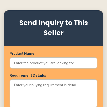
Send Inquiry to This
Seller
Product Name:
Requirement Details: