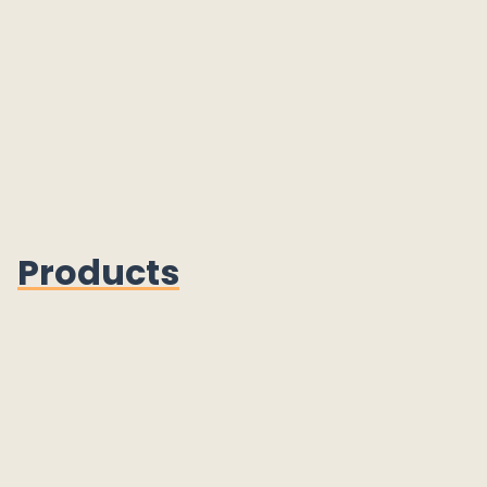
Products