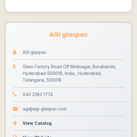
AGI glaspac
AGI glaspac
Glass Factory Road Off Motinagar, Borabanda,
Hyderabad-500018, India., Hyderabad,
Telangana, 500018
040 2383 1774
agi@agi-glaspac.com
View Catalog