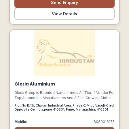
Send Enquiry
View Details
Gloria Aluminium
Gloria Group Is Reputed Name In India As Tier- 1 Vendor For
Top Automobile Manufactures And A Fast Growing Global
Engineering Organization With Facility From Design To
Plot No B/18, Chakan Industrial Area, Phase-2 Midc Vasuli Khed,
Manufacturing, Combinations And Systems Related To
Opposite Ge India,pune 410501, Pune, Maharashtra, 410501
Commercial Vehicles, Passenger Cars, And Farm
Equipments, Headquartered At Pune, It Has Grown Into A
Mobile:
8080018175
Pulsating Institution With Manufacturing Setups At Pune,
Lucknow, Jamshedpur, Dharwad And Bhuj.