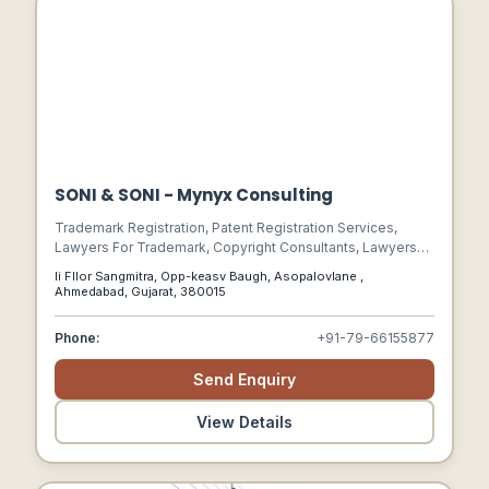
SONI & SONI - Mynyx Consulting
Trademark Registration, Patent Registration Services,
Lawyers For Trademark, Copyright Consultants, Lawyers
For Copyright, Copyright Registration, Patent Agents,
Ii Fllor Sangmitra, Opp-keasv Baugh, Asopalovlane ,
Trademark Attorney Consultants, Design Registration
Ahmedabad, Gujarat, 380015
Services, Copyright Protection Services, Trademark
Attorneys, Lawyers For Patent, Lawyers For Intellectual
Phone:
+91-79-66155877
Property, Ipr Consultants, Patent Consultants, Patent
Attorneys, Trademark Consultants
Send Enquiry
View Details