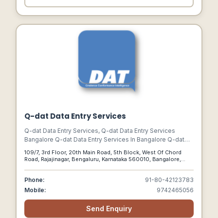
Q-dat Data Entry Services
Q-dat Data Entry Services, Q-dat Data Entry Services
Bangalore Q-dat Data Entry Services In Bangalore Q-dat
Data Services In Bangalore
109/7, 3rd Floor, 20th Main Road, 5th Block, West Of Chord
Road, Rajajinagar, Bengaluru, Karnataka 560010, Bangalore,
Karnataka, 560010
Phone:
91-80-42123783
Mobile:
9742465056
Send Enquiry