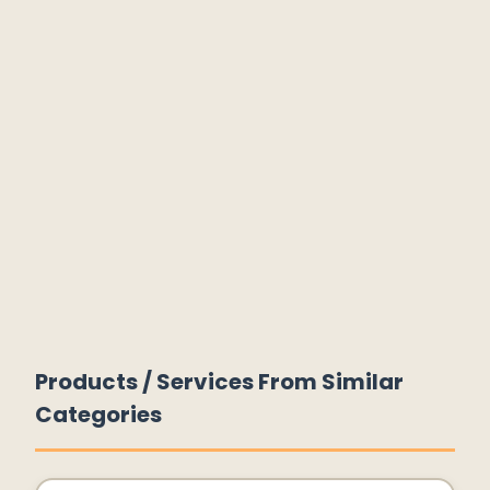
Products / Services From Similar
Categories