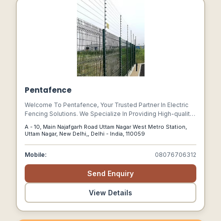
Pentafence
Welcome To Pentafence, Your Trusted Partner In Electric
Fencing Solutions. We Specialize In Providing High-quality,
Innovative Electric Fence Systems Designed To Meet The
A - 10, Main Najafgarh Road Uttam Nagar West Metro Station,
Unique Security Challenges Of Modern Environments.
Uttam Nagar, New Delhi,, Delhi - India, 110059
Mobile:
08076706312
Send Enquiry
View Details