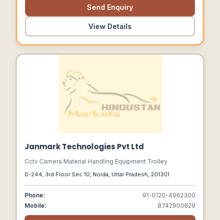
Send Enquiry
View Details
Janmark Technologies Pvt Ltd
Cctv Camera Material Handling Equipment Trolley
D-244, 3rd Floor Sec 10, Noida, Uttar Pradesh, 201301
Phone:
91-0120-4962300
Mobile:
8742900829