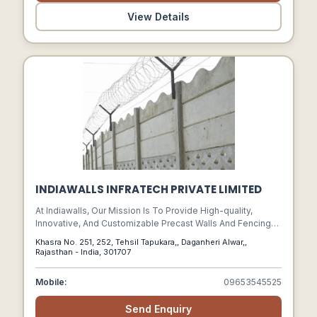
View Details
INDIAWALLS INFRATECH PRIVATE LIMITED
At Indiawalls, Our Mission Is To Provide High-quality,
Innovative, And Customizable Precast Walls And Fencing
Solutions That Ensure Safety, Efficiency, And Convenience
Khasra No. 251, 252, Tehsil Tapukara,, Daganheri Alwar,,
For Our Clients.
Rajasthan - India, 301707
Mobile:
09653545525
Send Enquiry