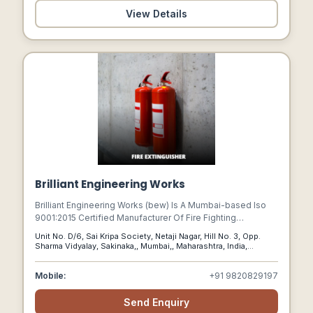
View Details
Brilliant Engineering Works
Brilliant Engineering Works (bew) Is A Mumbai-based Iso
9001:2015 Certified Manufacturer Of Fire Fighting
Equipment.
Unit No. D/6, Sai Kripa Society, Netaji Nagar, Hill No. 3, Opp.
Sharma Vidyalay, Sakinaka,, Mumbai,, Maharashtra, India,
400072
Mobile:
+91 9820829197
Send Enquiry