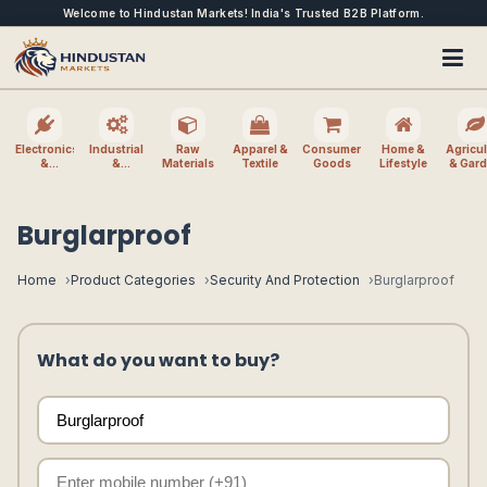
Welcome to Hindustan Markets! India's Trusted B2B Platform.
Electronics
Industrial
Raw
Apparel &
Consumer
Home &
Agricul
&
&
Materials
Textile
Goods
Lifestyle
& Gar
Electrical
Machinery
Burglarproof
Home
Product Categories
Security And Protection
Burglarproof
What do you want to buy?