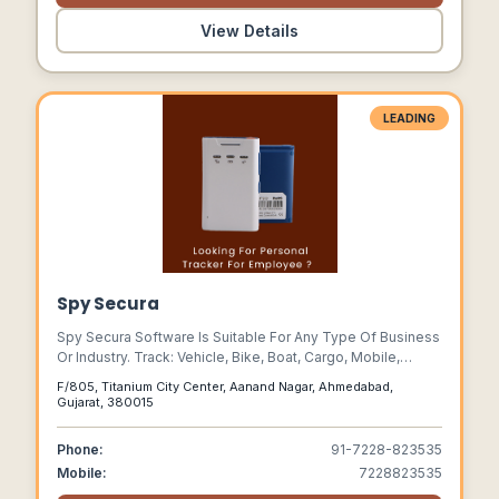
View Details
LEADING
Spy Secura
Spy Secura Software Is Suitable For Any Type Of Business
Or Industry. Track: Vehicle, Bike, Boat, Cargo, Mobile,
Person, Pet Etc.
F/805, Titanium City Center, Aanand Nagar, Ahmedabad,
Gujarat, 380015
Phone:
91-7228-823535
Mobile:
7228823535