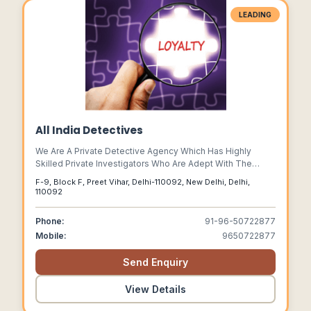
LEADING
All India Detectives
We Are A Private Detective Agency Which Has Highly
Skilled Private Investigators Who Are Adept With The
Latest Technologies And Techniques To Help Our Clients
F-9, Block F, Preet Vihar, Delhi-110092, New Delhi, Delhi,
Through Their Tough Time.
110092
Phone:
91-96-50722877
Mobile:
9650722877
Send Enquiry
View Details