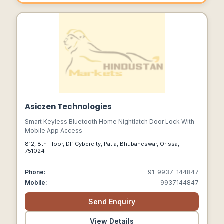
Asiczen Technologies
Smart Keyless Bluetooth Home Nightlatch Door Lock With
Mobile App Access
812, 8th Floor, Dlf Cybercity, Patia, Bhubaneswar, Orissa,
751024
Phone:
91-9937-144847
Mobile:
9937144847
Send Enquiry
View Details