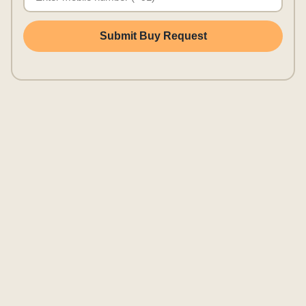
Submit Buy Request