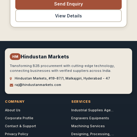
Send Enquiry
View Details
Hindustan Markets
HM
Transforming B2B procurement with cutting-edge technology,
connecting businesses with verified suppliers across India.
Hindustan Markets, #19-87/1, Malkajgiri, Hyderabad - 47
raj@hindustanmarkets.com
COMPANY
SERVICES
About Us
Industrial Supplies Age...
Corporate Profile
Engravers Equipments
Contact & Support
Machining Services
Privacy Policy
Designing, Processing, ...