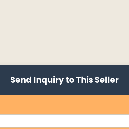
Send Inquiry to This Seller