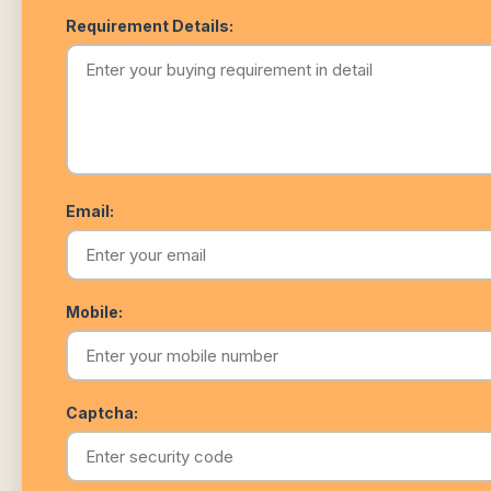
Requirement Details:
Email:
Mobile:
Captcha: