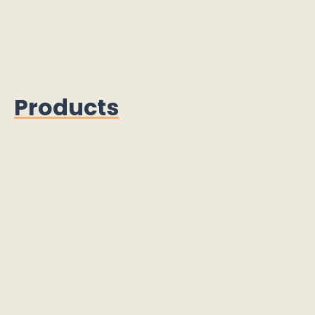
Products