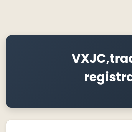
VXJC,tra
registr