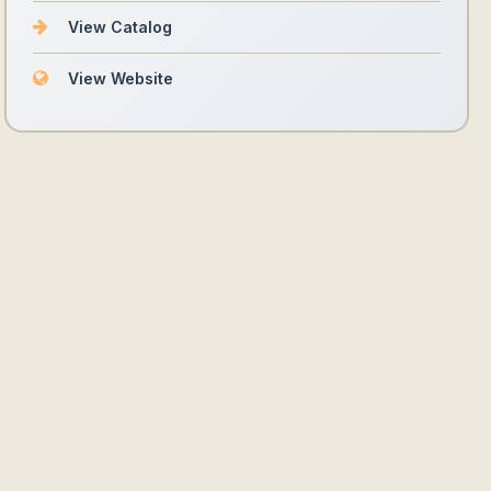
View Catalog
View Website