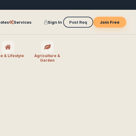
otes
Services
Sign In
Post Req
Join Free
 & Lifestyle
Agriculture &
Garden