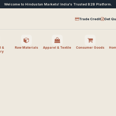
Welcome to Hindustan Markets! India's Trusted B2B Platform.
Trade Credit
Get Qu
l &
Raw Materials
Apparel & Textile
Consumer Goods
Home
ry