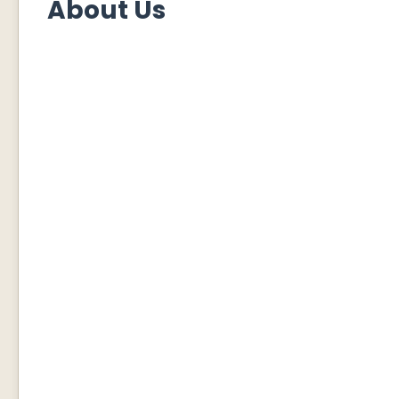
About Us