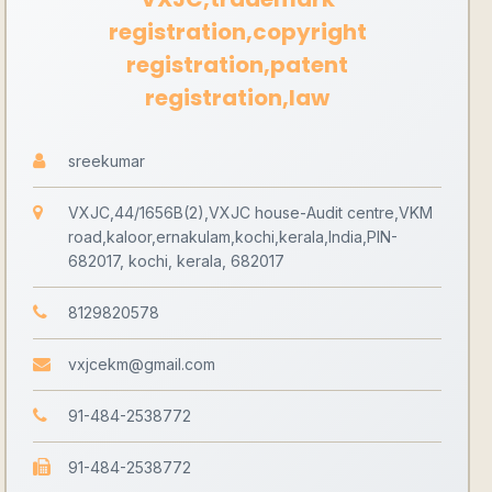
registration,copyright
registration,patent
registration,law
sreekumar
VXJC,44/1656B(2),VXJC house-Audit centre,VKM
road,kaloor,ernakulam,kochi,kerala,India,PIN-
682017, kochi, kerala, 682017
8129820578
vxjcekm@gmail.com
91-484-2538772
91-484-2538772