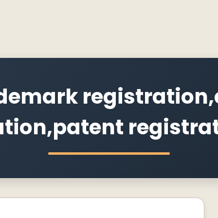
demark registration,
ation,patent registra