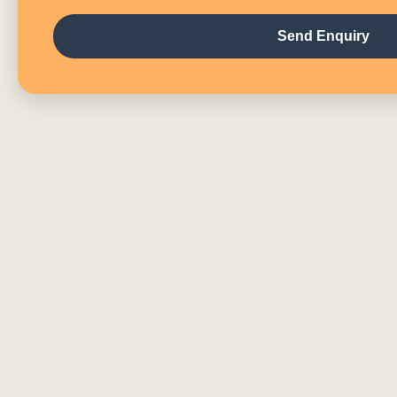
Send Enquiry