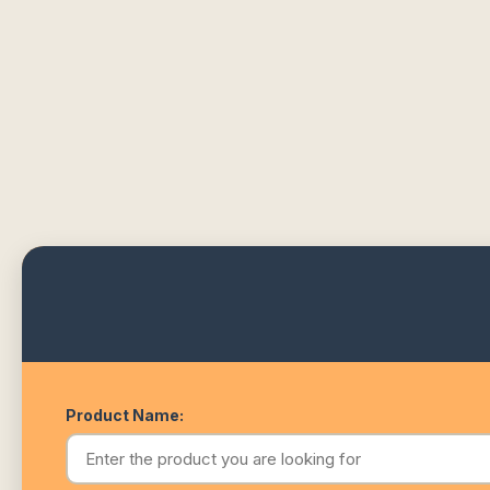
Product Name: