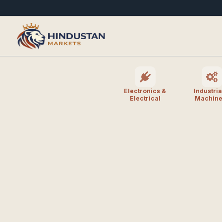
Electronics &
Industria
Electrical
Machine