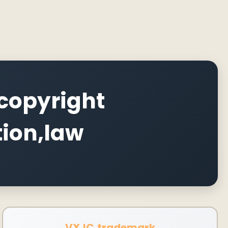
copyright
tion,law
VXJC,trademark