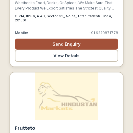
Whether Its Food, Drinks, Or Spices, We Make Sure That
Every Product We Export Satisfies The Strictest Quality
Requirements. To Ensure The Greatest Flavor And
C-214, Ithum, A 40, Sector 62,, Noida,, Uttar Pradesh - India,
Freshness For Our Clients Around The World, Every Item Is
201301
Meticulously Sourced And Processed.
Mobile:
+91 9220871778
Send Enquiry
View Details
Frutteto