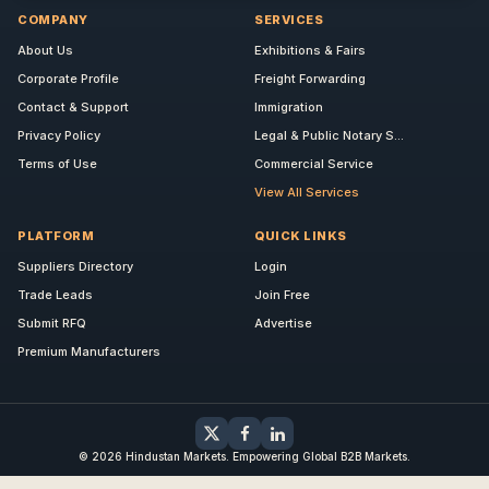
COMPANY
SERVICES
About Us
Exhibitions & Fairs
Corporate Profile
Freight Forwarding
Contact & Support
Immigration
Privacy Policy
Legal & Public Notary S...
Terms of Use
Commercial Service
View All Services
PLATFORM
QUICK LINKS
Suppliers Directory
Login
Trade Leads
Join Free
Submit RFQ
Advertise
Premium Manufacturers
© 2026 Hindustan Markets. Empowering Global B2B Markets.