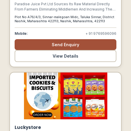
Paradise Juice Pvt Ltd Sources Its Raw Material Directly
From Farmers Eliminating Middlemen And Increasing The
Remuneration To The Farmer For His Produce. A Winning
Plot No A76/4/3, Sinnar-malegoan Midc, Taluka Sinnar, District
Situation For Both The Market Participants Whereby The
Nashik, Maharashtra 422113, Nashik, Maharashtra, 422113
Farmers Benefit In Increased Income And Pjpl Receives
Consistent Good Quality Fruits.
Mobile:
+ 91 9769596096
Send Enquiry
View Details
Luckystore