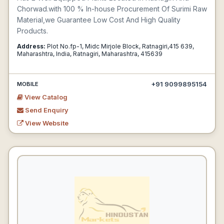
Chorwad.with 100 % In-house Procurement Of Surimi Raw
Material,we Guarantee Low Cost And High Quality
Products.
Address:
Plot No.fp-1, Midc Mirjole Block, Ratnagiri,415 639,
Maharashtra, India, Ratnagiri, Maharashtra, 415639
+91 9099895154
MOBILE
View Catalog
Send Enquiry
View Website