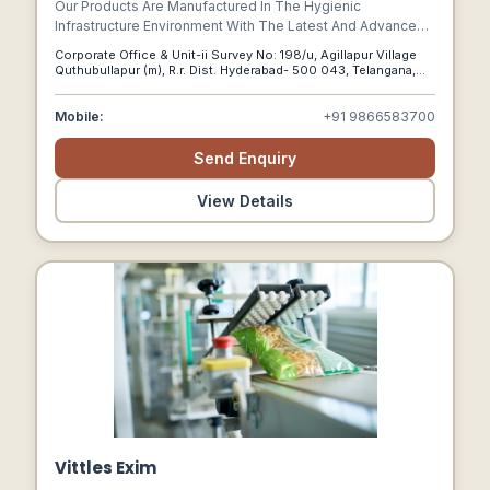
Our Products Are Manufactured In The Hygienic
Infrastructure Environment With The Latest And Advanced
Tools And Machines Such As Cnc Cutting, Bending
Corporate Office & Unit-ii Survey No: 198/u, Agillapur Village
Machines, Plate Rolling, Milling, Slotting, And Welding With
Quthubullapur (m), R.r. Dist. Hyderabad- 500 043, Telangana,
Advanced Solid Works And Auto Cad Software.
Hyderabad, Telangana, 500043
Mobile:
+91 9866583700
Send Enquiry
View Details
Vittles Exim