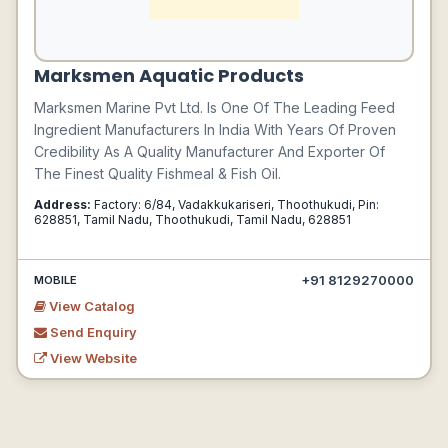
Marksmen Aquatic Products
Marksmen Marine Pvt Ltd. Is One Of The Leading Feed
Ingredient Manufacturers In India With Years Of Proven
Credibility As A Quality Manufacturer And Exporter Of
The Finest Quality Fishmeal & Fish Oil.
Address:
Factory: 6/84, Vadakkukariseri, Thoothukudi, Pin:
628851, Tamil Nadu, Thoothukudi, Tamil Nadu, 628851
+91 8129270000
MOBILE
View Catalog
Send Enquiry
View Website