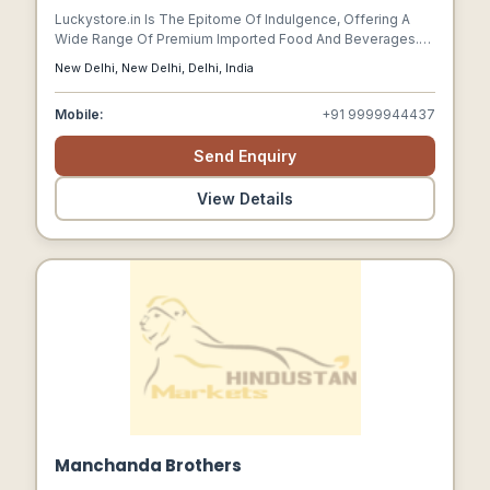
Luckystore.in Is The Epitome Of Indulgence, Offering A
Wide Range Of Premium Imported Food And Beverages.
As The Leading Ecommerce Company In This Space, It
New Delhi, New Delhi, Delhi, India
Caters To The Discerning Taste Buds Of Food Enthusiasts.
With A Focus On Quality And Authenticity, Luckystore.in
Mobile:
+91 9999944437
Brings A Delightful Experience Of International Flavours
Right To Your Doorstep.
Send Enquiry
View Details
Manchanda Brothers