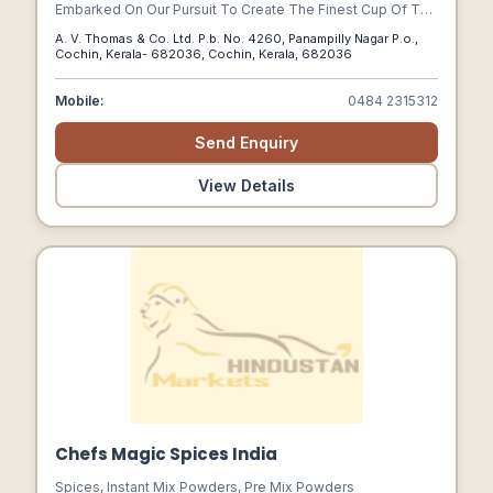
Embarked On Our Pursuit To Create The Finest Cup Of Tea
Indias Palate Had Tasted. Throughout That Journey, Our
A. V. Thomas & Co. Ltd. P.b. No. 4260, Panampilly Nagar P.o.,
Passion And Determination To Deliver The Highest Quality
Cochin, Kerala- 682036, Cochin, Kerala, 682036
Tea Has Kept Us True To Our Course.
Mobile:
0484 2315312
Send Enquiry
View Details
Chefs Magic Spices India
Spices, Instant Mix Powders, Pre Mix Powders