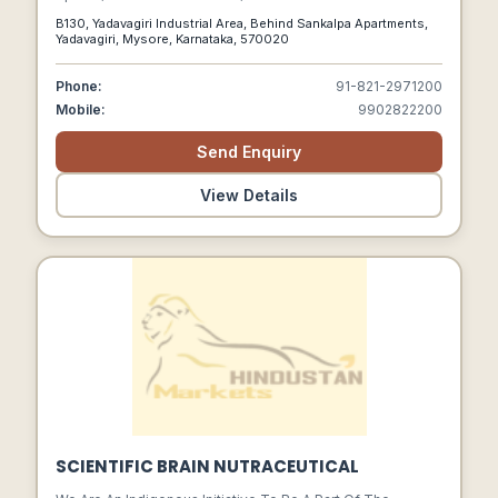
B130, Yadavagiri Industrial Area, Behind Sankalpa Apartments,
Yadavagiri, Mysore, Karnataka, 570020
Phone:
91-821-2971200
Mobile:
9902822200
Send Enquiry
View Details
SCIENTIFIC BRAIN NUTRACEUTICAL