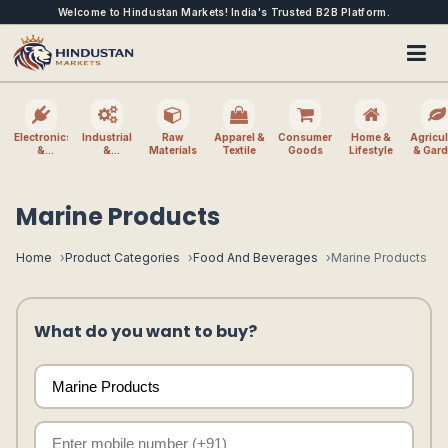
Welcome to Hindustan Markets! India's Trusted B2B Platform.
Electronics
Industrial
Raw
Apparel &
Consumer
Home &
Agricul
&
&
Materials
Textile
Goods
Lifestyle
& Gar
Electrical
Machinery
Marine Products
Home
Product Categories
Food And Beverages
Marine Products
What do you want to buy?