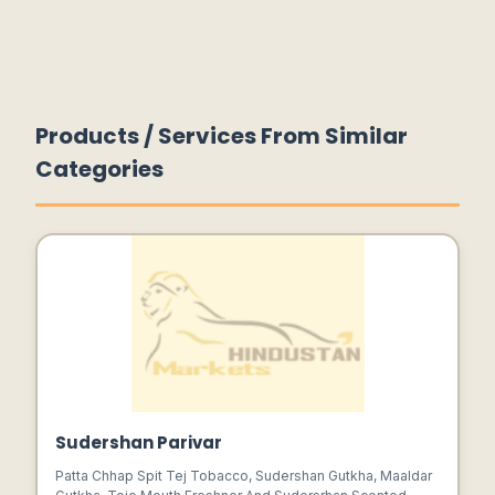
Products / Services From Similar
Categories
Sudershan Parivar
Patta Chhap Spit Tej Tobacco, Sudershan Gutkha, Maaldar