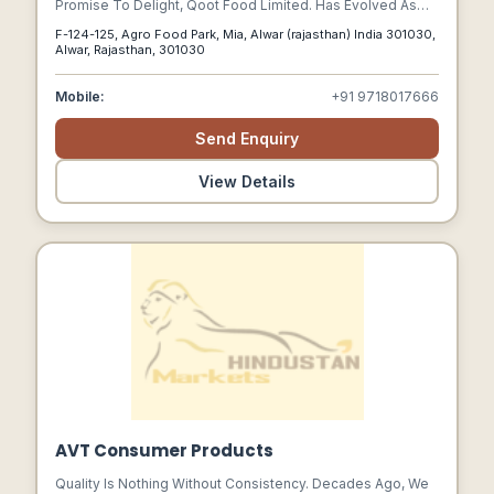
Promise To Delight, Qoot Food Limited. Has Evolved As
One Of The Most Trusted Private Label Contract
F-124-125, Agro Food Park, Mia, Alwar (rajasthan) India 301030,
Manufacturers Of Healthy Cookies And Snacks In India
Alwar, Rajasthan, 301030
Mobile:
+91 9718017666
Send Enquiry
View Details
AVT Consumer Products
Quality Is Nothing Without Consistency. Decades Ago, We