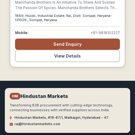
Manchanda Brothers Is An Initiative To Share And Sustain
The Passion Of Spices. Manchanda Brothers Selects The
Finest Of The Spices From The Farms Where Growing
1869, Hsiidc, Industrial Estate, Rai, Distt. Sonipat, Haryana-
Spices Is A Tradition And A Faith.
131029., Sonipat, Haryana
Mobile:
+91-9818102227
Send Enquiry
View Details
Hindustan Markets
HM
Transforming B2B procurement with cutting-edge technology,
connecting businesses with verified suppliers across India.
Hindustan Markets, #19-87/1, Malkajgiri, Hyderabad - 47
raj@hindustanmarkets.com