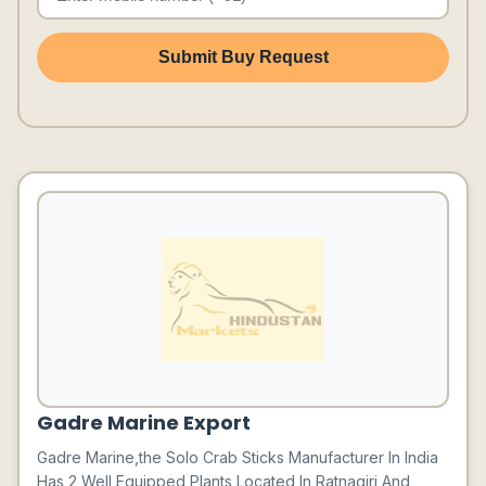
Submit Buy Request
Gadre Marine Export
Gadre Marine,the Solo Crab Sticks Manufacturer In India
Has 2 Well Equipped Plants Located In Ratnagiri And