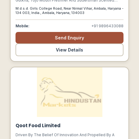
Gutkha, Tojo Mouth Freshner And Sudersrhan Scented
Supari Are Our Premium Quality Products And Are
M.d.s.d. Girls College Road, Near Nirmal Vihar, Ambala, Haryana -
Hygienically Packed In Attractive Pouches.
134 003, India., Ambala, Haryana, 134003
Mobile:
+91 9896433088
Send Enquiry
View Details
Qoot Food Limited
Driven By The Belief Of Innovation And Propelled By A