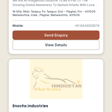
We Are An Indigenous Initiative To Be A Part Of The
Growing Global Awareness To Nurture Infants With Love
And Care By Making Good Health Attainable And
W-65b, Midc Tarapur, Po Tarapur, Dist – Plaghar, Pin – 401506
Affordable. We Aim To Provide Wholesome, Nutritious,
Maharashtra, India., Plaghar, Maharashtra, 401506
Cost Effective And Competent Baby Feeds And Meals.
Mobile:
+91 8424000574
Send Enquiry
View Details
Enochs Industries