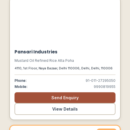
Pansari Industries
Mustard Oil Refined Rice Atta Poha
4110, 1st Floor, Naya Bazaar, Delhi 110006, Delhi, Delhi, 110006
Phone:
91-011-27295050
Mobile:
9990819955
Send Enquiry
View Details