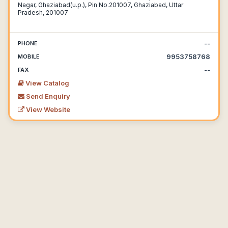
Nagar, Ghaziabad(u.p.), Pin No.201007, Ghaziabad, Uttar
Pradesh, 201007
--
PHONE
9953758768
MOBILE
--
FAX
View Catalog
Send Enquiry
View Website