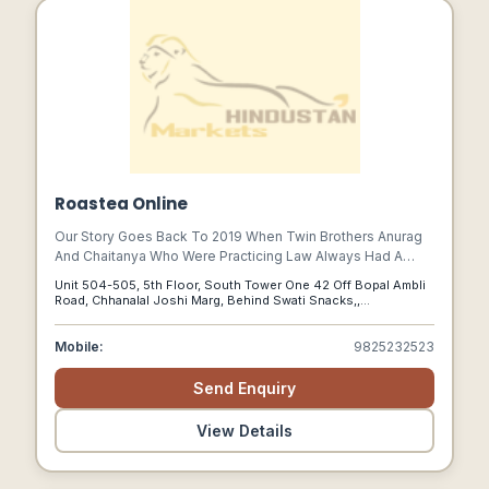
Roastea Online
Our Story Goes Back To 2019 When Twin Brothers Anurag
And Chaitanya Who Were Practicing Law Always Had A
Constant Conflict In Finding One Go-to Beverage Brand As
Unit 504-505, 5th Floor, South Tower One 42 Off Bopal Ambli
One Loved Coffee And The Other Loved Tea.
Road, Chhanalal Joshi Marg, Behind Swati Snacks,,
Ahmedabad, Gujarat, 380058
Mobile:
9825232523
Send Enquiry
View Details