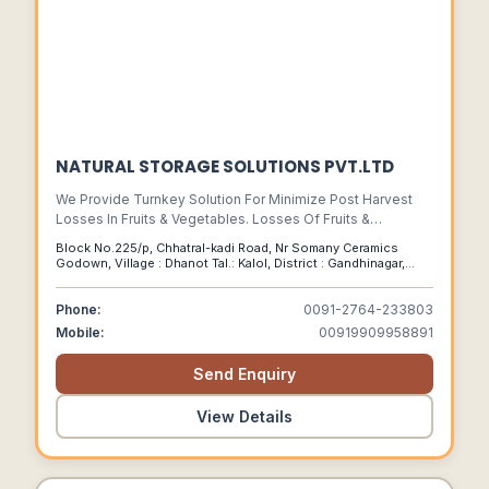
NATURAL STORAGE SOLUTIONS PVT.LTD
We Provide Turnkey Solution For Minimize Post Harvest
Losses In Fruits & Vegetables. Losses Of Fruits &
Vegetables Is Very High In India. We Have Successfully
Block No.225/p, Chhatral-kadi Road, Nr Somany Ceramics
Develop Special Long Term Storage Technology For
Godown, Village : Dhanot Tal.: Kalol, District : Gandhinagar,
Lemon, Onions & Garlic.
Gujarat-india,pin-382729, Dhanot, Gujarat, 382729
Phone:
0091-2764-233803
Mobile:
00919909958891
Send Enquiry
View Details