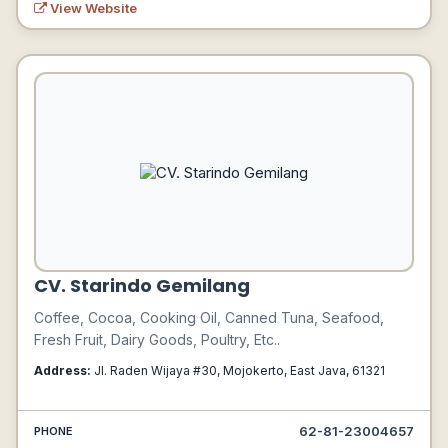
View Website
CV. Starindo Gemilang
Coffee, Cocoa, Cooking Oil, Canned Tuna, Seafood,
Fresh Fruit, Dairy Goods, Poultry, Etc..
Address:
Jl. Raden Wijaya #30, Mojokerto, East Java, 61321
62-81-23004657
PHONE