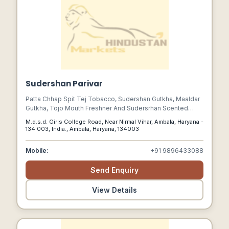
Sudershan Parivar
Patta Chhap Spit Tej Tobacco, Sudershan Gutkha, Maaldar
Gutkha, Tojo Mouth Freshner And Sudersrhan Scented
Supari Are Our Premium Quality Products And Are
M.d.s.d. Girls College Road, Near Nirmal Vihar, Ambala, Haryana -
Hygienically Packed In Attractive Pouches.
134 003, India., Ambala, Haryana, 134003
Mobile:
+91 9896433088
Send Enquiry
View Details