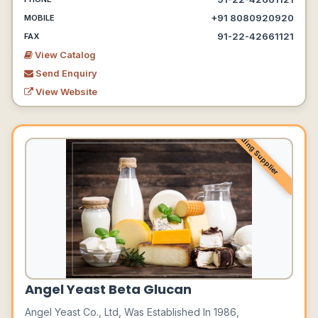
+91 8080920920
MOBILE
91-22-42661121
FAX
View Catalog
Send Enquiry
View Website
Leading Supplier
Angel Yeast Beta Glucan
Angel Yeast Co., Ltd, Was Established In 1986,