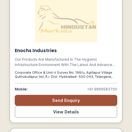
Enochs Industries
Our Products Are Manufactured In The Hygienic
Infrastructure Environment With The Latest And Advanced
Tools And Machines Such As Cnc Cutting, Bending
Corporate Office & Unit-ii Survey No: 198/u, Agillapur Village
Machines, Plate Rolling, Milling, Slotting, And Welding With
Quthubullapur (m), R.r. Dist. Hyderabad- 500 043, Telangana,
Advanced Solid Works And Auto Cad Software.
Hyderabad, Telangana, 500043
Mobile:
+91 9866583700
Send Enquiry
View Details