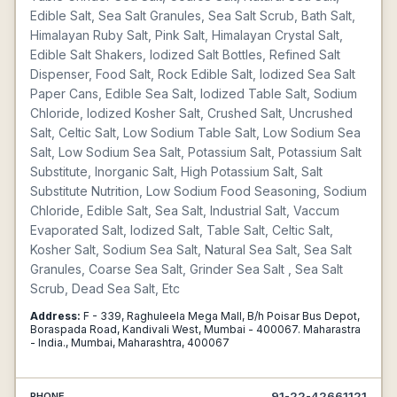
Edible Salt, Sea Salt Granules, Sea Salt Scrub, Bath Salt,
Himalayan Ruby Salt, Pink Salt, Himalayan Crystal Salt,
Edible Salt Shakers, Iodized Salt Bottles, Refined Salt
Dispenser, Food Salt, Rock Edible Salt, Iodized Sea Salt
Paper Cans, Edible Sea Salt, Iodized Table Salt, Sodium
Chloride, Iodized Kosher Salt, Crushed Salt, Uncrushed
Salt, Celtic Salt, Low Sodium Table Salt, Low Sodium Sea
Salt, Low Sodium Sea Salt, Potassium Salt, Potassium Salt
Substitute, Inorganic Salt, High Potassium Salt, Salt
Substitute Nutrition, Low Sodium Food Seasoning, Sodium
Chloride, Edible Salt, Sea Salt, Industrial Salt, Vaccum
Evaporated Salt, Iodized Salt, Table Salt, Celtic Salt,
Kosher Salt, Sodium Sea Salt, Natural Sea Salt, Sea Salt
Granules, Coarse Sea Salt, Grinder Sea Salt , Sea Salt
Scrub, Dead Sea Salt, Etc
Address:
F - 339, Raghuleela Mega Mall, B/h Poisar Bus Depot,
Boraspada Road, Kandivali West, Mumbai - 400067. Maharastra
- India., Mumbai, Maharashtra, 400067
91-22-42661121
PHONE