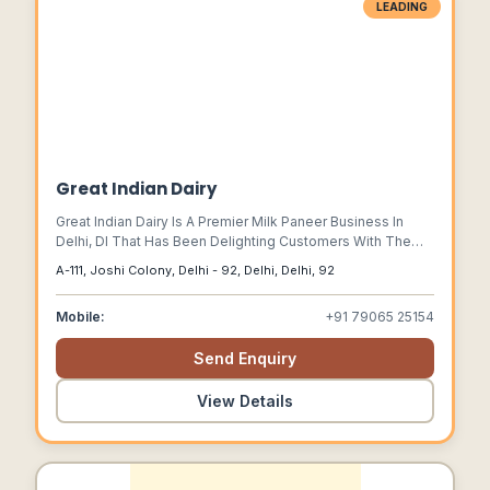
LEADING
Great Indian Dairy
Great Indian Dairy Is A Premier Milk Paneer Business In
Delhi, Dl That Has Been Delighting Customers With The
Finest All-natural Paneer For Years.
A-111, Joshi Colony, Delhi - 92, Delhi, Delhi, 92
Mobile:
+91 79065 25154
Send Enquiry
View Details