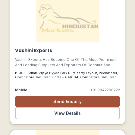
Vashini Exports
Vashini Exports Has Become One Of The Most Prominent
And Leading Suppliers And Exporters Of Coconut And
Coconut Products The World Over. In A Short Span Of
B-303, Sriram Vijaya Hyyde Park Duraisamy Layout, Peelamedu,
Time, We Have Become Renowned For Very High Client
Coimbatore Tamil Nadu India – 641004, Coimbatore, Tamil Nadu,
Satisfaction Rates In Several Countries.
641004
Mobile:
+91 9842290222
Send Enquiry
View Details