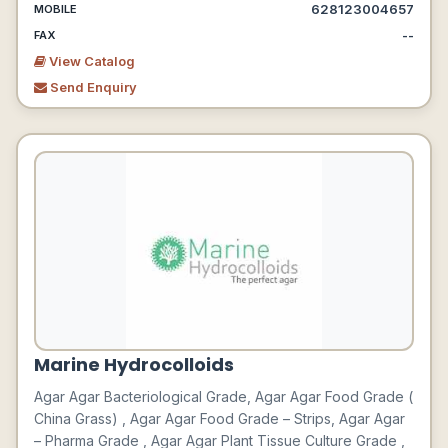
628123004657
MOBILE
--
FAX
View Catalog
Send Enquiry
Marine Hydrocolloids
Agar Agar Bacteriological Grade, Agar Agar Food Grade (
China Grass) , Agar Agar Food Grade – Strips, Agar Agar
– Pharma Grade , Agar Agar Plant Tissue Culture Grade ,