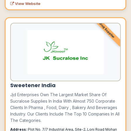
View Website
Leading Supplier
Sweetener India
Jjd Enterprises Own The Largest Market Share Of
Sucralose Supplies In India With Almost 750 Corporate
Clients In Pharma , Food, Dairy , Bakery And Beverages
Industry. Our Clients Include The Top 10 Companies In All
The Categories.
Address:
Plot No. 7/7 Industrial Area, Site-2, Loni Road Mohan