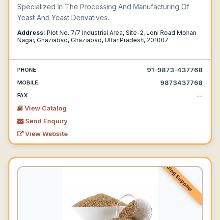
Specialized In The Processing And Manufacturing Of
Yeast And Yeast Derivatives.
Address:
Plot No. 7/7 Industrial Area, Site-2, Loni Road Mohan
Nagar, Ghaziabad, Ghaziabad, Uttar Pradesh, 201007
91-9873-437768
PHONE
9873437768
MOBILE
--
FAX
View Catalog
Send Enquiry
View Website
Leading Supplier