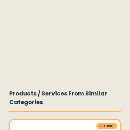
Products / Services From Similar
Categories
LEADING