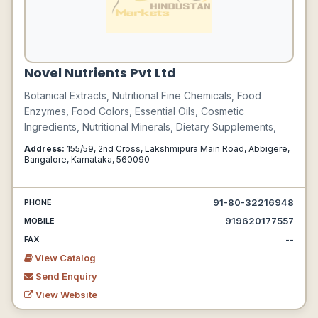
Novel Nutrients Pvt Ltd
Botanical Extracts, Nutritional Fine Chemicals, Food
Enzymes, Food Colors, Essential Oils, Cosmetic
Ingredients, Nutritional Minerals, Dietary Supplements,
Address:
155/59, 2nd Cross, Lakshmipura Main Road, Abbigere,
Bangalore, Karnataka, 560090
91-80-32216948
PHONE
919620177557
MOBILE
--
FAX
View Catalog
Send Enquiry
View Website