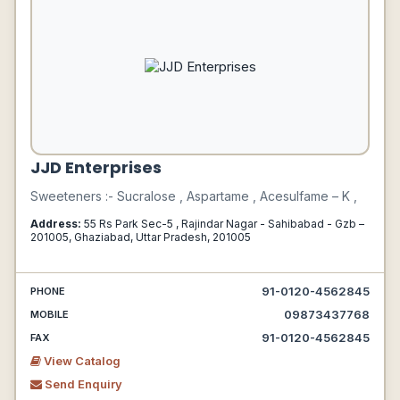
JJD Enterprises
Sweeteners :- Sucralose , Aspartame , Acesulfame – K ,
Address:
55 Rs Park Sec-5 , Rajindar Nagar - Sahibabad - Gzb –
201005, Ghaziabad, Uttar Pradesh, 201005
91-0120-4562845
PHONE
09873437768
MOBILE
91-0120-4562845
FAX
View Catalog
Send Enquiry