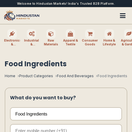
Welcome to Hindustan Markets! India's Trusted B2B Platform.
Electronics
Industrial
Raw
Apparel &
Consumer
Home &
Agricul
&
&
Materials
Textile
Goods
Lifestyle
& Gar
Electrical
Machinery
Food Ingredients
Home
Product Categories
Food And Beverages
Food Ingredients
What do you want to buy?