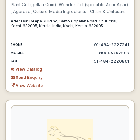
Plant Gel (gellan Gum), Wonder Gel (spreable Agar Agar)
, Agarose, Culture Media Ingredients , Chitin & Chitosan.
Address:
Deepa Building, Santo Gopalan Road, Chullickal,
Kochi-682005, Kerala, India, Kochi, Kerala, 682005
91-484-2227241
PHONE
919895767366
MOBILE
91-484-2220801
FAX
View Catalog
Send Enquiry
View Website