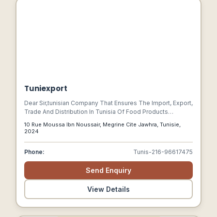
Tuniexport
Dear Sir,tunisian Company That Ensures The Import, Export,
Trade And Distribution In Tunisia Of Food Products
Including Virgin Olive Oil, Pasta, Canned Sardines And
10 Rue Moussa Ibn Noussair, Megrine Cite Jawhra, Tunisie,
Tuna, And Also The Best Spices Of Different Tastes,
2024
Confectionery: Sweets , Chamali Halwa, Chewingum,
Cookies In All Their Forms: Patties And Patties But Also
Phone:
Tunis-216-96617475
School Products Such As Backpacks Not To Mention The
Hardware And Construction Products: Door Handle And
Send Enquiry
Plaster.good Reception.
View Details