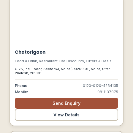
Chatorigaon
Food & Drink, Restaurant, Bar, Discounts, Offers & Deals
C-78,iind Flooor, Sector63, Noida(up)201301., Noida, Uttar
Pradesh, 201301
Phone:
0120-0120-4234135
Mobile:
9811137975
Send Enquiry
View Details