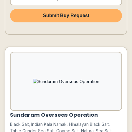
Submit Buy Request
Sundaram Overseas Operation
Black Salt, Indian Kala Namak, Himalayan Black Salt,
Table Grinder Sea Salt, Coarse Salt, Natural Sea Salt,