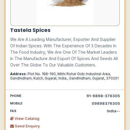
Tastela Spices
We Are A Leading Manufacturer, Exporter And Supplier
Of Indian Spices. With The Experience Of 3 Decades In
The Food Industry, We Are One Of The Market Leaders
In The Manufacture And Export Of Spices And Seeds All
Over The Globe To Our Valuable Customers.
Address:
Plot No. 188-190, Mithi Rohar Gidc Industrial Area,
Gandhidham, Kutch, Gujarat, India., Gandhidham, Gujarat, 370201
91-9898-376305
PHONE
09898376305
MOBILE
India--
FAX
View Catalog
Send Enquiry