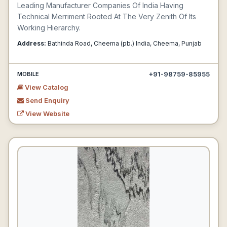
Leading Manufacturer Companies Of India Having
Technical Merriment Rooted At The Very Zenith Of Its
Working Hierarchy.
Address:
Bathinda Road, Cheema (pb.) India, Cheema, Punjab
+91-98759-85955
MOBILE
View Catalog
Send Enquiry
View Website