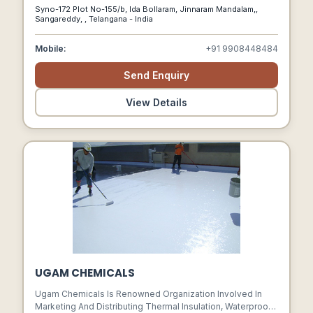
Lennox Has Sophisticated A Comprehensive
Syno-172 Plot No-155/b, Ida Bollaram, Jinnaram Mandalam,,
Understanding And Expertise Of Executing Clean Room
Sangareddy, , Telangana - India
Solutions, Turnkey Hvac And Clean Room Projects.
Mobile:
+91 9908448484
Send Enquiry
View Details
UGAM CHEMICALS
Ugam Chemicals Is Renowned Organization Involved In
Marketing And Distributing Thermal Insulation, Waterproof