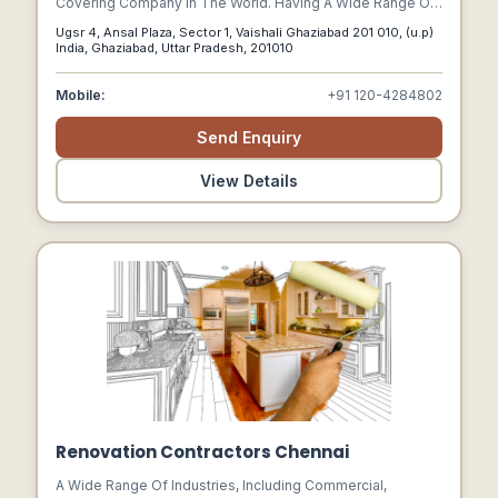
Covering Company In The World. Having A Wide Range Of
Products To Cater To All Uses And Needs Which
Ugsr 4, Ansal Plaza, Sector 1, Vaishali Ghaziabad 201 010, (u.p)
Subsumes The Highest International Standards, Quality
India, Ghaziabad, Uttar Pradesh, 201010
And Workmanship For An Unbridled Customer Delight.
Mobile:
+91 120-4284802
Send Enquiry
View Details
Renovation Contractors Chennai
A Wide Range Of Industries, Including Commercial,