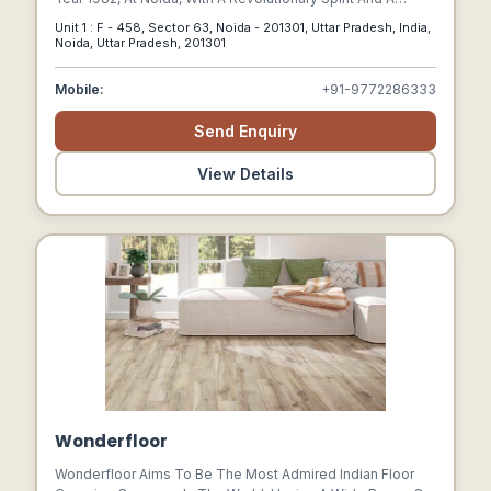
Mission To Discover New Horizon Of Growth By Creating
Unit 1 : F - 458, Sector 63, Noida - 201301, Uttar Pradesh, India,
Best Aluminium Air Bubble Insulation, Which Is Also Known
Noida, Uttar Pradesh, 201301
As Maru Cool Reflective Heat Insulation Product.
Mobile:
+91-9772286333
Send Enquiry
View Details
Wonderfloor
Wonderfloor Aims To Be The Most Admired Indian Floor