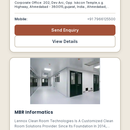
Diverse Array Of Designs Across The Entire Tile And
Corporate Office: 202, Dev Arc, Opp. Iskcon Temple,s.g.
Marble Product Range.
Highway, Ahmedabad - 380015,gujarat, India., Ahmedabad,
Gujarat, 380015
Mobile:
+91 7966125500
Send Enquiry
View Details
MBR Informatics
Lennox Clean Room Technologies Is A Customized Clean
Room Solutions Provider. Since Its Foundation In 2014,