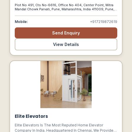
And Elastomeric Kind Of Coatings, Paints And Emulsions.
Plot No 491, Cts No-6616, Office No 404, Center Point, Mitra
Include Fire Retardant Paints, Heat Resistant Paints,
Mandal Chowk Parvati, Pune, Maharashtra, India 411009, Pune,
Insulmix Paints, Chemical Resistant Paints.
Maharashtra, 411009
Mobile:
+917219872619
Send Enquiry
View Details
Elite Elevators
Elite Elevators Is The Most Reputed Home Elevator
Company In India. Headquartered In Chennai, We Provide