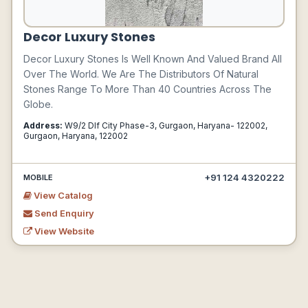
Decor Luxury Stones
Decor Luxury Stones Is Well Known And Valued Brand All
Over The World. We Are The Distributors Of Natural
Stones Range To More Than 40 Countries Across The
Globe.
Address:
W9/2 Dlf City Phase-3, Gurgaon, Haryana- 122002,
Gurgaon, Haryana, 122002
+91 124 4320222
MOBILE
View Catalog
Send Enquiry
View Website