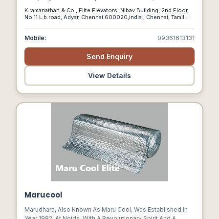
Home Elevators, Stairlifts, And Platform Lifts For
K.ramanathan & Co., Elite Elevators, Nibav Building, 2nd Floor,
Residential Spaces All Over India.
No 11 L.b.road, Adyar, Chennai 600020,india., Chennai, Tamil
Nadu, 600020
Mobile:
09361613131
Send Enquiry
View Details
Marucool
Marudhara, Also Known As Maru Cool, Was Established In
Year 1982, At Noida, With A Revolutionary Spirit And A