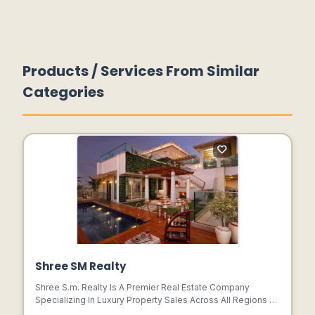
Products / Services From Similar
Categories
Shree SM Realty
Shree S.m. Realty Is A Premier Real Estate Company
Specializing In Luxury Property Sales Across All Regions Of
Gurgaon. With A Commitment To Excellence And A Passion