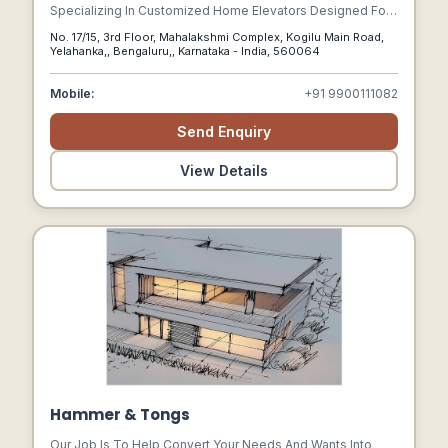
Specializing In Customized Home Elevators Designed For
Safety, Style, And Simplicity. With Over 40 Years Of
No. 17/15, 3rd Floor, Mahalakshmi Complex, Kogilu Main Road,
Combined Expertise In Vertical Mobility And Safety
Yelahanka,, Bengaluru,, Karnataka - India, 560064
Engineering
Mobile:
+91 9900111082
Send Enquiry
View Details
Hammer & Tongs
Our Job Is To Help Convert Your Needs And Wants Into