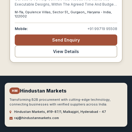
Executable Designs, Within The Agreed Time And Budget.
Ranging Between 2000 – 30,000 Square Feet In Size, Our
M-11a, Opulence Villas, Sector 51,, Gurgaon,, Haryana - India,
Interior Designers Have Successfully Designed And
122002
Delivered Over 180 Residential Renovation(villas And
Apartments) And Commercial (offices & Shops) Projects
Mobile:
+91 99719 95508
Across Delhi, Gurgaon, And Noida.
Send Enquiry
View Details
Hindustan Markets
HM
Transforming B2B procurement with cutting-edge technology,
connecting businesses with verified suppliers across India.
Hindustan Markets, #19-87/1, Malkajgiri, Hyderabad - 47
raj@hindustanmarkets.com