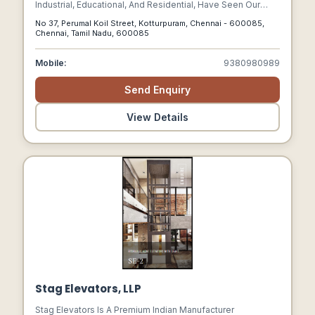
Industrial, Educational, And Residential, Have Seen Our
Successful Completion Of Projects. As One Of The Most
No 37, Perumal Koil Street, Kotturpuram, Chennai - 600085,
Esteemed Building Contractors In Chennai.
Chennai, Tamil Nadu, 600085
Mobile:
9380980989
Send Enquiry
View Details
Stag Elevators, LLP
Stag Elevators Is A Premium Indian Manufacturer