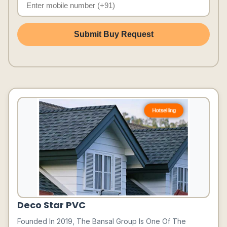
Submit Buy Request
Deco Star PVC
Founded In 2019, The Bansal Group Is One Of The