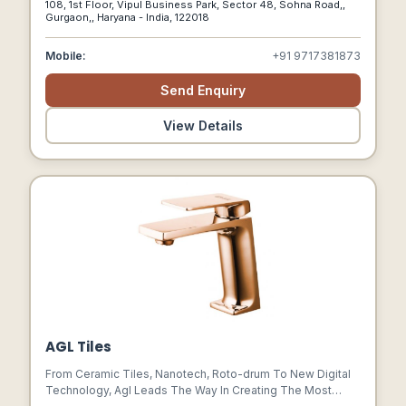
108, 1st Floor, Vipul Business Park, Sector 48, Sohna Road,,
For Delivering Unparalleled Service, We Cater To
Gurgaon,, Haryana - India, 122018
Discerning Clients Seeking The Epitome Of Luxury Living.
Mobile:
+91 9717381873
Send Enquiry
View Details
AGL Tiles
From Ceramic Tiles, Nanotech, Roto-drum To New Digital
Technology, Agl Leads The Way In Creating The Most