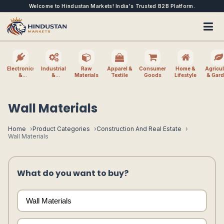
Welcome to Hindustan Markets! India's Trusted B2B Platform.
Electronics
Industrial
Raw
Apparel &
Consumer
Home &
Agricul
&
&
Materials
Textile
Goods
Lifestyle
& Gar
Electrical
Machinery
Wall Materials
Home
Product Categories
Construction And Real Estate
Wall Materials
What do you want to buy?