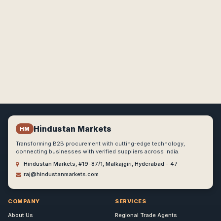
Hindustan Markets
HM
Transforming B2B procurement with cutting-edge technology,
connecting businesses with verified suppliers across India.
Hindustan Markets, #19-87/1, Malkajgiri, Hyderabad - 47
raj@hindustanmarkets.com
COMPANY
SERVICES
About Us
Regional Trade Agents