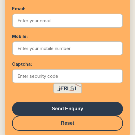
Email:
Mobile:
Captcha:
Send Enquiry
Reset