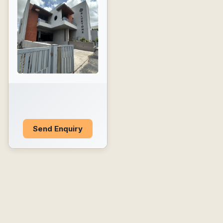
Send Enquiry