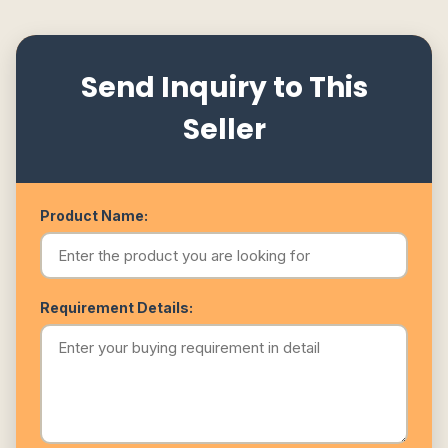
Send Inquiry to This
Seller
Product Name:
Requirement Details: