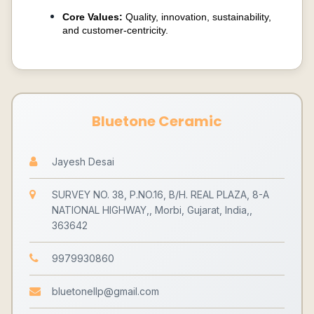
Core Values:
Quality, innovation, sustainability,
and customer-centricity.
Bluetone Ceramic
Jayesh Desai
SURVEY NO. 38, P.NO.16, B/H. REAL PLAZA, 8-A
NATIONAL HIGHWAY,, Morbi, Gujarat, India,,
363642
9979930860
bluetonellp@gmail.com