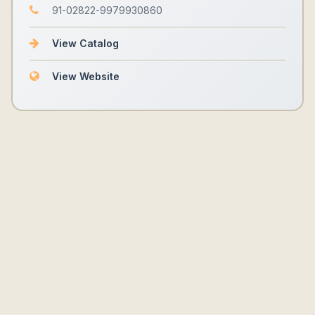
91-02822-9979930860
View Catalog
View Website