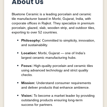
About Us
Bluetone Ceramic is a leading porcelain and ceramic
tile manufacturer based in Morbi, Gujarat, India, with
corporate offices in Rajkot. They specialize in premium
porcelain, glazed, slab, wooden strip, and outdoor tiles,
exporting to over 52 countries.
Philosophy:
Committed to simplicity, innovation,
and sustainability.
Location:
Morbi, Gujarat — one of India’s
largest ceramic manufacturing hubs.
Focus:
High-quality porcelain and ceramic tiles
using advanced technology and strict quality
checks.
Mission:
Understand consumer requirements
and deliver products that enhance ambience.
Vision:
To become a market leader by providing
outstanding products ensuring long-term
success for partners.