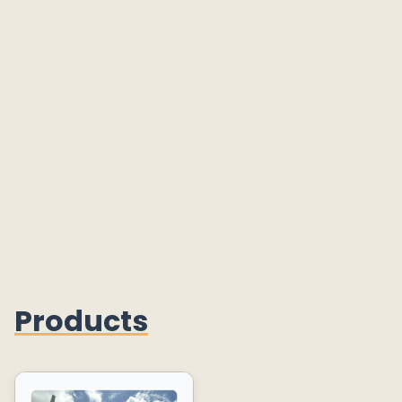
Products