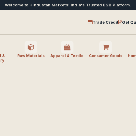
Welcome to Hindustan Markets! India's Trusted B2B Platform.
Trade Credit
Get Qu
l &
Raw Materials
Apparel & Textile
Consumer Goods
Home
ry