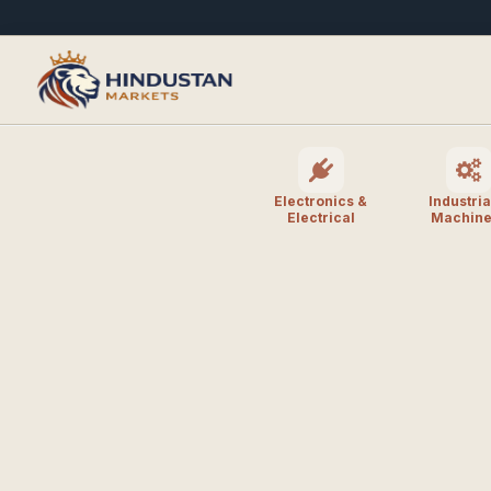
Electronics &
Industria
Electrical
Machine