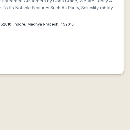
 Our Esteemed Customers.by Gods Grace, We Are Today A
o Its Notable Features Such As Purity, Solubility (ability
452010, Indore, Madhya Pradesh, 452010