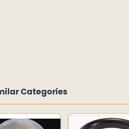
milar Categories