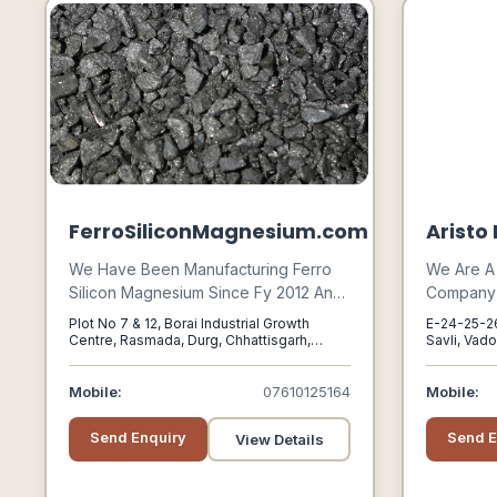
FerroSiliconMagnesium.com
Aristo
We Have Been Manufacturing Ferro
We Are A
Silicon Magnesium Since Fy 2012 And
Company P
Supplying The Same For Cored Wire
Manufactu
Plot No 7 & 12, Borai Industrial Growth
E-24-25-26,
Applications To Our Group Company
And Pack
Centre, Rasmada, Durg, Chhattisgarh,
Savli, Vado
491001, Durg, Chandigarh, 491001
Vadodara, 
Sarthak Metals Limited.
For Variou
Herbicide
Mobile:
07610125164
Mobile:
Regulator
Other Agr
Send Enquiry
Send E
View Details
As For Ex