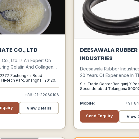
ATE CO., LTD
DEESAWALA RUBBER
INDUSTRIES
Co., Ltd. Is An Expert On
ring Gelatin And Collagen
Deesawala Rubber Industrie
R&d Team Of Over 10 Years
20 Years Of Experience In T
, 2277 Zuchongzhi Road
ence. It Is A 100% Owned
 Hi-tech Park, Shanghai, 201203,
Manufacture Of Rubber Prod
S.a. Trade Center Ranigunj X Ro
nghai, China, 201203
y Manufacturing Plant Of
Deesawala Rubber Industrie
Secunderabad Telangana 50000
 Group, The Top 3
Secunderabad, Telangana, 500
+86-21-22060106
Built Up A Wealth O F Experti
 & Manufacturer Of Food
These Areas. Modern Manuf
Mobile:
+91-8
s In China.
nquiry
Facilities At Its Plant Include 
View Details
Calendaring, Extruded Comp
Send Enquiry
View D