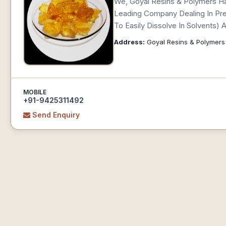
We, Goyal Resins & Polymers Ha
Leading Company Dealing In Premi
To Easily Dissolve In Solvents)
Address:
Goyal Resins & Polymers
MOBILE
+91-9425311492
Send Enquiry