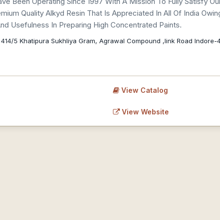
ve Been Operating Since 1997 With A Mission To Fully Satisfy
um Quality Alkyd Resin That Is Appreciated In All Of India Owing T
 And Usefulness In Preparing High Concentrated Paints.
 414/5 Khatipura Sukhliya Gram, Agrawal Compound ,link Road Indore-
View Catalog
View Website