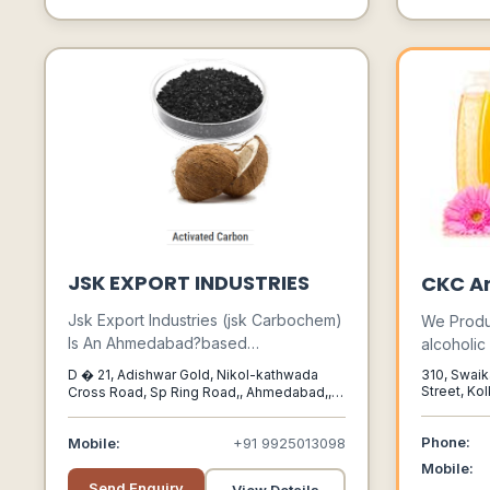
JSK EXPORT INDUSTRIES
CKC A
Jsk Export Industries (jsk Carbochem)
We Produ
Is An Ahmedabad?based
alcoholi
Manufacturer And Supplier Of
Synthetic
D � 21, Adishwar Gold, Nikol-kathwada
310, Swaik
Activated Carbon (coconut Shell And
Range Of 
Street, Kol
Cross Road, Sp Ring Road,, Ahmedabad,,
West Beng
Gujarat, India,, 382350
Coal?based) And Industrial Pigments,
Palette O
Serving Industries Like Water
Phone:
Mobile:
+91 9925013098
Treatment, Pharmaceuticals,
Mobile:
Chemicals, Food Processing, And
Send Enquiry