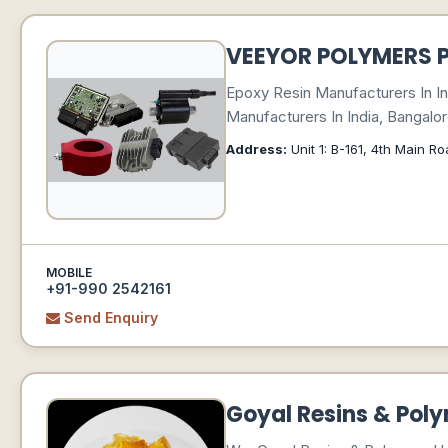
VEEYOR POLYMERS P
Epoxy Resin Manufacturers In In
Manufacturers In India, Bangalor
Address:
Unit 1: B-161, 4th Main 
MOBILE
+91-990 2542161
Send Enquiry
Goyal Resins & Pol