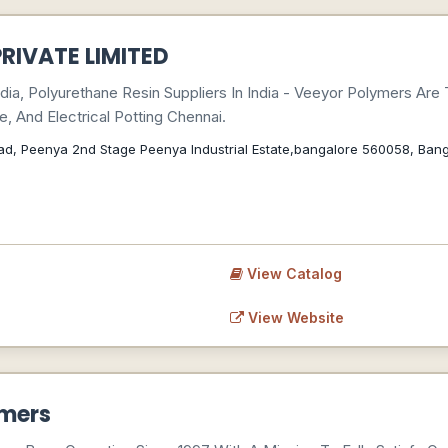
RIVATE LIMITED
dia, Polyurethane Resin Suppliers In India - Veeyor Polymers Are
e, And Electrical Potting Chennai.
Road, Peenya 2nd Stage Peenya Industrial Estate,bangalore 560058, Ban
View Catalog
View Website
ymers