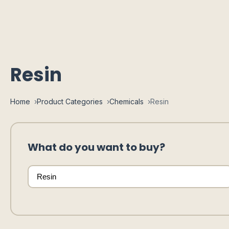
Resin
Home
Product Categories
Chemicals
Resin
What do you want to buy?