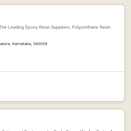
 The Leading Epoxy Resin Suppliers, Polyurethane Resin
galore, Karnataka, 560058