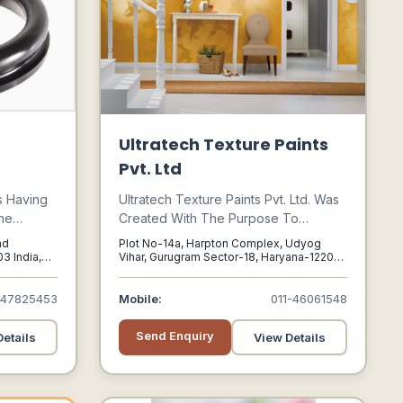
Ultratech Texture Paints
Pvt. Ltd
s Having
Ultratech Texture Paints Pvt. Ltd. Was
he
Created With The Purpose To
ucts,
Manufacture Quality Texture Wall
ad
Plot No-14a, Harpton Complex, Udyog
s Have
Finishes And Decorative Emulsion
3 India,
Vihar, Gurugram Sector-18, Haryana-122015,
003
Gurugram, Haryana, 122015
se In
Paints To Cater To Different End Uses.
acturing
447825453
Mobile:
011-46061548
Mixing,
onents.
Send Enquiry
etails
View Details