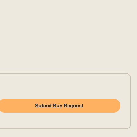
Submit Buy Request