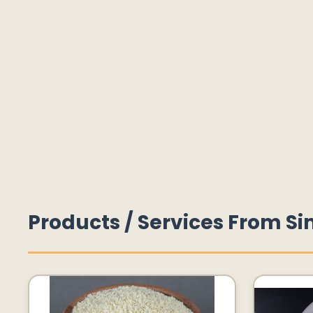
Products / Services From Si