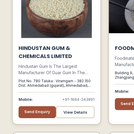
HINDUSTAN GUM &
FOODM
CHEMICALS LIMITED
Foodmate 
Manufactu
Hindustan Gum Is The Largest
With An 
Manufacturer Of Guar Gum In The
Building 9
Of Experi
Zhangjiang
World. The Brand Name Higum Has
Plot No. 780 Taluka : Viramgam - 382 150
China, Sha
Subsidiar
Been The Hallmark Of Quality And
Dist. Ahmedabad (gujarat), Ahmedabad,
Foodchem
Gujarat, 382150
Innovations.
Mobile:
Suppliers
Mobile:
+91-1664-243891
Ingredient
Send E
Send Enquiry
View Details