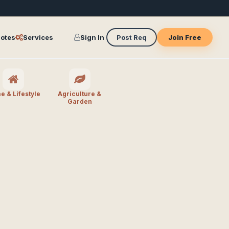
otes
Services
Sign In
Post Req
Join Free
 & Lifestyle
Agriculture &
Garden