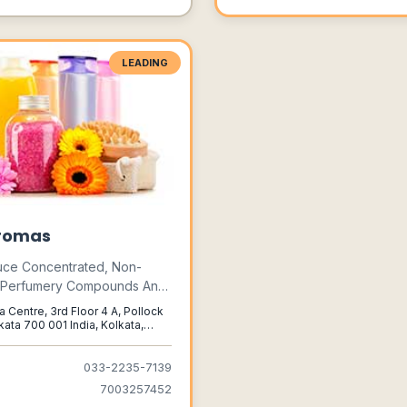
LEADING
romas
ce Concentrated, Non-
c Perfumery Compounds And
 Essential Oils For A Wide
a Centre, 3rd Floor 4 A, Pollock
Applications To Suit A Large
kata 700 001 India, Kolkata,
al, 700001
f Tastes And Requirements.
033-2235-7139
7003257452