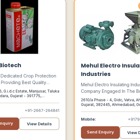
 Biotech
Mehul Electro Insula
Industries
 Dedicated Crop Protection
roviding Best Quality
Mehul Electro Insulating Indus
ring, Formulation, Supply
Company Engaged In The B
 G.i.d.c Estate, Manjusar, Taluka
aging Job Work Services
dara, Gujarat - 391775,
Of Manufacturing Paint For 
2610/a Phase - 4, Gidc, Vatva,
Gujarat, 391775
s Pesticides : Insecticides,
Equipments. The Company I
Gujarat, 382445, Ahmedabad, Guj
s, Fungicides, Plant Growth
382445
+91-2667-264841
Among One Of The Notable 
s And A Wide Variety Of
That Provide All Types Of Pa
Mobile:
+917
ochemicals In India As Well
nquiry
View Details
India And Outside India.
port.
Send Enquiry
View D