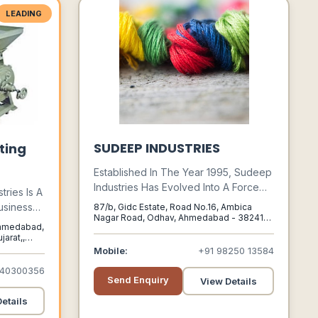
LEADING
SUDEEP INDUSTRIES
ting
Established In The Year 1995, Sudeep
Industries Has Evolved Into A Force
tries Is A
To Reckon In Textile Dyestuff Industry
usiness
87/b, Gidc Estate, Road No.16, Ambica
Worldwide. We Have 2+ Decades Of
Nagar Road, Odhav, Ahmedabad - 382415,
Agro
 Ahmedabad,
Gujarat, India, Ahmedabad, Gujarat, 382415
Experience In Manufacturing,
s Counted
arat,,
Distributing, And Exporting A Wide
Mobile:
+91 98250 13584
Supplier
Range Of Dyestuff In Various Shades
ints In
940300356
Making The World Beautifully Colorful.
Send Enquiry
View Details
etails