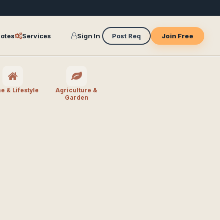
otes
Services
Sign In
Post Req
Join Free
 & Lifestyle
Agriculture &
Garden