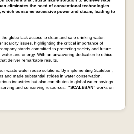
n conventional, sustainable solution to achieve water
ban eliminates the need of conventional technologies
), which consume excessive power and steam, leading to
 the globe lack access to clean and safe drinking water.
 scarcity issues, highlighting the critical importance of
company stands committed to protecting society and future
 water and energy. With an unwavering dedication to ethics
hat deliver remarkable results.
 our waste water reuse solutions. By implementing Scaleban,
ons and made substantial strides in water conservation.
ous industries but also contributes to global water savings.
 preserving and conserving resources.
“
SCALEBAN
”
works on