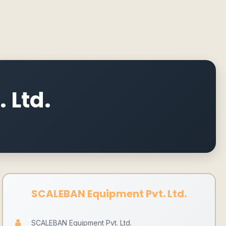
 Ltd.
SCALEBAN Equipment Pvt. Ltd.
SCALEBAN Equipment Pvt. Ltd.