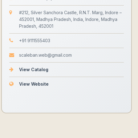
#212, Silver Sanchora Castle, R.N.T. Marg, Indore –
452001, Madhya Pradesh, India, Indore, Madhya
Pradesh, 452001
+91 9111555403
scaleban.web@gmail.com
View Catalog
View Website