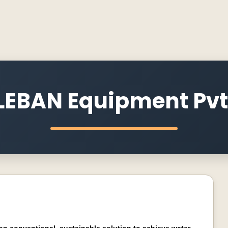
EBAN Equipment Pvt.