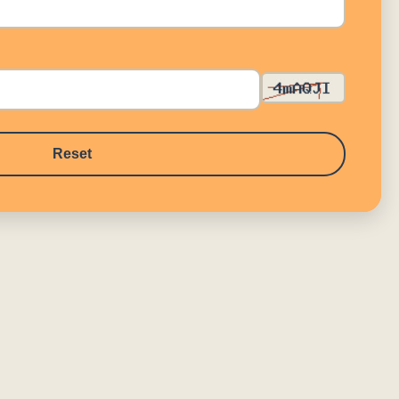
Reset