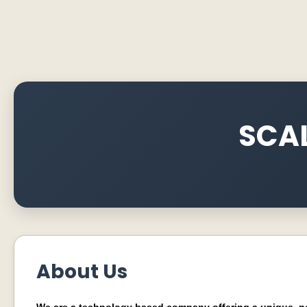
SCAL
About Us