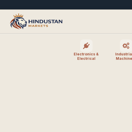
Electronics &
Industria
Electrical
Machine