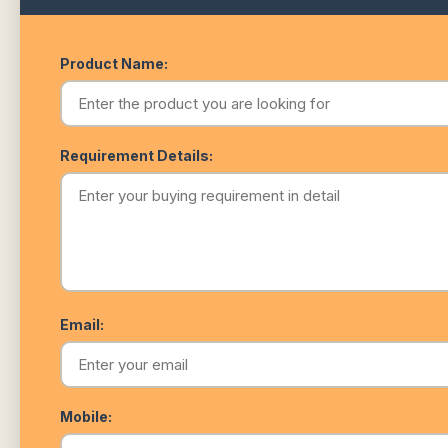
Product Name:
Requirement Details:
Email:
Mobile: