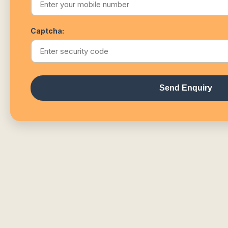
Captcha:
Send Enquiry