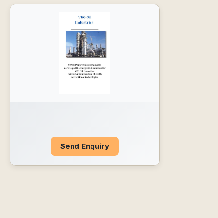
Send Enquiry