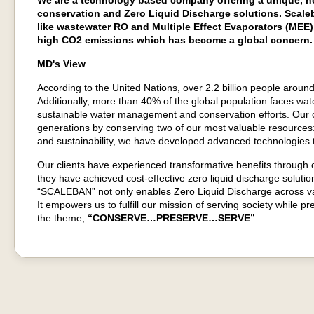
We are a technology based company offering a unique, no
conservation and
Zero Liquid Discharge solutions
. Scale
like wastewater RO and Multiple Effect Evaporators (MEE
high CO2 emissions which has become a global concern.
MD's View
According to the United Nations, over 2.2 billion people around
Additionally, more than 40% of the global population faces water
sustainable water management and conservation efforts. Our 
generations by conserving two of our most valuable resources:
and sustainability, we have developed advanced technologies t
Our clients have experienced transformative benefits through
they have achieved cost-effective zero liquid discharge soluti
“SCALEBAN” not only enables Zero Liquid Discharge across vari
It empowers us to fulfill our mission of serving society while
the theme,
“CONSERVE…PRESERVE…SERVE”