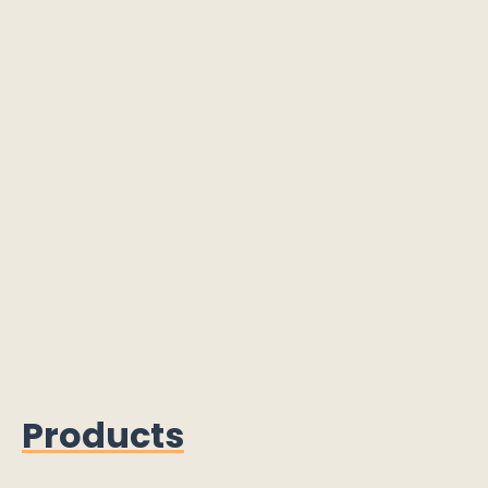
Products