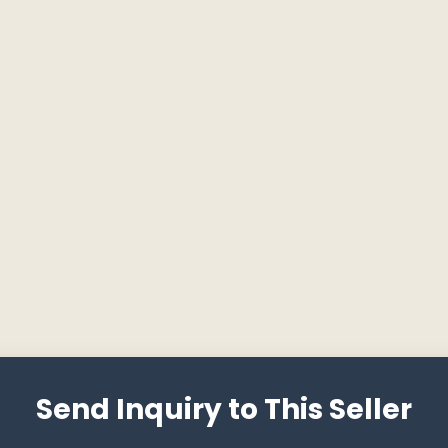
Send Inquiry to This Seller