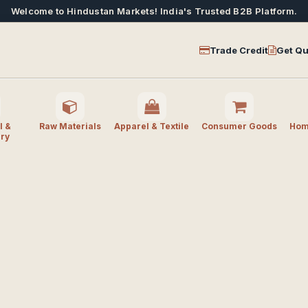
Welcome to Hindustan Markets! India's Trusted B2B Platform.
Trade Credit
Get Qu
l &
Raw Materials
Apparel & Textile
Consumer Goods
Home
ry