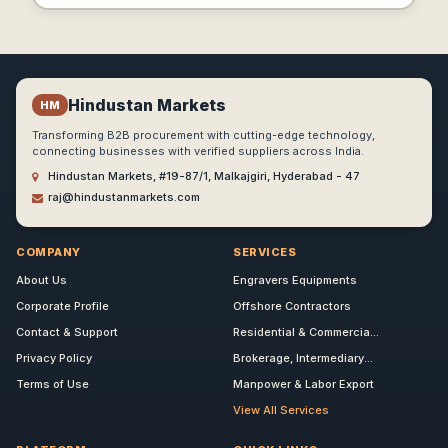
Hindustan Markets
HM
Transforming B2B procurement with cutting-edge technology,
connecting businesses with verified suppliers across India.
Hindustan Markets, #19-87/1, Malkajgiri, Hyderabad - 47
raj@hindustanmarkets.com
COMPANY
SERVICES
About Us
Engravers Equipments
Corporate Profile
Offshore Contractors
Contact & Support
Residential & Commercia...
Privacy Policy
Brokerage, Intermediary...
Terms of Use
Manpower & Labor Export
View All Services