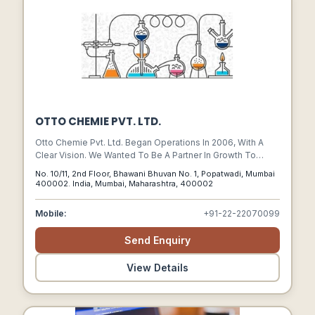
OTTO CHEMIE PVT. LTD.
Otto Chemie Pvt. Ltd. Began Operations In 2006, With A
Clear Vision. We Wanted To Be A Partner In Growth To
National And Multinational Organizations As A Source Of
No. 10/11, 2nd Floor, Bhawani Bhuvan No. 1, Popatwadi, Mumbai
Quality Bulk And Fine Chemicals And Pharmaceutical Raw
400002. India, Mumbai, Maharashtra, 400002
Materials.
Mobile:
+91-22-22070099
Send Enquiry
View Details