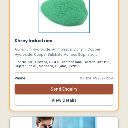
Shrey Industries
Aluminium Hydroxide, Ammoniacal Etchant, Copper
Hydroxide, Copper Sulphate, Ferrous Sulphate,
Manganese Sulphate, Zinc Sulphate ,
Plot No. 130, Gozaria, G.i.d.c, Dist:mehsana, Gozaria-382 825,
Manufacturer,aluminium Hydroxide In Gujarat, Copper
Gujarat (india)., Mehsana, Gujarat, 382825
Sulphate In Ahmedab, Zinc Edta Manufacturers , Copper
Edta, Zinc Sulphate, Manufacturers In Ahmedabad
Phone:
91-124-9925271554
Send Enquiry
View Details