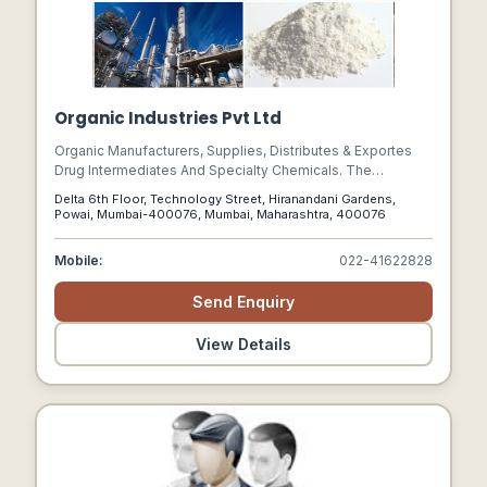
Organic Industries Pvt Ltd
Organic Manufacturers, Supplies, Distributes & Exportes
Drug Intermediates And Specialty Chemicals. The
Company Has A Strong Team Of Technocrats & Chemists
Delta 6th Floor, Technology Street, Hiranandani Gardens,
For The Synthesis Of Drug And Organic Intermediates For
Powai, Mumbai-400076, Mumbai, Maharashtra, 400076
Supply To Multinational Pharmaceutical Companies In
Domestic Market And For Export.
Mobile:
022-41622828
Send Enquiry
View Details