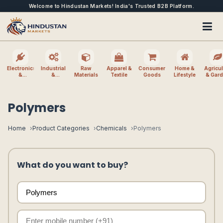
Welcome to Hindustan Markets! India's Trusted B2B Platform.
Electronics
Industrial
Raw
Apparel &
Consumer
Home &
Agricul
&
&
Materials
Textile
Goods
Lifestyle
& Gar
Electrical
Machinery
Polymers
Home
Product Categories
Chemicals
Polymers
What do you want to buy?