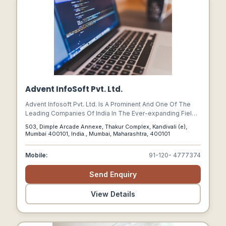
Advent InfoSoft Pvt. Ltd.
Advent Infosoft Pvt. Ltd. Is A Prominent And One Of The
Leading Companies Of India In The Ever-expanding Fields
Of Web Design & Development, Software Development,
503, Dimple Arcade Annexe, Thakur Complex, Kandivali (e),
Online Business Development, E-commerce, Payment
Mumbai 400101, India., Mumbai, Maharashtra, 400101
Gateway Solutions, And Search Engine Optimization.
Mobile:
91-120- 4777374
Send Enquiry
View Details