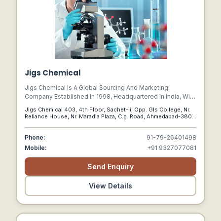
Jigs Chemical
Jigs Chemical Is A Global Sourcing And Marketing
Company Established In 1998, Headquartered In India, With
Offices In The Usa, Uk, Canada, And Australia.
Jigs Chemical 403, 4th Floor, Sachet-ii, Opp. Gls College, Nr.
Reliance House, Nr. Maradia Plaza, C.g. Road, Ahmedabad-380
009 , Ahmedabad, Gujarat, India,, 380009
Phone:
91-79-26401498
Mobile:
+91 9327077081
Send Enquiry
View Details