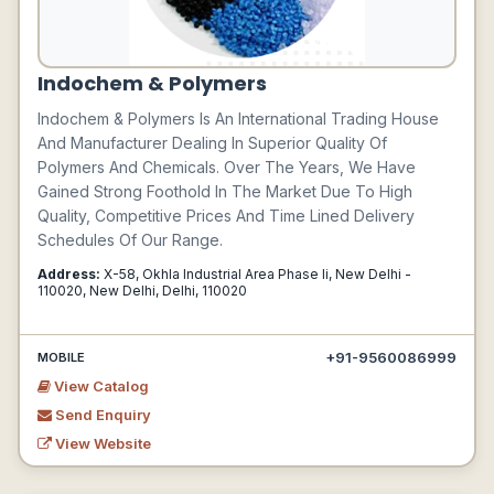
Indochem & Polymers
Indochem & Polymers Is An International Trading House
And Manufacturer Dealing In Superior Quality Of
Polymers And Chemicals. Over The Years, We Have
Gained Strong Foothold In The Market Due To High
Quality, Competitive Prices And Time Lined Delivery
Schedules Of Our Range.
Address:
X-58, Okhla Industrial Area Phase Ii, New Delhi -
110020, New Delhi, Delhi, 110020
+91-9560086999
MOBILE
View Catalog
Send Enquiry
View Website