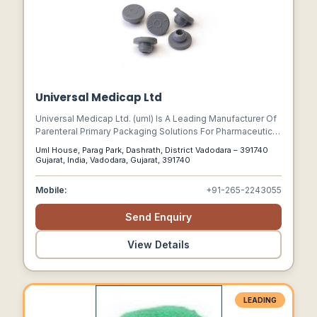
Potassium Cloride Nitric Acid 71% Boron Hepta Hydrate,
Solvent C9 Aba Mectin, Isopropyl Alcohol Eba Mectin, Di
Sodium Phosphate Amino Acid, Sodium Acetat All China
Chemicals Mono Sodium Phosphate
Universal Medicap Ltd
Universal Medicap Ltd. (uml) Is A Leading Manufacturer Of
Parenteral Primary Packaging Solutions For Pharmaceutical
Applications. We Are Committed To Meet & Exceed
Uml House, Parag Park, Dashrath, District Vadodara – 391740
Customer Expectations By Ensuring The Highest Standard
Gujarat, India, Vadodara, Gujarat, 391740
Of Product Quality And Services.
Mobile:
+91-265-2243055
Send Enquiry
View Details
LEADING