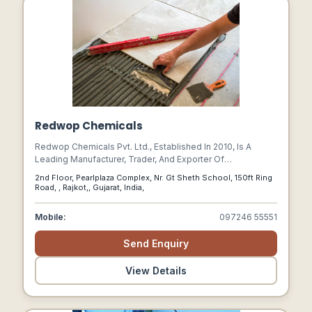
Redwop Chemicals
Redwop Chemicals Pvt. Ltd., Established In 2010, Is A
Leading Manufacturer, Trader, And Exporter Of
Construction Chemicals.
2nd Floor, Pearlplaza Complex, Nr. Gt Sheth School, 150ft Ring
Road, , Rajkot,, Gujarat, India,
Mobile:
097246 55551
Send Enquiry
View Details