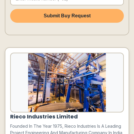
Submit Buy Request
Rieco Industries Limited
Founded In The Year 1975, Rieco Industries Is A Leading
Project Engineering And Manufacturing Company In India