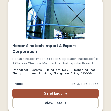
Henan Sinotech Import & Export
Corporation
Henan Sinotech Import & Export Corporation (hasinotech) Is
A Chinese Chemical Manufacturer And Exporter Based In
Zhengzhou, Henan Province.
(zhengzhou Customs Building East) No.260, Dongming Road,
Zhengzhou, Henan Province,, Zhengzhou, China,, 450008
Phone:
86-371-86189866
Send Enquiry
View Details