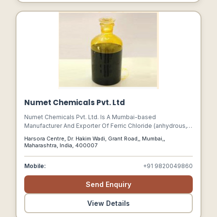
Numet Chemicals Pvt. Ltd
Numet Chemicals Pvt. Ltd. Is A Mumbai-based
Manufacturer And Exporter Of Ferric Chloride (anhydrous,
Liquid, And Hydrated Lumps).
Harsora Centre, Dr. Hakim Wadi, Grant Road,, Mumbai,,
Maharashtra, India, 400007
Mobile:
+91 9820049860
Send Enquiry
View Details