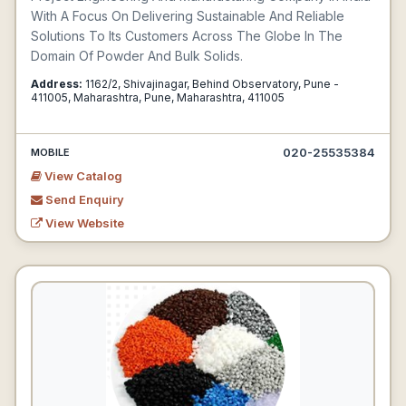
With A Focus On Delivering Sustainable And Reliable
Solutions To Its Customers Across The Globe In The
Domain Of Powder And Bulk Solids.
Address:
1162/2, Shivajinagar, Behind Observatory, Pune -
411005, Maharashtra, Pune, Maharashtra, 411005
020-25535384
MOBILE
View Catalog
Send Enquiry
View Website