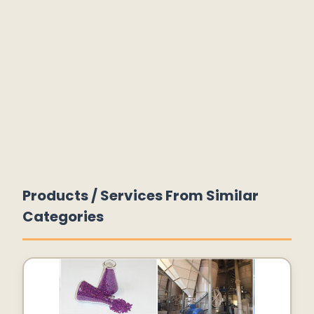
Products / Services From Similar
Categories