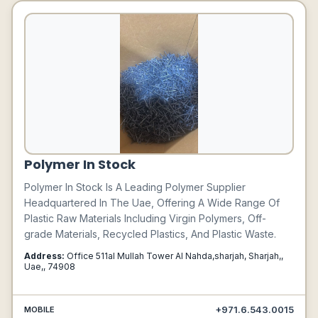
Polymer In Stock
Polymer In Stock Is A Leading Polymer Supplier
Headquartered In The Uae, Offering A Wide Range Of
Plastic Raw Materials Including Virgin Polymers, Off-
grade Materials, Recycled Plastics, And Plastic Waste.
Address:
Office 511al Mullah Tower Al Nahda,sharjah, Sharjah,,
Uae,, 74908
+971.6.543.0015
MOBILE