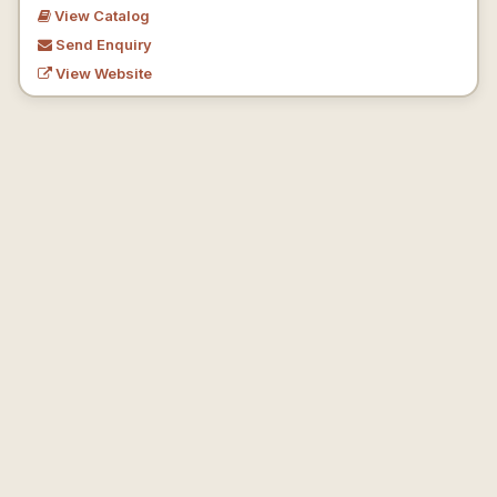
View Catalog
Send Enquiry
View Website