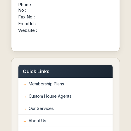
Phone
No :
Fax No :
Email Id :
Website :
Quick Links
Membership Plans
Custom House Agents
Our Services
About Us