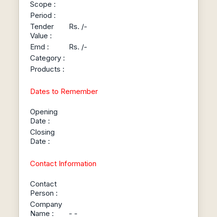
Scope :
Period :
Tender
Rs. /-
Value :
Emd :
Rs. /-
Category :
Products :
Dates to Remember
Opening
Date :
Closing
Date :
Contact Information
Contact
Person :
Company
Name :
- -