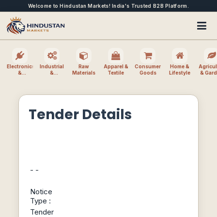
Welcome to Hindustan Markets! India's Trusted B2B Platform.
Electronics
Industrial
Raw
Apparel &
Consumer
Home &
Agricul
&
&
Materials
Textile
Goods
Lifestyle
& Gar
Electrical
Machinery
Tender Details
- -
Notice
Type :
Tender