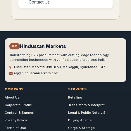
Contact Us
Hindustan Markets
HM
Transforming B2B procurement with cutting-edge technology,
connecting businesses with verified suppliers across India.
Hindustan Markets, #19-87/1, Malkajgiri, Hyderabad - 47
raj@hindustanmarkets.com
COMPANY
SERVICES
About Us
Retailing
Corporate Profile
Translators & Interpret...
Contact & Support
Legal & Public Notary S...
Privacy Policy
Buying Agents
Terms of Use
Cargo & Storage