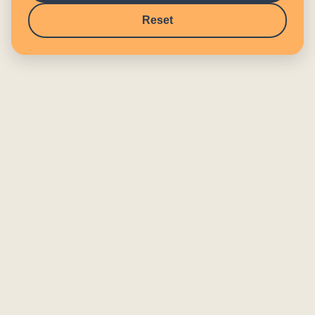
Reset