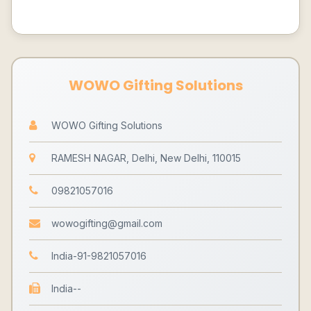
WOWO Gifting Solutions
WOWO Gifting Solutions
RAMESH NAGAR, Delhi, New Delhi, 110015
09821057016
wowogifting@gmail.com
India-91-9821057016
India--