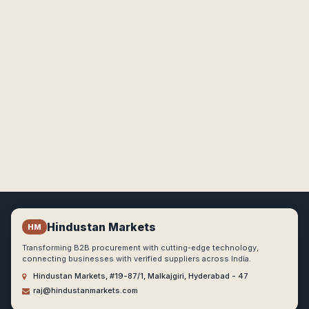
Hindustan Markets
HM
Transforming B2B procurement with cutting-edge technology,
connecting businesses with verified suppliers across India.
Hindustan Markets, #19-87/1, Malkajgiri, Hyderabad - 47
raj@hindustanmarkets.com