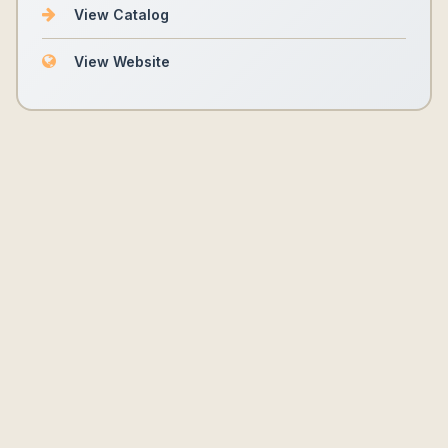
View Catalog
View Website