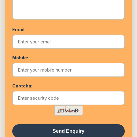
Email:
Mobile:
Captcha:
Send Enquiry