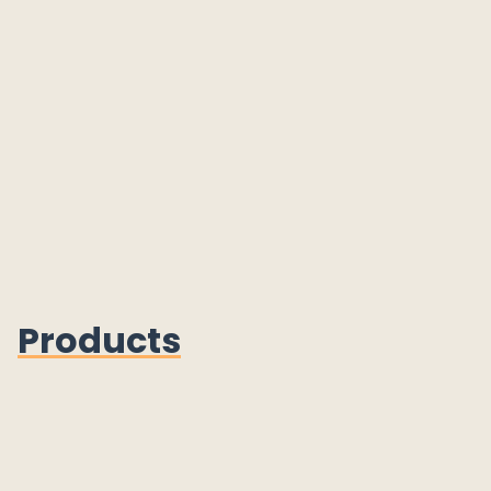
Products