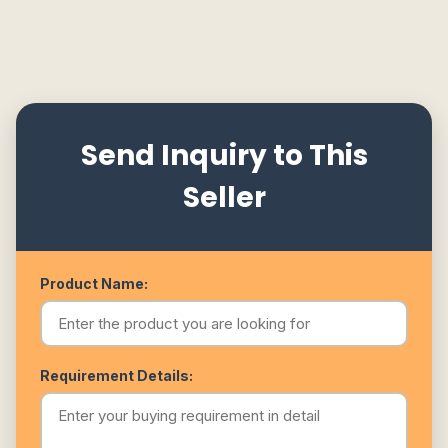
Send Inquiry to This
Seller
Product Name:
Requirement Details: