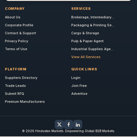
COMPANY
SERVICES
About Us
Brokerage, Intermediary...
Corporate Profile
Packaging & Printing Se...
Contact & Support
Cargo & Storage
Privacy Policy
Pulp & Paper Agent
Terms of Use
Industrial Supplies Age...
View All Services
PLATFORM
QUICK LINKS
Suppliers Directory
Login
Trade Leads
Join Free
Submit RFQ
Advertise
Premium Manufacturers
© 2026 Hindustan Markets. Empowering Global B2B Markets.