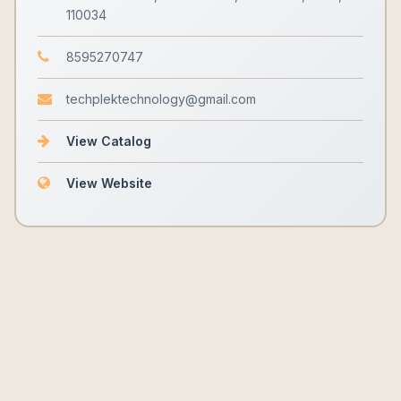
110034
8595270747
techplektechnology@gmail.com
View Catalog
View Website