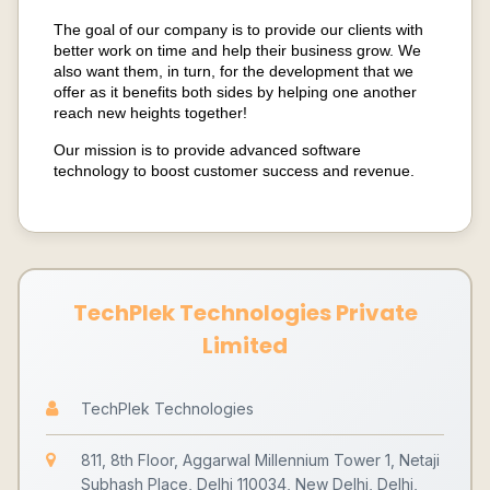
The goal of our company is to provide our clients with
better work on time and help their business grow. We
also want them, in turn, for the development that we
offer as it benefits both sides by helping one another
reach new heights together!
Our mission is to provide advanced software
technology to boost customer success and revenue.
TechPlek Technologies Private
Limited
TechPlek Technologies
811, 8th Floor, Aggarwal Millennium Tower 1, Netaji
Subhash Place, Delhi 110034, New Delhi, Delhi,