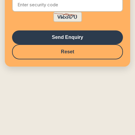
Send Enquiry
Reset