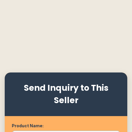
Send Inquiry to This
Seller
Product Name: