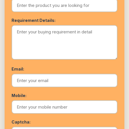
Requirement Details:
Email:
Mobile:
Captcha: