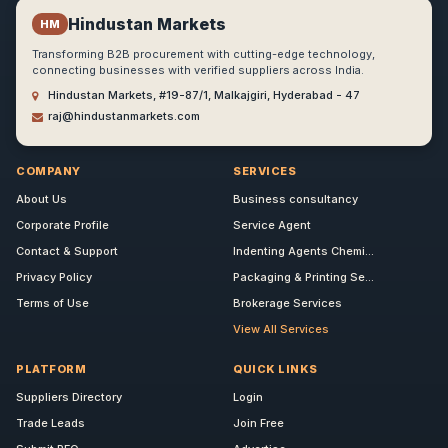
Hindustan Markets
HM
Transforming B2B procurement with cutting-edge technology,
connecting businesses with verified suppliers across India.
Hindustan Markets, #19-87/1, Malkajgiri, Hyderabad - 47
raj@hindustanmarkets.com
COMPANY
SERVICES
About Us
Business consultancy
Corporate Profile
Service Agent
Contact & Support
Indenting Agents Chemi...
Privacy Policy
Packaging & Printing Se...
Terms of Use
Brokerage Services
View All Services
PLATFORM
QUICK LINKS
Suppliers Directory
Login
Trade Leads
Join Free