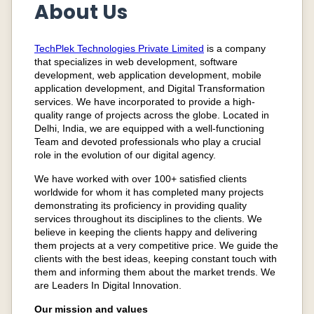
About Us
TechPlek Technologies Private Limited
is a company
that specializes in web development, software
development, web application development, mobile
application development, and
Digital Transformation
services.
We have incorporated to provide a high-
quality range of projects across the globe. Located in
Delhi, India, we are equipped with a well-functioning
Team and devoted professionals who play a crucial
role in the evolution of our digital agency.
We have worked with over 100+ satisfied clients
worldwide for whom it has completed many projects
demonstrating its proficiency in providing quality
services throughout its disciplines to the clients. We
believe in keeping the clients happy and delivering
them projects at a very competitive price. We guide the
clients with the best ideas, keeping constant touch with
them and informing them about the market trends. We
are Leaders In Digital Innovation.
Our mission and values