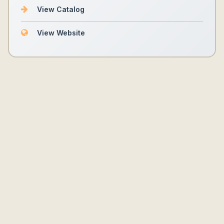
View Catalog
View Website