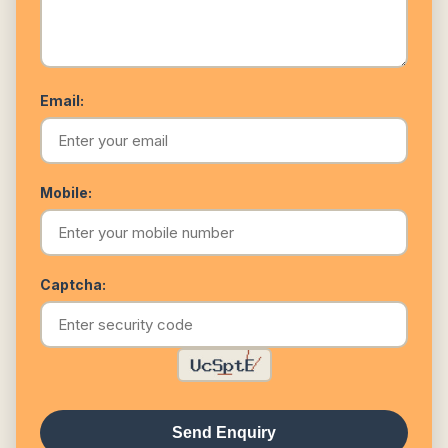
Email:
Mobile:
Captcha:
Send Enquiry