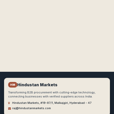
Hindustan Markets
HM
Transforming B2B procurement with cutting-edge technology,
connecting businesses with verified suppliers across India.
Hindustan Markets, #19-87/1, Malkajgiri, Hyderabad - 47
raj@hindustanmarkets.com