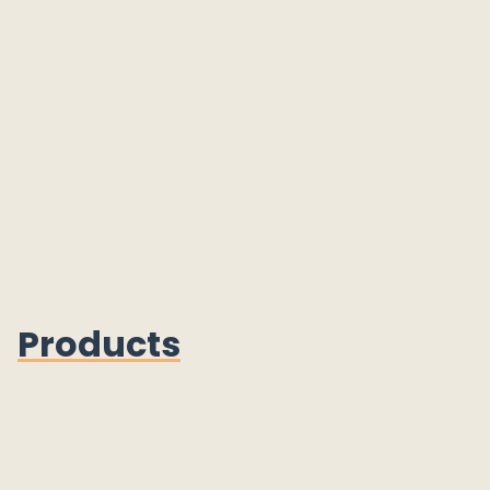
Products