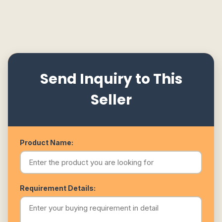
Send Inquiry to This
Seller
Product Name:
Requirement Details: