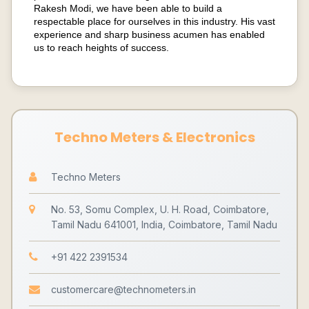
Rakesh Modi, we have been able to build a
respectable place for ourselves in this industry. His vast
experience and sharp business acumen has enabled
us to reach heights of success.
Techno Meters & Electronics
Techno Meters
No. 53, Somu Complex, U. H. Road, Coimbatore,
Tamil Nadu 641001, India, Coimbatore, Tamil Nadu
+91 422 2391534
customercare@technometers.in