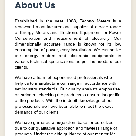
About Us
Established in the year 1988, Techno Meters is a
renowned manufacturer and supplier of a wide range
of Energy Meters and Electronic Equipment for Power
Conservation and measurement of electricity. Our
dimensionally accurate range is known for its low
consumption of power, easy installation. We customize
our energy meters and electronic equipments in
various technical specifications as per the needs of our
clients.
We have a team of experienced professionals who
help us to manufacture our range in accordance with
set industry standards. Our quality analysts emphasize
on stringent checking the products to ensure longer life
of the products. With the in depth knowledge of our
professionals we have been able to meet the exact
demands of our clients.
We have garnered a huge client base for ourselves
due to our qualitative approach and flawless range of
products. Under the able guidance of our mentor Mr.