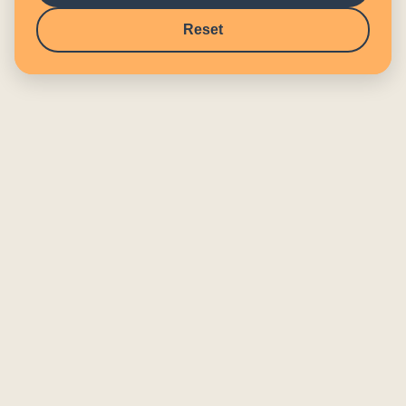
Reset