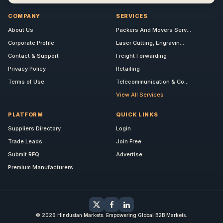
COMPANY
SERVICES
About Us
Packers And Movers Serv...
Corporate Profile
Laser Cutting, Engravin...
Contact & Support
Freight Forwarding
Privacy Policy
Retailing
Terms of Use
Telecommunication & Co...
View All Services
PLATFORM
QUICK LINKS
Suppliers Directory
Login
Trade Leads
Join Free
Submit RFQ
Advertise
Premium Manufacturers
© 2026 Hindustan Markets. Empowering Global B2B Markets.