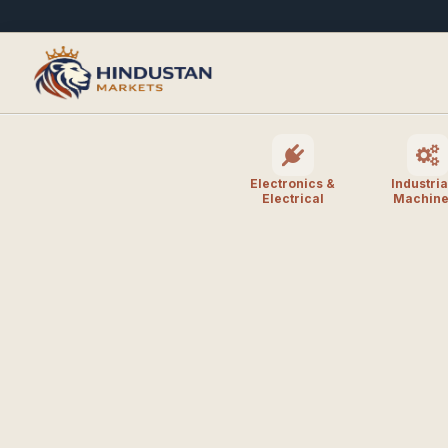
Electronics &
Industria
Electrical
Machine