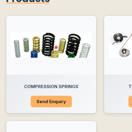
COMPRESSION SPRINGS
T
Send Enquiry