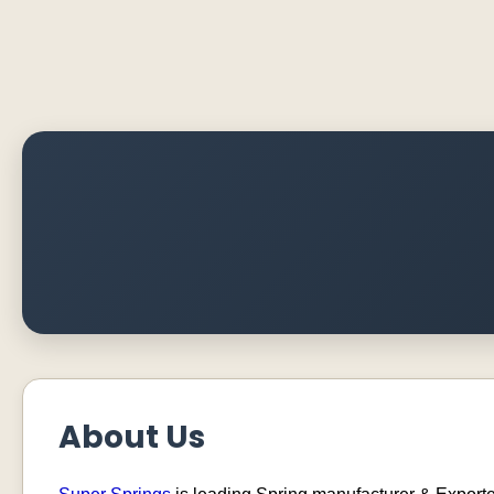
About Us