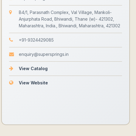
B4/1, Parasnath Complex, Val Village, Mankoli-
Anjurphata Road, Bhiwandi, Thane (w)- 421302,
Maharashtra, India., Bhiwandi, Maharashtra, 421302
+91-9324429085
enquiry@supersprings.in
View Catalog
View Website