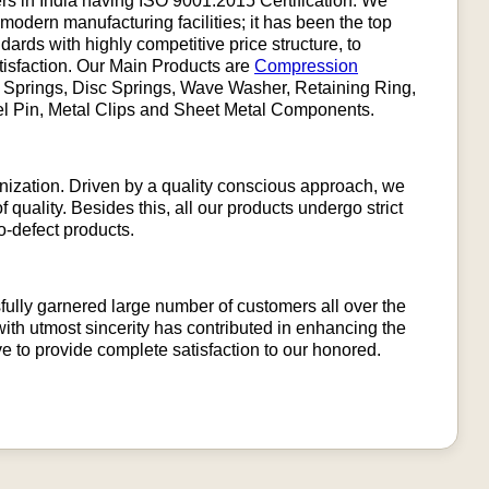
rs in India having ISO 9001:2015 Certification. We
 modern manufacturing facilities; it has been the top
ndards with highly competitive price structure, to
tisfaction. Our Main Products are
Compression
m Springs, Disc Springs, Wave Washer, Retaining Ring,
wel Pin, Metal Clips and Sheet Metal Components.
ganization. Driven by a quality conscious approach, we
 quality. Besides this, all our products undergo strict
o-defect products.
ully garnered large number of customers all over the
ith utmost sincerity has contributed in enhancing the
ive to provide complete satisfaction to our honored.