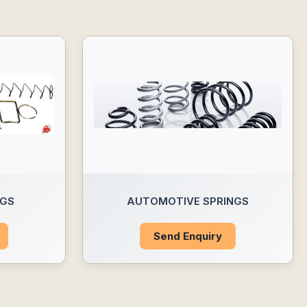
NGS
AUTOMOTIVE SPRINGS
Send Enquiry