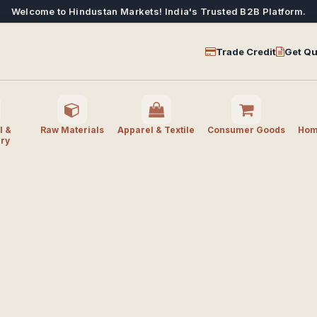
Welcome to Hindustan Markets! India's Trusted B2B Platform.
Trade Credit
Get Qu
l &
Raw Materials
Apparel & Textile
Consumer Goods
Home
ry