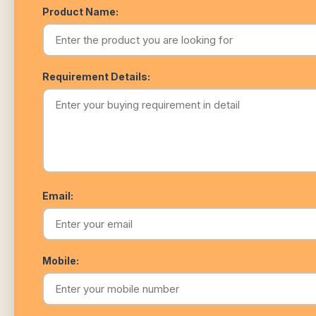
Product Name:
Requirement Details:
Email:
Mobile: