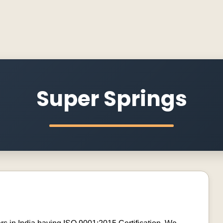
Super Springs