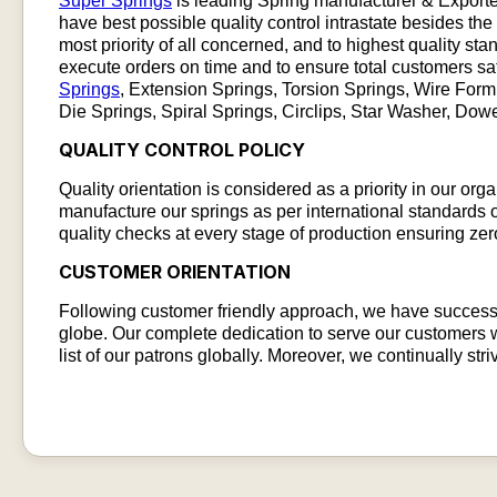
Super Springs
is leading Spring manufacturer & Exporte
have best possible quality control intrastate besides the
most priority of all concerned, and to highest quality sta
execute orders on time and to ensure total customers sa
Springs
, Extension Springs, Torsion Springs, Wire For
Die Springs, Spiral Springs, Circlips, Star Washer, Do
QUALITY CONTROL POLICY​
Quality orientation is considered as a priority in our or
manufacture our springs as per international standards of
quality checks at every stage of production ensuring zer
CUSTOMER ORIENTATION​
Following customer friendly approach, we have successf
globe. Our complete dedication to serve our customers w
list of our patrons globally. Moreover, we continually str