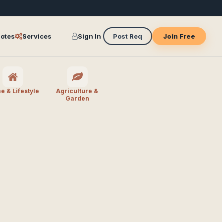
otes
Services
Sign In
Post Req
Join Free
 & Lifestyle
Agriculture &
Garden