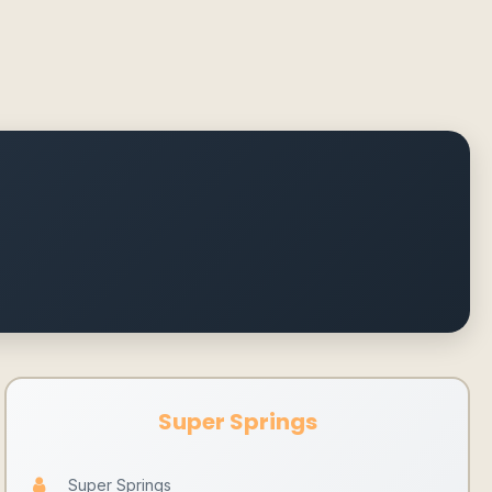
Super Springs
Super Springs