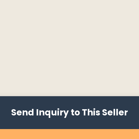
Send Inquiry to This Seller