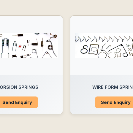
ORSION SPRINGS
WIRE FORM SPRI
Send Enquiry
Send Enquiry