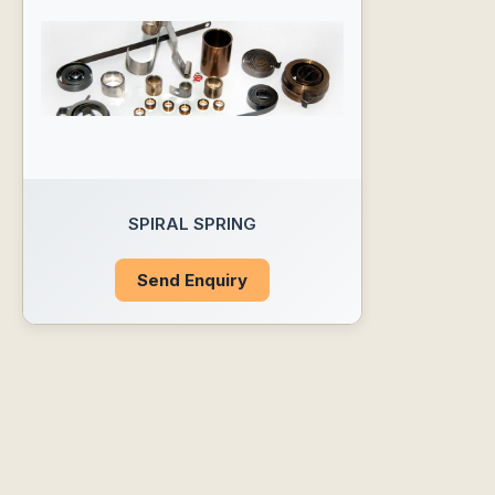
SPIRAL SPRING
Send Enquiry