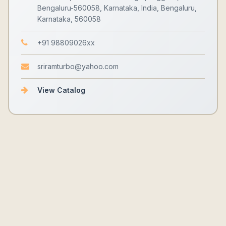
Bengaluru-560058, Karnataka, India, Bengaluru,
Karnataka, 560058
+91 98809026xx
sriramturbo@yahoo.com
View Catalog