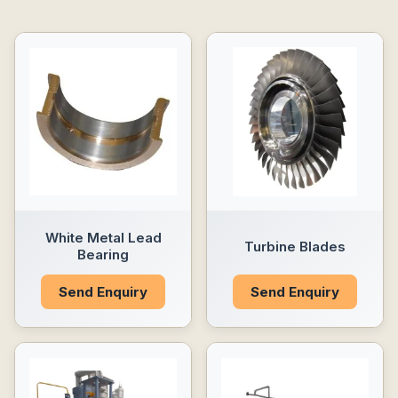
White Metal Lead
Turbine Blades
Bearing
Send Enquiry
Send Enquiry