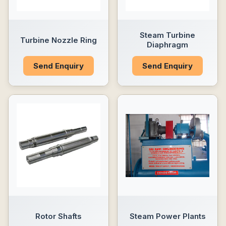
Steam Turbine
Turbine Nozzle Ring
Diaphragm
Send Enquiry
Send Enquiry
Rotor Shafts
Steam Power Plants