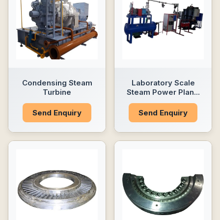
Condensing Steam
Laboratory Scale
Turbine
Steam Power Plan...
Send Enquiry
Send Enquiry