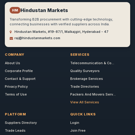
Hindustan Markets
HM
Transforming B2B procurement with cutting-edge technology,
connecting businesses with verified suppliers across India.
Hindustan Markets, #19-87/1, Malkajgiri, Hyderabad - 47
raj@hindustanmarkets.com
COMPANY
SERVICES
About Us
Telecommunication & Co...
Corporate Profile
Quality Surveyors
Contact & Support
Brokerage Services
Privacy Policy
Trade Directories
Terms of Use
Packers And Movers Serv...
View All Services
PLATFORM
QUICK LINKS
Suppliers Directory
Login
Trade Leads
Join Free