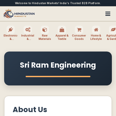
Welcome to Hindustan Markets! India's Trusted B2B Platform.
Electronics
Industrial
Raw
Apparel &
Consumer
Home &
Agricul
&
&
Materials
Textile
Goods
Lifestyle
& Gar
Electrical
Machinery
Sri Ram Engineering
About Us