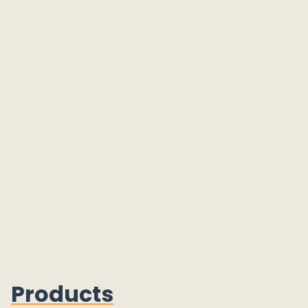
Products