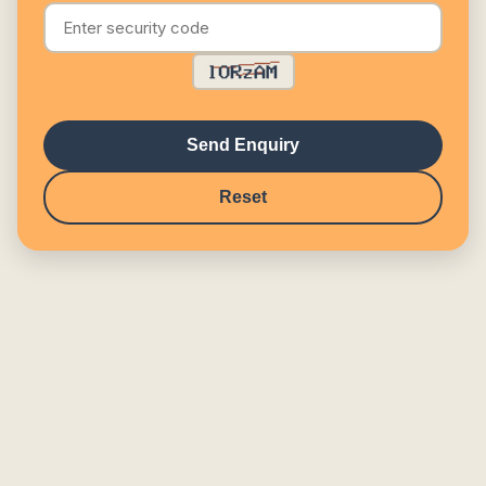
Send Enquiry
Reset