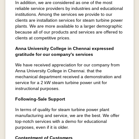
In addition, we are considered as one of the most
reliable service providers by industries and educational
institutions. Among the services we provide to our
clients are installation services for steam turbine power
plants. We are more available to a larger demographic
because all of our products and services are offered to
clients at competitive prices.
Anna University College in Chennai expressed
gratitude for our company's services
We have received appreciation for our company from
Anna University College in Chennai. that the
mechanical department received a demonstration and
service for a 2 kW steam turbine power unit for
instructional purposes.
Following-Sale Support
In terms of quality for steam turbine power plant
manufacturing and service, we are the best. We offer
top-notch services with a demo for educational
purposes, even if it is older.
Contentment of Customers​