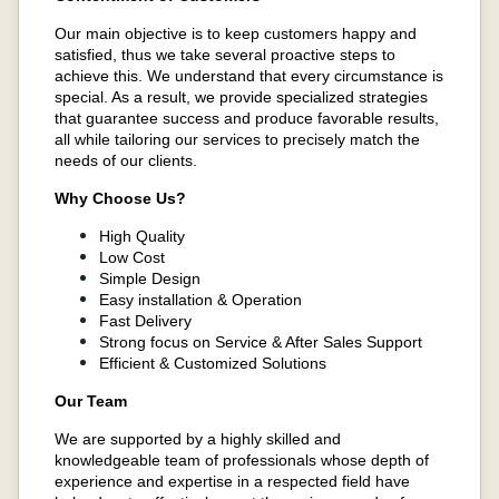
Our main objective is to keep customers happy and
satisfied, thus we take several proactive steps to
achieve this. We understand that every circumstance is
special. As a result, we provide specialized strategies
that guarantee success and produce favorable results,
all while tailoring our services to precisely match the
needs of our clients.
Why Choose Us?
High Quality
Low Cost
Simple Design
Easy installation & Operation
Fast Delivery
Strong focus on Service & After Sales Support
Efficient & Customized Solutions
Our Team​
We are supported by a highly skilled and
knowledgeable team of professionals whose depth of
experience and expertise in a respected field have