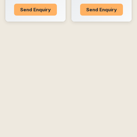
Send Enquiry
Send Enquiry