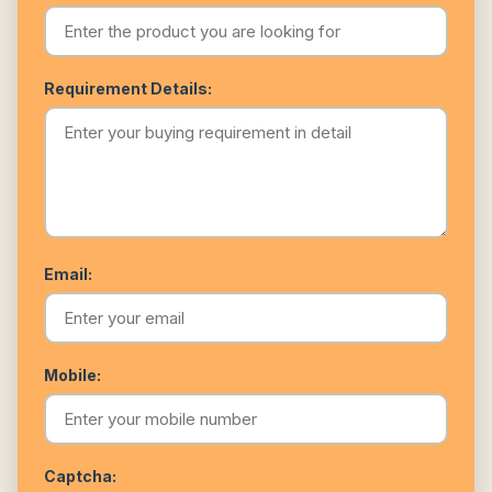
Requirement Details:
Email:
Mobile:
Captcha: