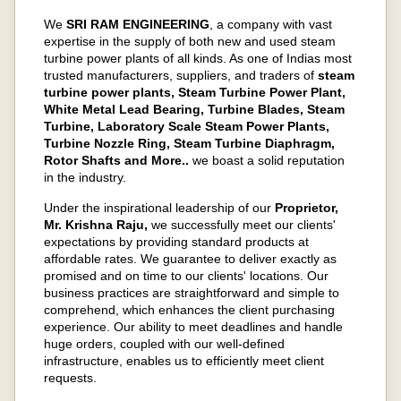
We
SRI RAM ENGINEERING
, a company with vast
expertise in the supply of both new and used steam
turbine power plants of all kinds. As one of Indias most
trusted manufacturers, suppliers, and traders of
steam
turbine power plants, Steam Turbine Power Plant,
White Metal Lead Bearing, Turbine Blades, Steam
Turbine, Laboratory Scale Steam Power Plants,
Turbine Nozzle Ring, Steam Turbine Diaphragm,
Rotor Shafts and More..
we boast a solid reputation
in the industry.
Under the inspirational leadership of our
Proprietor,
Mr. Krishna Raju,
we successfully meet our clients'
expectations by providing standard products at
affordable rates. We guarantee to deliver exactly as
promised and on time to our clients' locations. Our
business practices are straightforward and simple to
comprehend, which enhances the client purchasing
experience. Our ability to meet deadlines and handle
huge orders, coupled with our well-defined
infrastructure, enables us to efficiently meet client
requests.