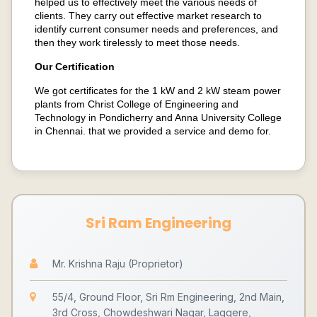
helped us to effectively meet the various needs of
clients. They carry out effective market research to
identify current consumer needs and preferences, and
then they work tirelessly to meet those needs.
Our Certification
We got certificates for the 1 kW and 2 kW steam power
plants from Christ College of Engineering and
Technology in Pondicherry and Anna University College
in Chennai. that we provided a service and demo for.
Sri Ram Engineering
Mr. Krishna Raju (Proprietor)
55/4, Ground Floor, Sri Rm Engineering, 2nd Main,
3rd Cross, Chowdeshwari Nagar, Laggere,