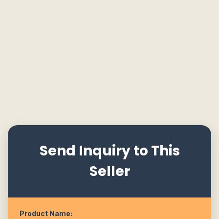
Send Inquiry to This
Seller
Product Name: