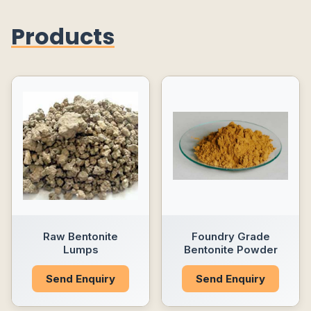
Products
Raw Bentonite
Foundry Grade
Lumps
Bentonite Powder
Send Enquiry
Send Enquiry