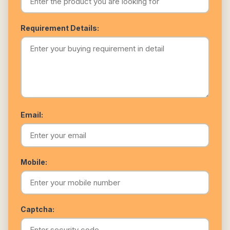
Requirement Details:
Email:
Mobile:
Captcha: