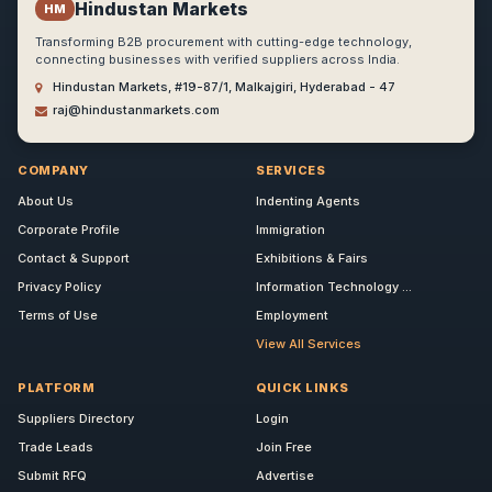
Hindustan Markets
HM
Transforming B2B procurement with cutting-edge technology,
connecting businesses with verified suppliers across India.
Hindustan Markets, #19-87/1, Malkajgiri, Hyderabad - 47
raj@hindustanmarkets.com
COMPANY
SERVICES
About Us
Indenting Agents
Corporate Profile
Immigration
Contact & Support
Exhibitions & Fairs
Privacy Policy
Information Technology ...
Terms of Use
Employment
View All Services
PLATFORM
QUICK LINKS
Suppliers Directory
Login
Trade Leads
Join Free
Submit RFQ
Advertise