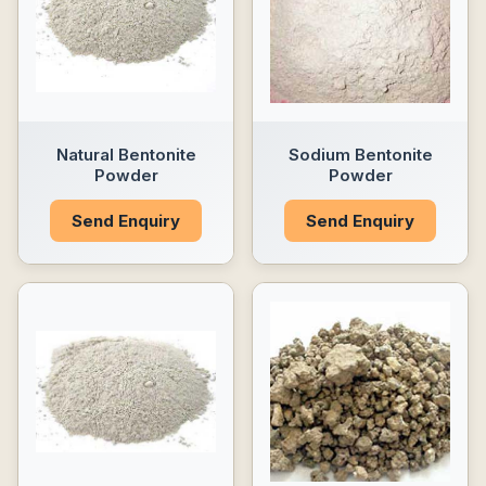
Natural Bentonite
Sodium Bentonite
Powder
Powder
Send Enquiry
Send Enquiry