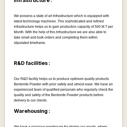
Infrastructure :
We possess a state of art Infrastructure which is equipped with
latest technology machines. This sophisticated and refined
infrastructure helps us to gain production capacity of 500 M.T per
Month. With the help of this Infrastructure we are also able to
take small and bulk orders and completing them within
stipulated timeframe.
R&D facilities :
Our R&D facility helps us to produce optimum quality products
Bentonite Powder with prior safety and utmost ease. We have an
experienced team of qualified personals who regularly check the
quality and safety of the Bentonite Powder products before
delivery to our clients.
Warehousing :
We have a spacious warehouse for storing our goods, where