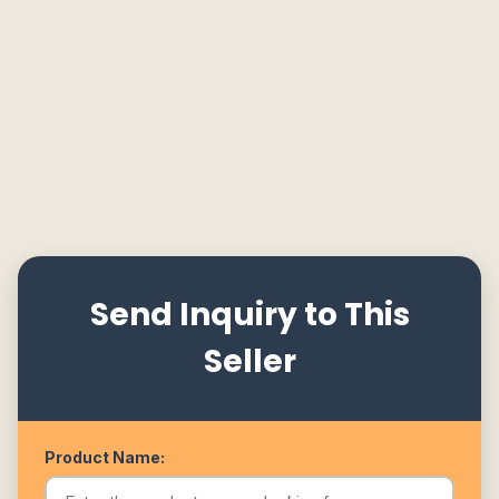
Send Inquiry to This
Seller
Product Name: