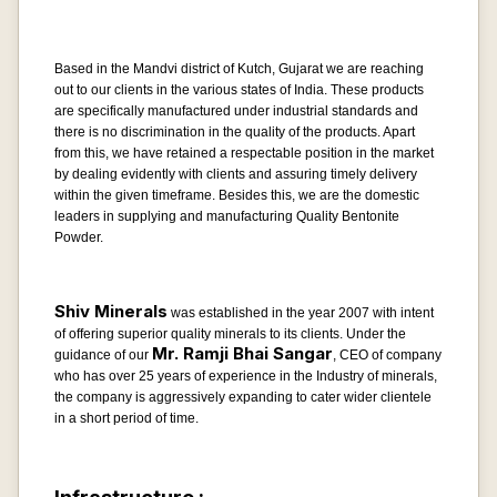
Based in the Mandvi district of Kutch, Gujarat we are reaching
out to our clients in the various states of India. These products
are specifically manufactured under industrial standards and
there is no discrimination in the quality of the products. Apart
from this, we have retained a respectable position in the market
by dealing evidently with clients and assuring timely delivery
within the given timeframe. Besides this, we are the domestic
leaders in supplying and manufacturing Quality Bentonite
Powder.
Shiv Minerals
was established in the year 2007 with intent
of offering superior quality minerals to its clients. Under the
Mr. Ramji Bhai Sangar
guidance of our
, CEO of company
who has over 25 years of experience in the Industry of minerals,
the company is aggressively expanding to cater wider clientele
in a short period of time.