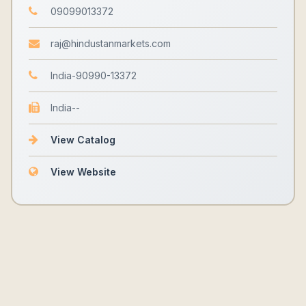
09099013372
raj@hindustanmarkets.com
India-90990-13372
India--
View Catalog
View Website