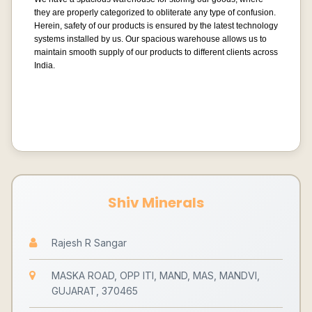
they are properly categorized to obliterate any type of confusion.
Herein, safety of our products is ensured by the latest technology
systems installed by us. Our spacious warehouse allows us to
maintain smooth supply of our products to different clients across
India.
Shiv Minerals
Rajesh R Sangar
MASKA ROAD, OPP ITI, MAND, MAS, MANDVI,
GUJARAT, 370465