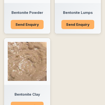
Bentonite Powder
Bentonite Lumps
Send Enquiry
Send Enquiry
Bentonite Clay