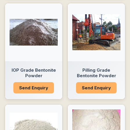
IOP Grade Bentonite
Pilling Grade
Powder
Bentonite Powder
Send Enquiry
Send Enquiry