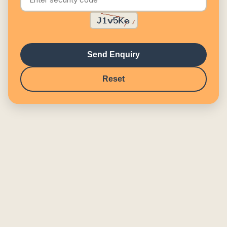
Send Enquiry
Reset