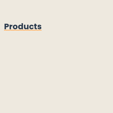
Products