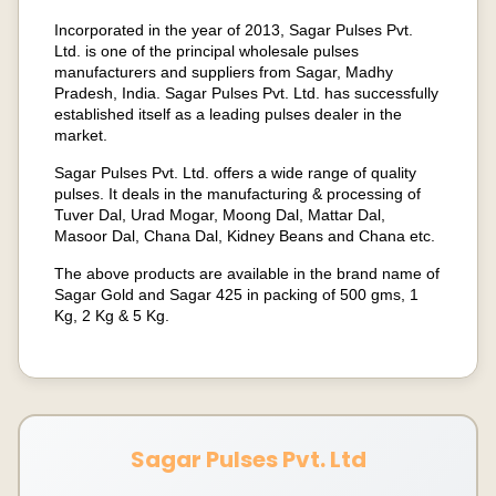
Incorporated in the year of 2013, Sagar Pulses Pvt.
Ltd. is one of the principal wholesale pulses
manufacturers and suppliers from Sagar, Madhy
Pradesh, India. Sagar Pulses Pvt. Ltd. has successfully
established itself as a leading pulses dealer in the
market.
Sagar Pulses Pvt. Ltd. offers a wide range of quality
pulses. It deals in the manufacturing & processing of
Tuver Dal, Urad Mogar, Moong Dal, Mattar Dal,
Masoor Dal, Chana Dal, Kidney Beans and Chana etc.
The above products are available in the brand name of
Sagar Gold and Sagar 425 in packing of 500 gms, 1
Kg, 2 Kg & 5 Kg.
Sagar Pulses Pvt. Ltd