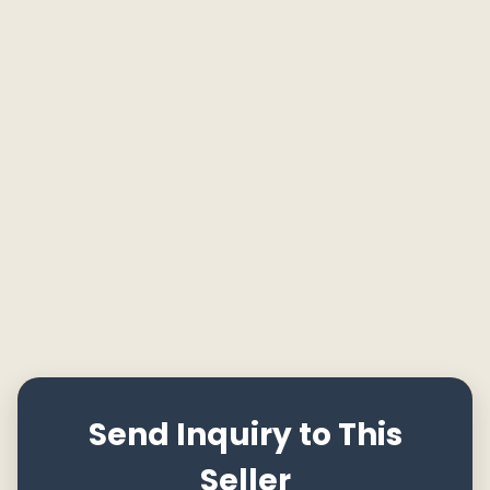
Send Inquiry to This
Seller