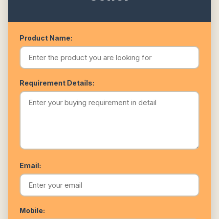
Product Name:
Requirement Details:
Email:
Mobile: