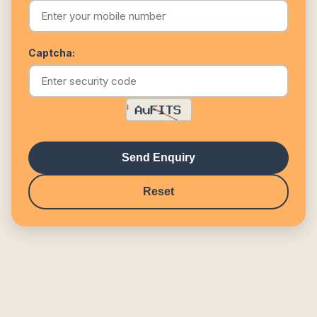
Captcha:
Send Enquiry
Reset