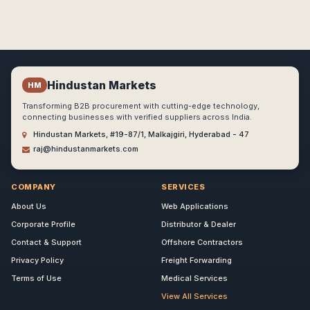
Hindustan Markets
HM
Transforming B2B procurement with cutting-edge technology,
connecting businesses with verified suppliers across India.
Hindustan Markets, #19-87/1, Malkajgiri, Hyderabad - 47
raj@hindustanmarkets.com
COMPANY
SERVICES
About Us
Web Applications
Corporate Profile
Distributor & Dealer
Contact & Support
Offshore Contractors
Privacy Policy
Freight Forwarding
Terms of Use
Medical Services
View All Services