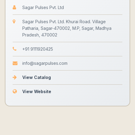
Sagar Pulses Pvt. Ltd
Sagar Pulses Pvt. Ltd. Khurai Road. Village
Patharia, Sagar-470002, M.P, Sagar, Madhya
Pradesh, 470002
+91 9111920425
info@sagarpulses.com
View Catalog
View Website