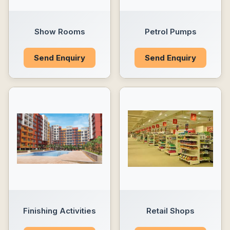
Show Rooms
Petrol Pumps
Send Enquiry
Send Enquiry
Finishing Activities
Retail Shops