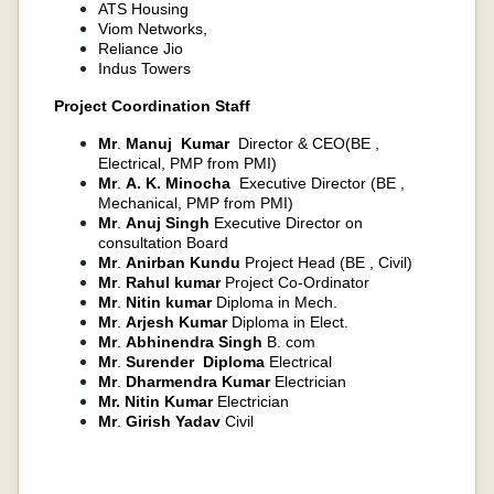
ATS Housing
Viom Networks,
Reliance Jio
Indus Towers
Project Coordination Staff​
Mr
.
Manuj Kumar
Director & CEO(BE ,
Electrical, PMP from PMI)
Mr
.
A. K. Minocha
Executive Director (BE ,
Mechanical, PMP from PMI)
Mr
.
Anuj Singh
Executive Director on
consultation Board
Mr
.
Anirban Kundu
Project Head (BE , Civil)
Mr
.
Rahul kumar
Project Co-Ordinator
Mr
.
Nitin kumar
Diploma in Mech.
Mr
.
Arjesh Kumar
Diploma in Elect.
Mr
.
Abhinendra Singh
B. com
Mr
.
Surender Diploma
Electrical
Mr
.
Dharmendra Kumar
Electrician
Mr.
Nitin Kumar
Electrician
Mr
.
Girish Yadav
Civil