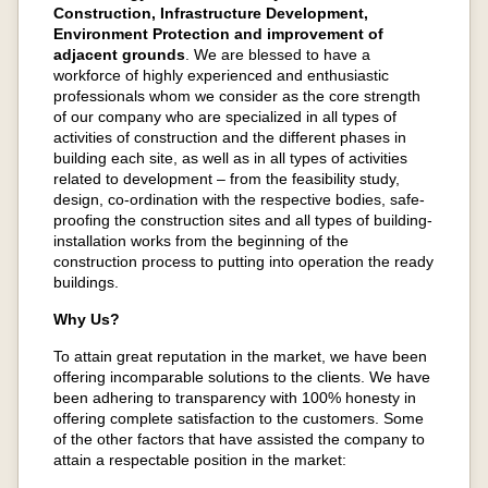
Construction, Infrastructure Development,
Environment Protection and improvement of
adjacent grounds
. We are blessed to have a
workforce of highly experienced and enthusiastic
professionals whom we consider as the core strength
of our company who are specialized in all types of
activities of construction and the different phases in
building each site, as well as in all types of activities
related to development – from the feasibility study,
design, co-ordination with the respective bodies, safe-
proofing the construction sites and all types of building-
installation works from the beginning of the
construction process to putting into operation the ready
buildings.
Why Us?
To attain great reputation in the market, we have been
offering incomparable solutions to the clients. We have
been adhering to transparency with 100% honesty in
offering complete satisfaction to the customers. Some
of the other factors that have assisted the company to
attain a respectable position in the market: