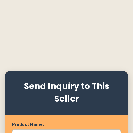
Send Inquiry to This
Seller
Product Name: