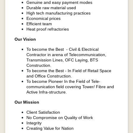
Genuine and easy payment modes
Durable raw material used
High tech manufacturing practices
Economical prices
Efficient team
Heat proof refractories
Our Vision
To become the Best - Civil & Electrical
Contractor in arena of Telecommunication,
Transmission Lines, OFC Laying, BTS
Construction.
To become the Best - In Field of Retail Space
and Office Construction.
To become Pioneer In the Field of Tele-
communication field covering Tower/ Fibre and
Active Infra-structure.
Our Mission
Client Satisfaction
No Compromise on Quality of Work
Integrity
Creating Value for Nation