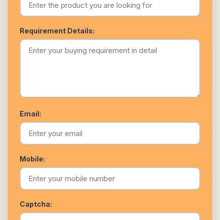
Requirement Details:
Email:
Mobile:
Captcha: