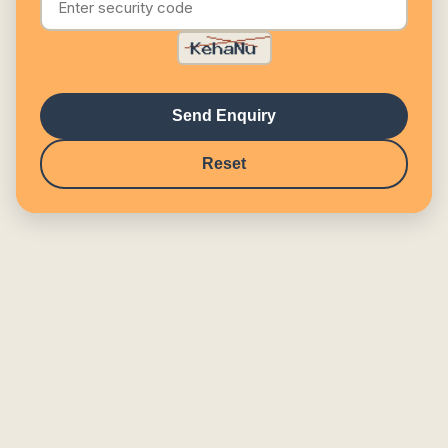
Send Enquiry
Reset