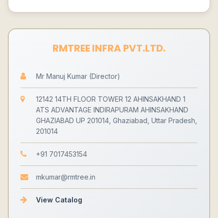
RMTREE INFRA PVT.LTD.
Mr Manuj Kumar (Director)
12142 14TH FLOOR TOWER 12 AHINSAKHAND 1
ATS ADVANTAGE INDIRAPURAM AHINSAKHAND
GHAZIABAD UP 201014, Ghaziabad, Uttar Pradesh,
201014
+91 7017453154
mkumar@rmtree.in
View Catalog