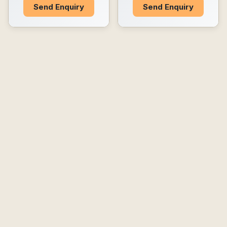
Send Enquiry
Send Enquiry