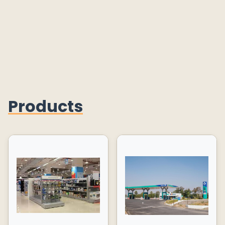
Products