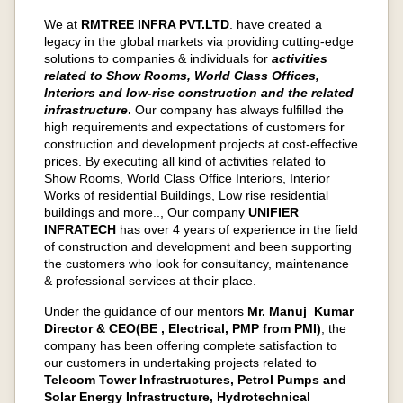
We at
RMTREE INFRA PVT.LTD
.
have created a
legacy in the global markets via providing cutting-edge
solutions to companies & individuals for
activities
related to Show Rooms, World Class Offices,
Interiors and low-rise construction and the related
infrastructure
.
Our company has always fulfilled the
high requirements and expectations of customers for
construction and development projects at cost-effective
prices. By executing all kind of activities related to
Show Rooms, World Class Office Interiors, Interior
Works of residential Buildings, Low rise residential
buildings and more.., Our company
UNIFIER
INFRATECH
has over 4 years of experience in the field
of construction and development and been supporting
the customers who look for consultancy, maintenance
& professional services at their place.
Under the guidance of our mentors
Mr. Manuj Kumar
Director & CEO(BE , Electrical, PMP from PMI)
, the
company has been offering complete satisfaction to
our customers in undertaking projects related to
Telecom Tower Infrastructures, Petrol Pumps and
Solar Energy Infrastructure, Hydrotechnical