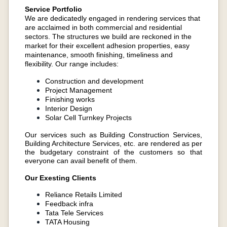
Service Portfolio
We are dedicatedly engaged in rendering services that
are acclaimed in both commercial and residential
sectors. The structures we build are reckoned in the
market for their excellent adhesion properties, easy
maintenance, smooth finishing, timeliness and
flexibility. Our range includes:
Construction and development
Project Management
Finishing works
Interior Design
Solar Cell Turnkey Projects
Our services such as Building Construction Services,
Building Architecture Services, etc. are rendered as per
the budgetary constraint of the customers so that
everyone can avail benefit of them.
Our Exesting Clients
Reliance Retails Limited
Feedback infra
Tata Tele Services
TATA Housing