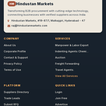
Hindustan Markets
HM
Transforming B2B procurement with cutting-edge technology,
connecting businesses with verified suppliers across India.
Hindustan Markets, #19-87/1, Malkajgiri, Hyderabad - 47
raj@hindustanmarkets.com
COMPANY
SERVICES
About Us
Manpower & Labor Export
Corporate Profile
Indenting Agents Chemi...
Contact & Support
Auction
Privacy Policy
Freight Forwarding
Terms of Use
Travel Agents.
View All Services
PLATFORM
QUICK LINKS
Suppliers Directory
Login
Trade Leads
Join Free
Submit RFQ
Advertise