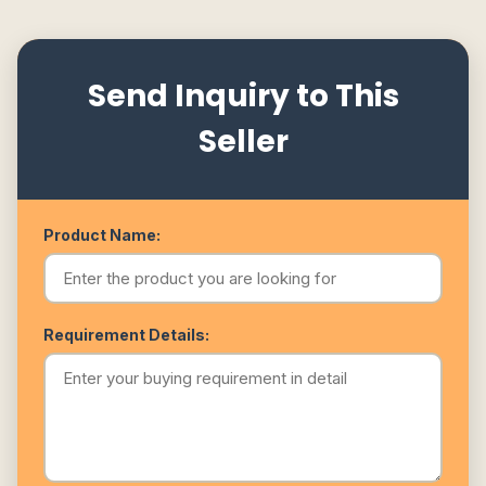
Send Inquiry to This
Seller
Product Name:
Requirement Details: