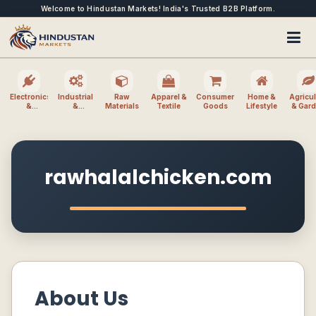
Welcome to Hindustan Markets! India's Trusted B2B Platform.
Electronics
Industrial
Raw
Apparel &
Consumer
Home &
Agricul
&
&
Materials
Textile
Goods
Lifestyle
& Gar
Electrical
Machinery
rawhalalchicken.com
About Us