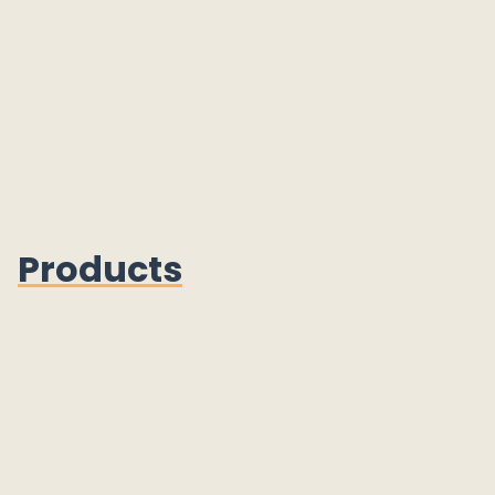
Products