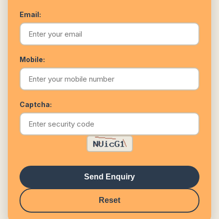
Email:
Mobile:
Captcha:
Send Enquiry
Reset