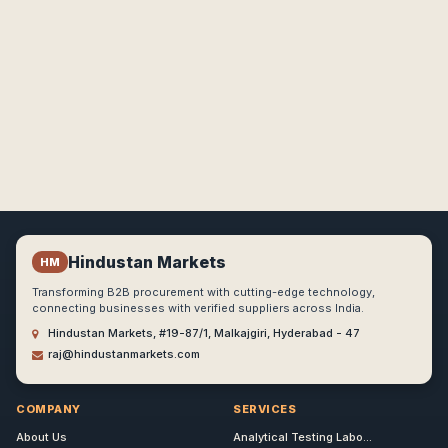
Hindustan Markets
HM
Transforming B2B procurement with cutting-edge technology,
connecting businesses with verified suppliers across India.
Hindustan Markets, #19-87/1, Malkajgiri, Hyderabad - 47
raj@hindustanmarkets.com
COMPANY
SERVICES
About Us
Analytical Testing Labo...