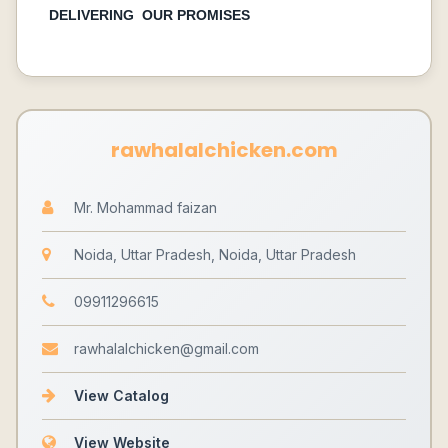
DELIVERING OUR PROMISES
rawhalalchicken.com
Mr. Mohammad faizan
Noida, Uttar Pradesh, Noida, Uttar Pradesh
09911296615
rawhalalchicken@gmail.com
View Catalog
View Website