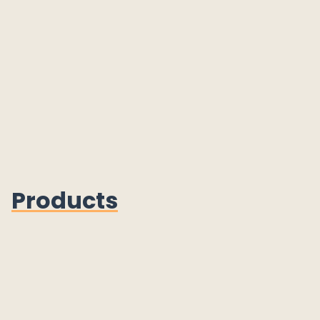
Products