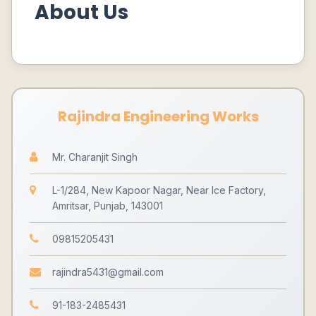
About Us
Rajindra Engineering Works
Mr. Charanjit Singh
L-1/284, New Kapoor Nagar, Near Ice Factory,
Amritsar, Punjab, 143001
09815205431
rajindra5431@gmail.com
91-183-2485431