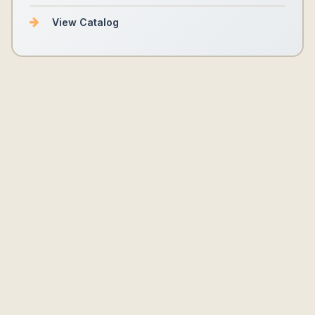
View Catalog