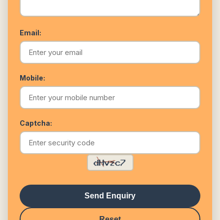
Email:
Mobile:
Captcha:
Send Enquiry
Reset