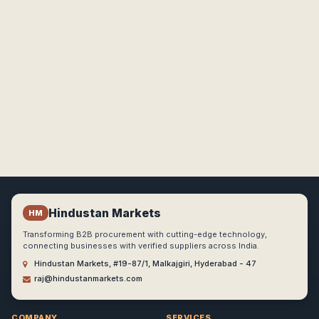
Hindustan Markets
HM
Transforming B2B procurement with cutting-edge technology,
connecting businesses with verified suppliers across India.
Hindustan Markets, #19-87/1, Malkajgiri, Hyderabad - 47
raj@hindustanmarkets.com
COMPANY
SERVICES