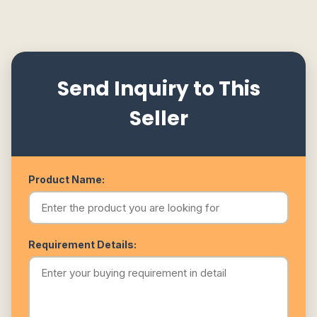
Send Inquiry to This
Seller
Product Name:
Requirement Details: