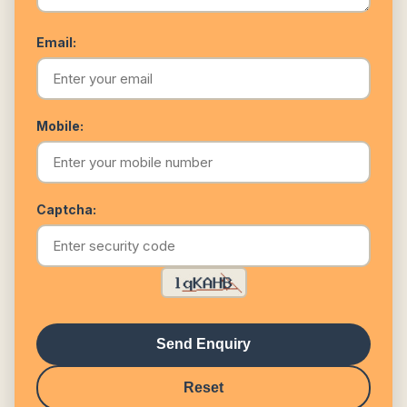
Email:
Mobile:
Captcha:
Send Enquiry
Reset