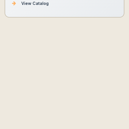
View Catalog