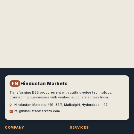
Hindustan Markets
HM
Transforming B2B procurement with cutting-edge technology,
connecting businesses with verified suppliers across India.
Hindustan Markets, #19-87/1, Malkajgiri, Hyderabad - 47
raj@hindustanmarkets.com
COMPANY
SERVICES