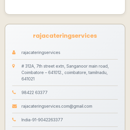
rajacateringservices
rajacateringservices
# 312A, 7th street extn, Sanganoor main road,
Coimbatore – 641012., coimbatore, tamilnadu,
641021
98422 63377
rajacateringservices.com@gmail.com
India-91-9042263377