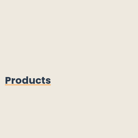
Products