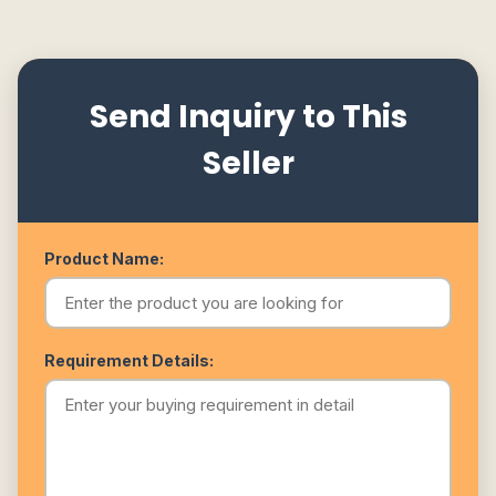
Send Inquiry to This
Seller
Product Name:
Requirement Details: