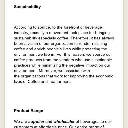
Sustainability
According to source, to the forefront of beverage
industry, recently a movement took place for bringing
sustainability especially coffee. Therefore, it has always
been a vision of our organization to render relishing
coffee and enrich people's lives while protecting the
environment we live in. For this reason, we source our
coffee products from the vendors who use sustainable
practices while minimizing the negative impact on our
environment. Moreover, we associate with
the organizations that work for improving the economic
lives of Coffee and Tea farmers.
Product Range
We are
supplier
and
wholesaler
of beverages to our
customers at affordable price. Our entire range of