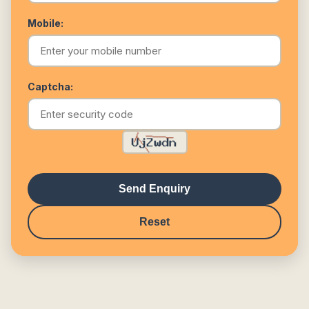
Mobile:
Captcha:
Send Enquiry
Reset