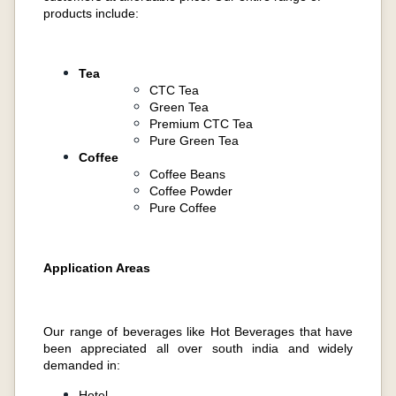
products include:
Tea
CTC Tea
Green Tea
Premium CTC Tea
Pure Green Tea
Coffee
Coffee Beans
Coffee Powder
Pure Coffee
Application Areas
Our range of beverages like Hot Beverages that have
been appreciated all over south india and widely
demanded in:
Hotel