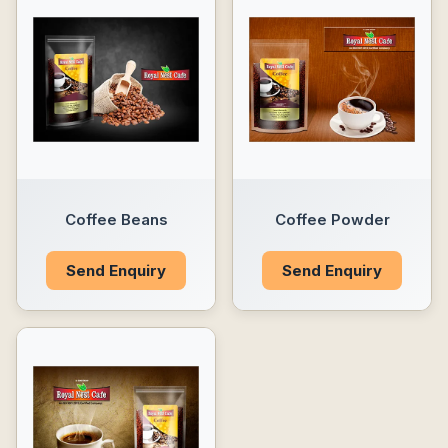
Coffee Beans
Coffee Powder
Send Enquiry
Send Enquiry