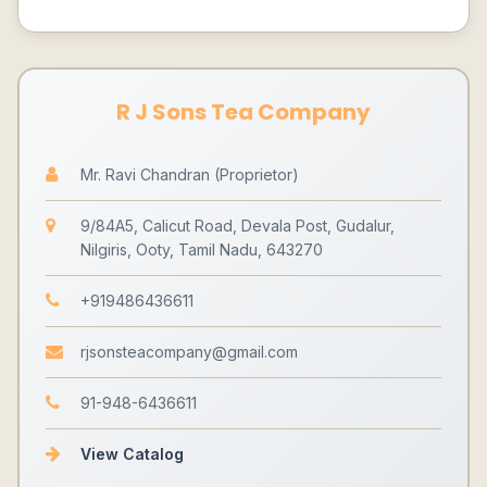
R J Sons Tea Company
Mr. Ravi Chandran (Proprietor)
9/84A5, Calicut Road, Devala Post, Gudalur,
Nilgiris, Ooty, Tamil Nadu, 643270
+919486436611
rjsonsteacompany@gmail.com
91-948-6436611
View Catalog