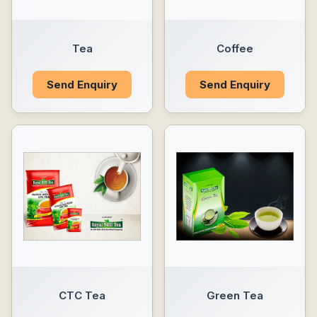
Tea
Coffee
Send Enquiry
Send Enquiry
CTC Tea
Green Tea