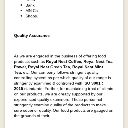
Bank
MN Cs
Shops.
Quality Assurance
As we are engaged in the business of offering food
products such as
Royal Nest Coffee, Royal Nest Tea
Power, Royal Nest Green Tea, Royal Nest Mint
Tea,
etc. Our company follows stringent quality
controlling system as per which quality of our range is
stringently examined & controlled with
ISO 9001 :
2015
standards. Further, for maintaining trust of clients
on our products, we are greatly supported by our
experienced quality examiners. These personnel
stringently examine quality of the products to make
sure superior quality. Our food products are gauged on
the grounds of their: