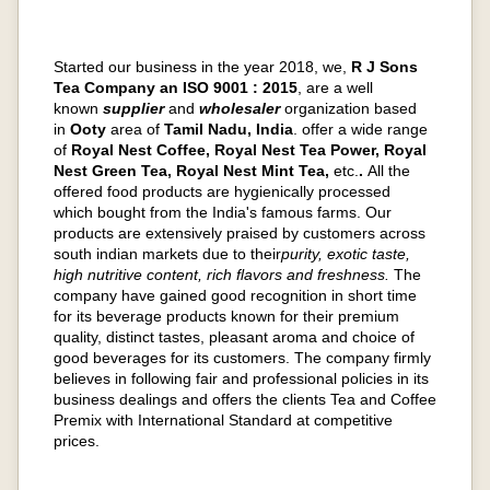
Started our business in the year 2018, we,
R J Sons
Tea Company an ISO 9001 : 2015
, are a well
known
supplier
and
wholesaler
organization based
in
Ooty
area of
Tamil Nadu, India
. offer a wide range
of
Royal Nest Coffee, Royal Nest Tea Power, Royal
Nest Green Tea, Royal Nest Mint Tea,
etc.
.
All the
offered food products are hygienically processed
which bought from the India's famous farms. Our
products are extensively praised by customers across
south indian markets due to their
purity, exotic taste,
high nutritive content, rich flavors and freshness.
The
company have gained good recognition in short time
for its beverage products known for their premium
quality, distinct tastes, pleasant aroma and choice of
good beverages for its customers. The company firmly
believes in following fair and professional policies in its
business dealings and offers the clients Tea and Coffee
Premix with International Standard at competitive
prices.