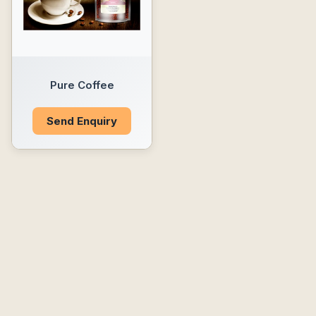
Pure Coffee
Send Enquiry