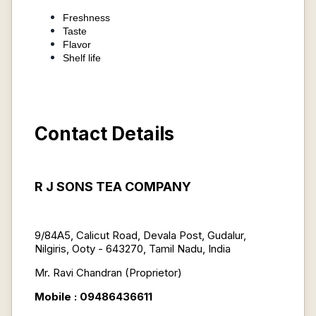
Freshness
Taste
Flavor
Shelf life
Contact Details
R J SONS TEA COMPANY
9/84A5, Calicut Road, Devala Post, Gudalur,
Nilgiris, Ooty - 643270, Tamil Nadu, India
Mr. Ravi Chandran (Proprietor)
Mobile : 09486436611