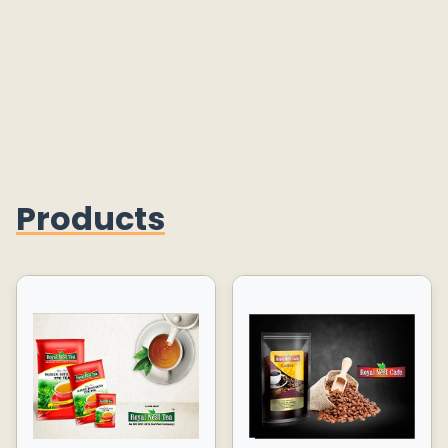
Products