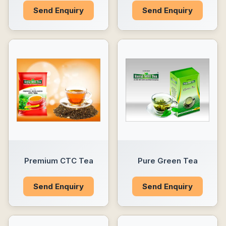
Send Enquiry
Send Enquiry
Premium CTC Tea
Pure Green Tea
Send Enquiry
Send Enquiry