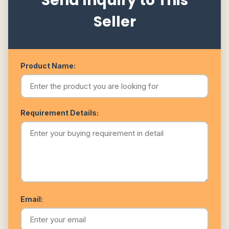
Send Inquiry to This
Seller
Product Name:
Requirement Details:
Email: