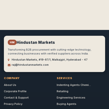
Hindustan Markets
HM
Transforming B2B procurement with cutting-edge technology,
connecting businesses with verified suppliers across India.
Hindustan Markets, #19-87/1, Malkajgiri, Hyderabad - 47
raj@hindustanmarkets.com
COMPANY
SERVICES
About Us
Indenting Agents Chemi...
Corporate Profile
Retailing
Contact & Support
Engineering Services
Privacy Policy
Buying Agents