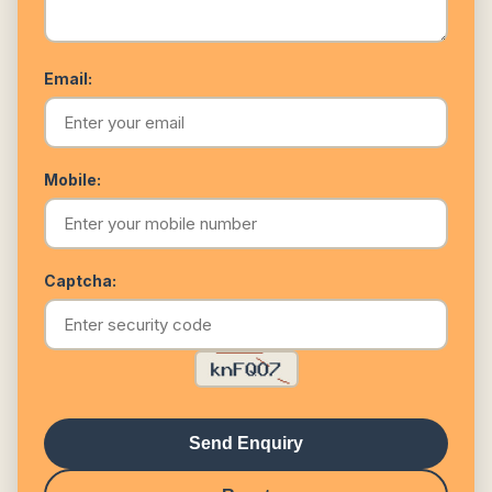
Email:
Mobile:
Captcha:
Send Enquiry