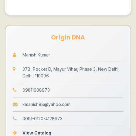
Origin DNA
Manish Kumar
37B, Pocket D, Mayur Vihar, Phase 3, New Delhi,
Delhi, 110096
09811008973
kmanish98@yahoo.com
0091-0120-4128973
View Catalog