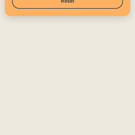
Reset