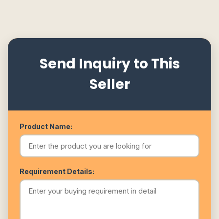
Send Inquiry to This
Seller
Product Name:
Requirement Details: