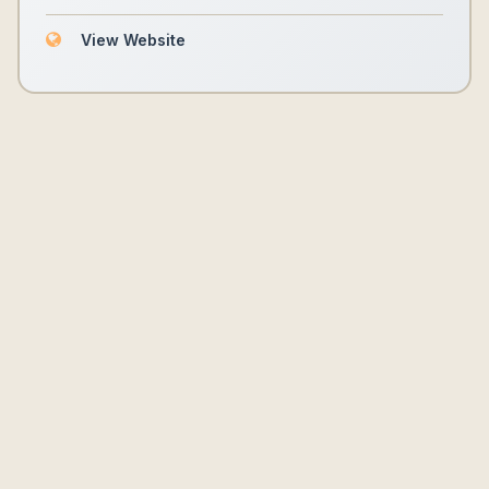
View Website