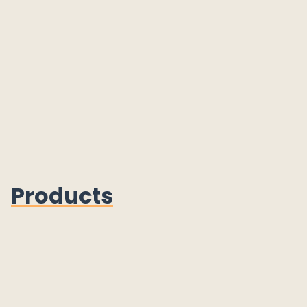
Products