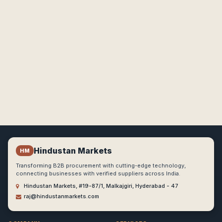
Hindustan Markets
HM
Transforming B2B procurement with cutting-edge technology,
connecting businesses with verified suppliers across India.
Hindustan Markets, #19-87/1, Malkajgiri, Hyderabad - 47
raj@hindustanmarkets.com