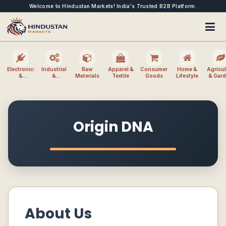
Welcome to Hindustan Markets! India's Trusted B2B Platform.
Electronics
Industrial
Raw
Apparel &
Consumer
Home &
Agricul
&
&
Materials
Textile
Goods
Lifestyle
& Gar
Electrical
Machinery
Origin DNA
About Us