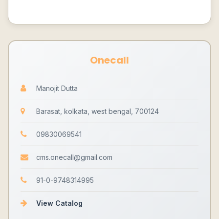
Onecall
Manojit Dutta
Barasat, kolkata, west bengal, 700124
09830069541
cms.onecall@gmail.com
91-0-9748314995
View Catalog