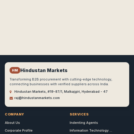
Hindustan Markets
HM
Transforming B2B procurement with cutting-edge technology,
connecting businesses with verified suppliers across India.
Hindustan Markets, #19-87/1, Malkajgiri, Hyderabad - 47
raj@hindustanmarkets.com
COMPANY
SERVICES
About Us
Indenting Agents
Corporate Profile
Information Technology ...