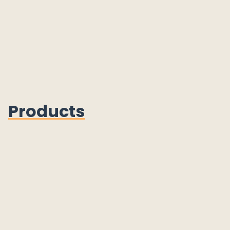
Products