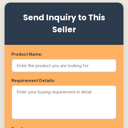
Send Inquiry to This
Seller
Product Name:
Requirement Details: