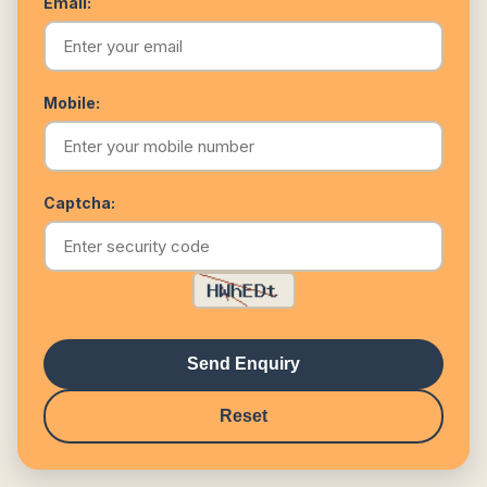
Email:
Mobile:
Captcha:
Send Enquiry
Reset