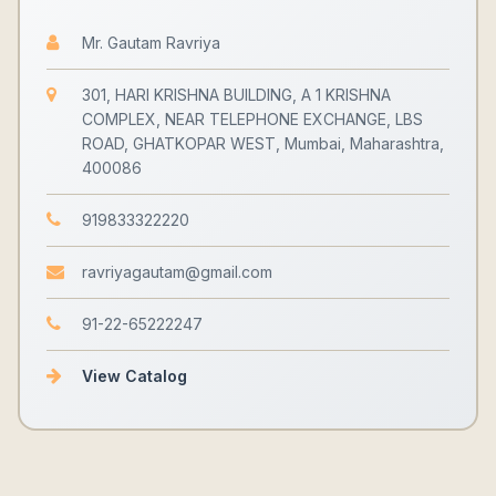
Mr. Gautam Ravriya
301, HARI KRISHNA BUILDING, A 1 KRISHNA
COMPLEX, NEAR TELEPHONE EXCHANGE, LBS
ROAD, GHATKOPAR WEST, Mumbai, Maharashtra,
400086
919833322220
ravriyagautam@gmail.com
91-22-65222247
View Catalog