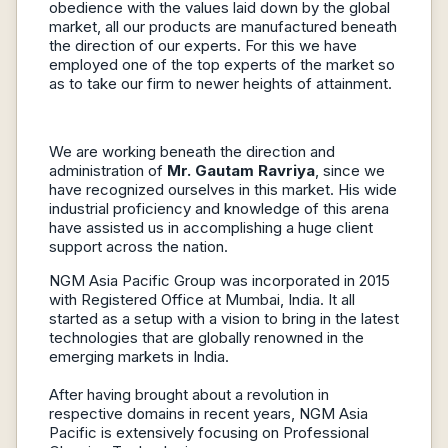
obedience with the values laid down by the global
market, all our products are manufactured beneath
the direction of our experts. For this we have
employed one of the top experts of the market so
as to take our firm to newer heights of attainment.
We are working beneath the direction and
administration of
Mr. Gautam Ravriya
, since we
have recognized ourselves in this market. His wide
industrial proficiency and knowledge of this arena
have assisted us in accomplishing a huge client
support across the nation.
NGM Asia Pacific Group was incorporated in 2015
with Registered Office at Mumbai, India. It all
started as a setup with a vision to bring in the latest
technologies that are globally renowned in the
emerging markets in India.
After having brought about a revolution in
respective domains in recent years, NGM Asia
Pacific is extensively focusing on Professional