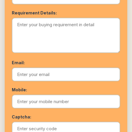
Requirement Details:
Email:
Mobile:
Captcha: