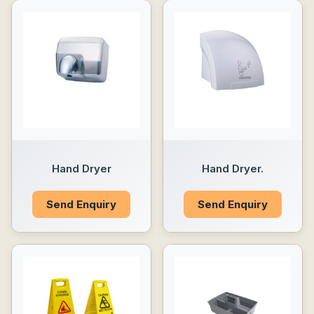
Hand Dryer
Hand Dryer.
Send Enquiry
Send Enquiry