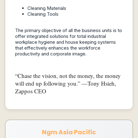
Cleaning Materials
Cleaning Tools
The primary objective of all the business units is to
offer integrated solutions for total industrial
workplace hygiene and house keeping systems
that effectively enhances the workforce
productivity and corporate image.
“Chase the vision, not the money, the money
will end up following you.” —Tony Hsieh,
Zappos CEO
Ngm Asia Pacific