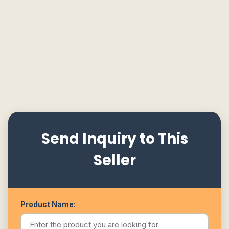
Send Inquiry to This
Seller
Product Name: