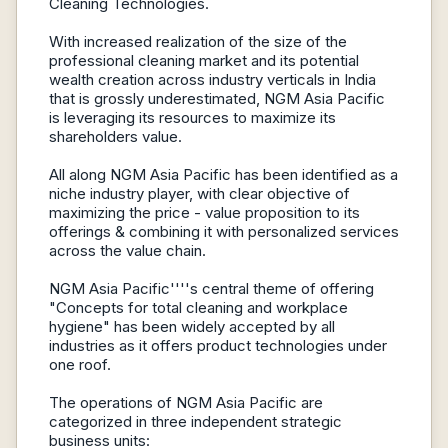
Cleaning Technologies.
With increased realization of the size of the
professional cleaning market and its potential
wealth creation across industry verticals in India
that is grossly underestimated, NGM Asia Pacific
is leveraging its resources to maximize its
shareholders value.
All along NGM Asia Pacific has been identified as a
niche industry player, with clear objective of
maximizing the price - value proposition to its
offerings & combining it with personalized services
across the value chain.
NGM Asia Pacific''''s central theme of offering
"Concepts for total cleaning and workplace
hygiene" has been widely accepted by all
industries as it offers product technologies under
one roof.
The operations of NGM Asia Pacific are
categorized in three independent strategic
business units: