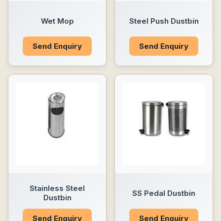
Wet Mop
Steel Push Dustbin
Send Enquiry
Send Enquiry
Stainless Steel
SS Pedal Dustbin
Dustbin
Send Enquiry
Send Enquiry