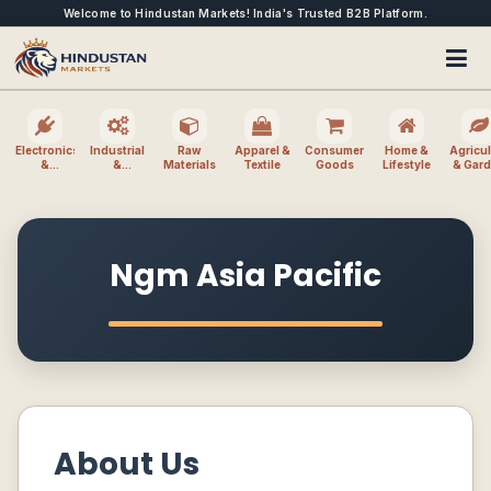
Welcome to Hindustan Markets! India's Trusted B2B Platform.
Electronics
Industrial
Raw
Apparel &
Consumer
Home &
Agricul
&
&
Materials
Textile
Goods
Lifestyle
& Gar
Electrical
Machinery
Ngm Asia Pacific
About Us