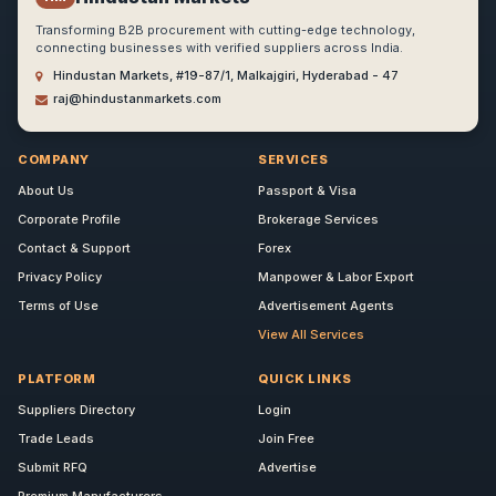
Transforming B2B procurement with cutting-edge technology,
connecting businesses with verified suppliers across India.
Hindustan Markets, #19-87/1, Malkajgiri, Hyderabad - 47
raj@hindustanmarkets.com
COMPANY
SERVICES
About Us
Passport & Visa
Corporate Profile
Brokerage Services
Contact & Support
Forex
Privacy Policy
Manpower & Labor Export
Terms of Use
Advertisement Agents
View All Services
PLATFORM
QUICK LINKS
Suppliers Directory
Login
Trade Leads
Join Free
Submit RFQ
Advertise