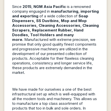
Since
2015
,
NGM Asia Pacific
is a renowned
company enguaged in
manufacturing, importing
and exporting
of a wide collection of
Soap
Dispensers, SS Dustbins, Mop and Mop
Accessories, Cleaning Accessories, Cleaning
Scrapers, Replacement Rubber, Hand
Doodles, Tool Holders and many
more.
Manufactured with extreme precision, we
promise that only good quality finest components
and progressive machinery are utilized in the
development of our presented collection of
products. Acceptable for their flawless cleaning
operations, consistency and longer service life,
these products are extremely demanded in the
market.
We have made for ourselves a one of the best
infrastructural set up which is well-equipped with
all the modern tools and machinery. This allows us
to manufacture a top class assortment of
products that too in bulk and sole orders. In