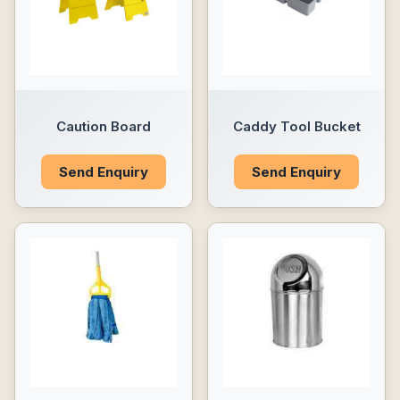
Caution Board
Caddy Tool Bucket
Send Enquiry
Send Enquiry