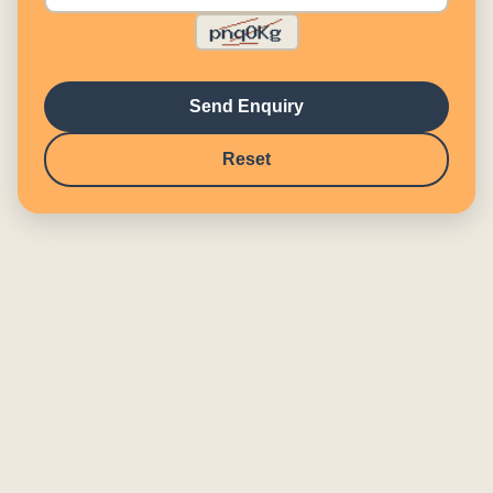
Send Enquiry
Reset