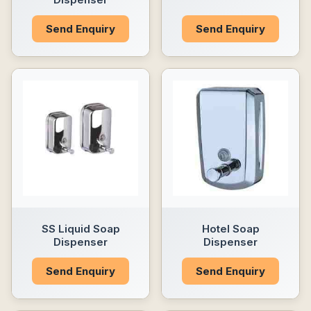
Send Enquiry
Send Enquiry
SS Liquid Soap
Hotel Soap
Dispenser
Dispenser
Send Enquiry
Send Enquiry