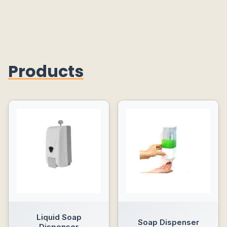
Products
Liquid Soap
Soap Dispenser
Dispenser