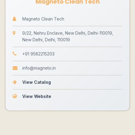
Magneto Clean Tech
Magneto Clean Tech
9/22, Nehru Enclave, New Delhi, Delhi-110019,
New Delhi, Delhi, 110019
+91 9582215203
info@magneto.in
View Catalog
View Website