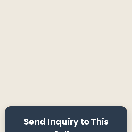
Send Inquiry to This