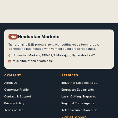
Hindustan Markets
HM
Transforming B2B procurement with cutting-edge technology,
connecting businesses with verified suppliers across India.
Hindustan Markets, #19-87/1, Malkajgiri, Hyderabad - 47
raj@hindustanmarkets.com
COMPANY
SERVICES
About Us
Industrial Supplies Age...
Corporate Profile
Engravers Equipments
Contact & Support
Laser Cutting, Engravin...
Privacy Policy
Regional Trade Agents
Terms of Use
Telecommunication & Co...
View All Services