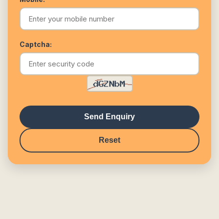
Captcha:
Send Enquiry
Reset