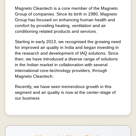
Magneto Cleantech is a core member of the Magneto
Group of companies. Since its birth in 1980, Magneto
Group has focused on enhancing human health and
comfort by providing heating, ventilation and air
conditioning related products and services.
Starting in early 2013, we recognised the growing need
for improved air quality in India and began investing in
the research and development of IAQ solutions. Since
then, we have introduced a diverse range of solutions
in the Indian market in collaboration with several
international core-technology providers, through
Magneto Cleantech.
Recently, we have seen tremendous growth in this
segment and air quality is now at the center-stage of
our business.