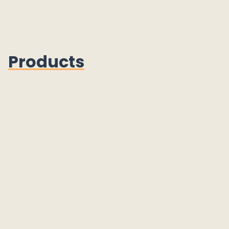
Products