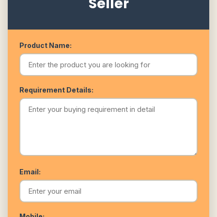
Seller
Product Name:
Requirement Details:
Email:
Mobile: