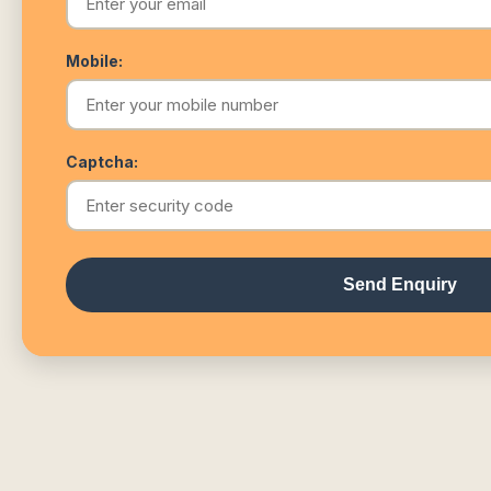
Mobile:
Captcha:
Send Enquiry