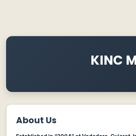
KINC M
About Us