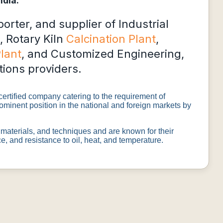
ndia.
rter, and supplier of Industrial
, Rotary Kiln
Calcination Plant
,
Plant
, and Customized Engineering,
tions providers.
rtified company catering to the requirement of
ominent position in the national and foreign markets by
materials, and techniques and are known for their
, and resistance to oil, heat, and temperature.