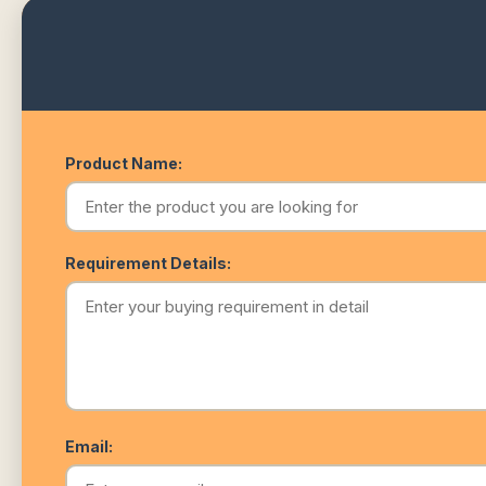
Product Name:
Requirement Details:
Email: