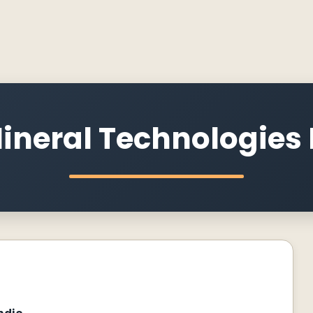
ineral Technologies P