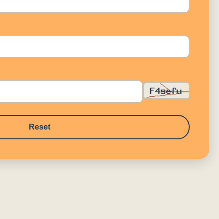
Reset