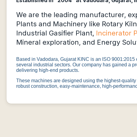
Established in “2004” at Vadodara, Gujarat, I
We are the leading manufacturer, expo
Plants and Machinery like Rotary Kiln
Industrial Gasifier Plant,
Incinerator 
Mineral exploration, and Energy Solu
Based in Vadodara, Gujarat KINC is an ISO 9001:2015 ce
several industrial sectors. Our company has gained a pr
delivering high-end products.
These machines are designed using the highest-quality 
robust construction, easy-maintenance, high-performance