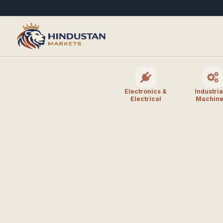
Electronics &
Industria
Electrical
Machine