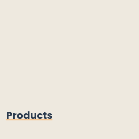
Products