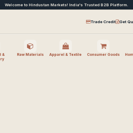
Welcome to Hindustan Markets! India's Trusted B2B Platform.
Trade Credit
Get Qu
l &
Raw Materials
Apparel & Textile
Consumer Goods
Home
ry