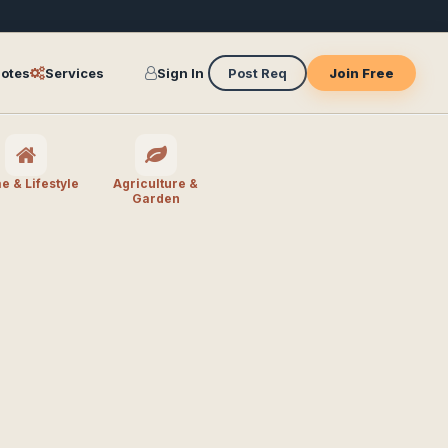
otes
Services
Sign In
Post Req
Join Free
 & Lifestyle
Agriculture &
Garden