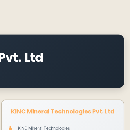
vt. Ltd
KINC Mineral Technologies Pvt. Ltd
KINC Mineral Technologies