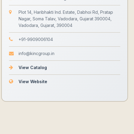
Plot 14, Haribhakti Ind. Estate, Dabhoi Rd, Pratap
Nagar, Soma Talav, Vadodara, Gujarat 390004,
Vadodara, Gujarat, 390004
+91-9909006104
info@kincgroup.in
View Catalog
View Website