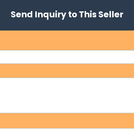
Send Inquiry to This Seller