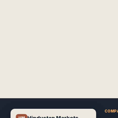
COMP
Hindustan Markets
HM