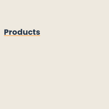
Products