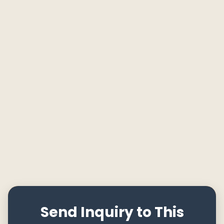
Send Inquiry to This