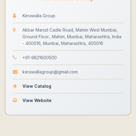
Kerawalla Group
Akbar Manzil Cadle Road, Mahim West Mumbai,
Ground Floor., Mahim, Mumbai, Maharashtra, India
- 400016, Mumbai, Maharashtra, 400016
+91-9821600500
kerawallagroup@gmail.com
View Catalog
View Website