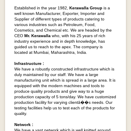
Established in the year 1982,
Kerawalla Group
is a
well known Manufacturer, Exporter, Importer and
Supplier of different types of products catering to
various industries such as Petroleum, Food,
Cosmetics, and Chemical etc. We are headed by the
CEO
Mr. Kerawalla
who, with his 25 years of rich
industry experience and in depth knowledge, has
guided us to reach to the apex. The company is
located at Mumbai, Maharashtra, India.
Infrastructure :
We have a robustly constructed infrastructure which is
duly maintained by our staff. We have a large
manufacturing unit which is spread in a large area. It is
equipped with the modern machines and tools to
produce quality products and give way to a huge
production capacity of 5 tons/day. We have customized
production facility for varying clientâ��s needs. Our
testing facilities help us to test each of the products for
quality.
Network :
We have a vast network which is well knitted around