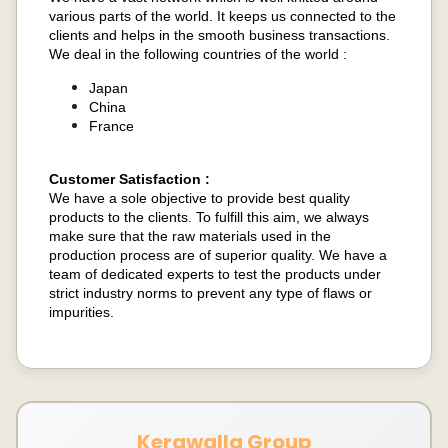
various parts of the world. It keeps us connected to the
clients and helps in the smooth business transactions.
We deal in the following countries of the world :
Japan
China
France
Customer Satisfaction :
We have a sole objective to provide best quality
products to the clients. To fulfill this aim, we always
make sure that the raw materials used in the
production process are of superior quality. We have a
team of dedicated experts to test the products under
strict industry norms to prevent any type of flaws or
impurities.
Kerawalla Group