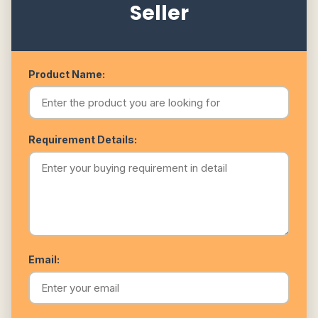
Seller
Product Name:
Requirement Details:
Email: