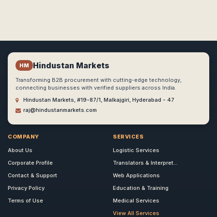
Hindustan Markets
HM
Transforming B2B procurement with cutting-edge technology,
connecting businesses with verified suppliers across India.
Hindustan Markets, #19-87/1, Malkajgiri, Hyderabad - 47
raj@hindustanmarkets.com
COMPANY
SERVICES
About Us
Logistic Services
Corporate Profile
Translators & Interpret...
Contact & Support
Web Applications
Privacy Policy
Education & Training
Terms of Use
Medical Services
View All Services