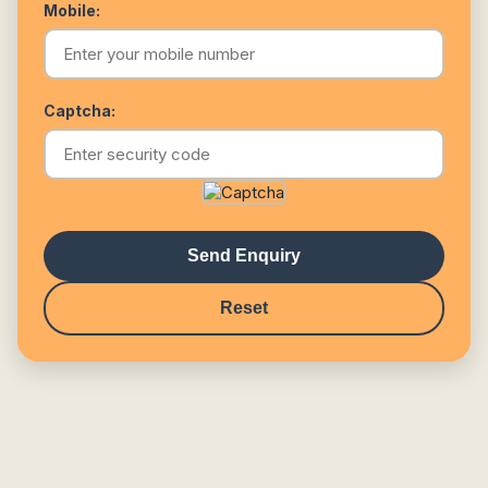
Mobile:
Captcha:
Send Enquiry
Reset