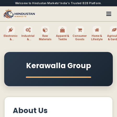
Welcome to Hindustan Markets! India's Trusted B2B Platform.
Electronics
Industrial
Raw
Apparel &
Consumer
Home &
Agricul
&
&
Materials
Textile
Goods
Lifestyle
& Gar
Electrical
Machinery
Kerawalla Group
About Us