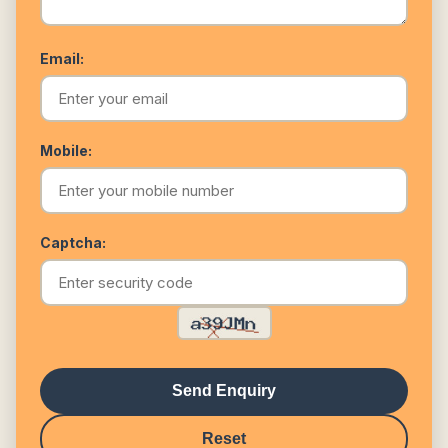
Email:
Mobile:
Captcha:
Send Enquiry
Reset