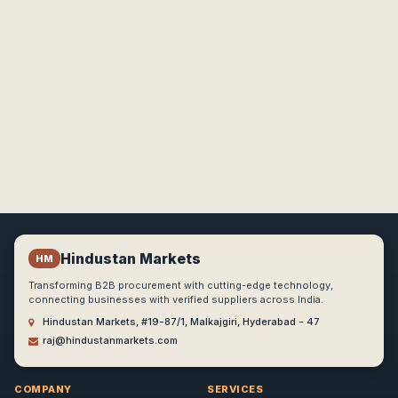
Hindustan Markets
HM
Transforming B2B procurement with cutting-edge technology,
connecting businesses with verified suppliers across India.
Hindustan Markets, #19-87/1, Malkajgiri, Hyderabad - 47
raj@hindustanmarkets.com
COMPANY
SERVICES