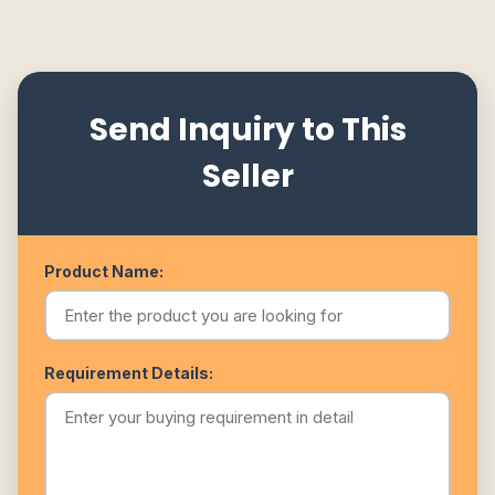
Send Inquiry to This
Seller
Product Name:
Requirement Details: