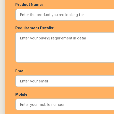
Product Name:
Requirement Details:
Email:
Mobile: