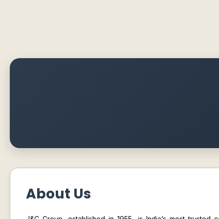
About Us
J&C Group
, established in 1955, is India’s most trusted