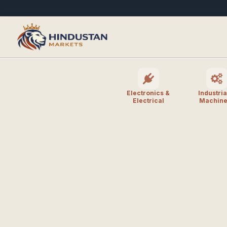
Electronics &
Industria
Electrical
Machine