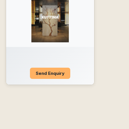
Send Enquiry