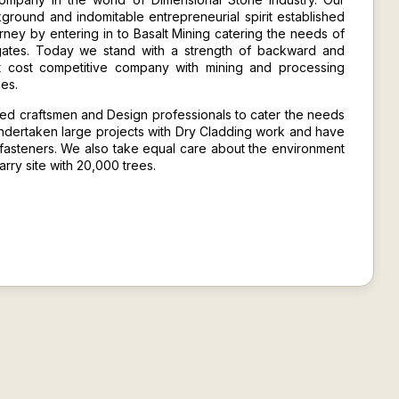
kground and indomitable entrepreneurial spirit established
ney by entering in to Basalt Mining catering the needs of
gates. Today we stand with a strength of backward and
st cost competitive company with mining and processing
nes.
led craftsmen and Design professionals to cater the needs
ndertaken large projects with
Dry Cladding
work and have
fasteners. We also take equal care about the environment
ry site with 20,000 trees.