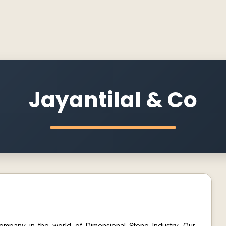
Jayantilal & Co
 company in the world of Dimensional Stone Industry. Our