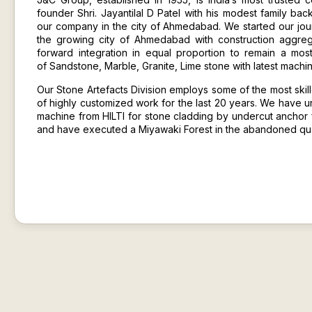
founder Shri. Jayantilal D Patel with his modest family bac
our company in the city of Ahmedabad. We started our jour
the growing city of Ahmedabad with construction aggre
forward integration in equal proportion to remain a mo
of
Sandstone
,
Marble
, Granite,
Lime stone
with latest machi
Our Stone Artefacts Division employs some of the most skil
of highly customized work for the last 20 years. We have u
machine from HILTI for stone cladding by undercut anchor 
and have executed a Miyawaki Forest in the abandoned quar