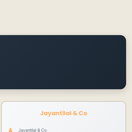
Jayantilal & Co
Jayantilal & Co