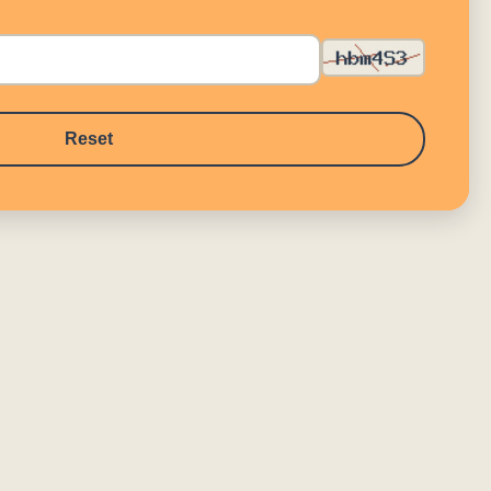
Reset