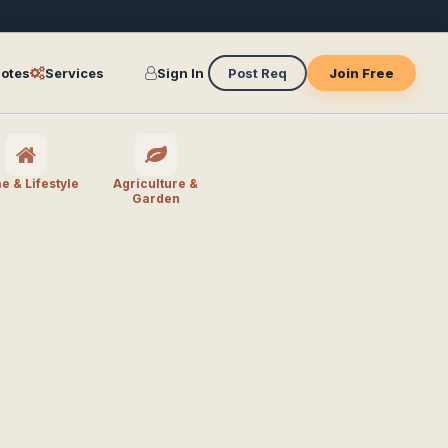
otes
Services
Sign In
Post Req
Join Free
 & Lifestyle
Agriculture &
Garden