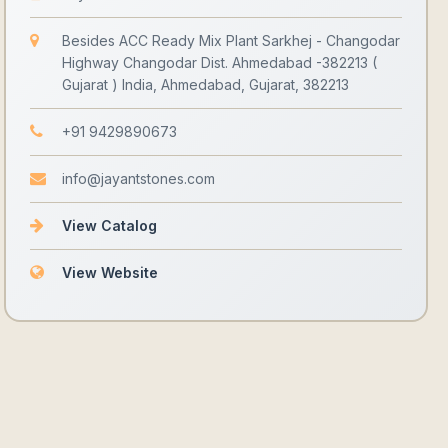
Besides ACC Ready Mix Plant Sarkhej - Changodar
Highway Changodar Dist. Ahmedabad -382213 (
Gujarat ) India, Ahmedabad, Gujarat, 382213
+91 9429890673
info@jayantstones.com
View Catalog
View Website