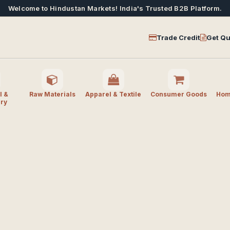
Welcome to Hindustan Markets! India's Trusted B2B Platform.
Trade Credit
Get Qu
l &
Raw Materials
Apparel & Textile
Consumer Goods
Home
ry