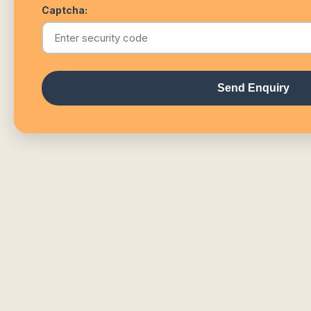
Captcha:
Send Enquiry