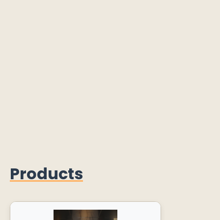
Products