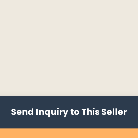
Send Inquiry to This Seller