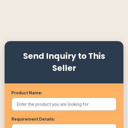
Send Inquiry to This
Seller
Product Name:
Requirement Details: