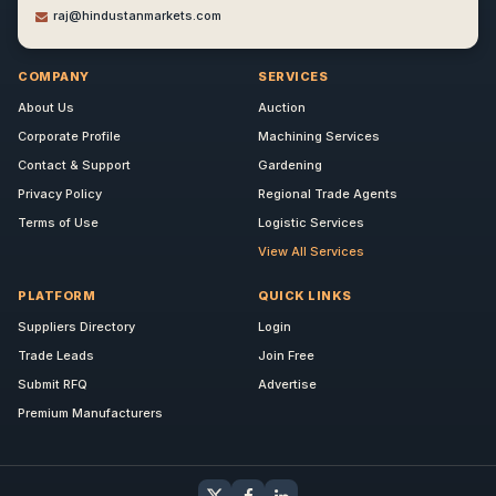
raj@hindustanmarkets.com
COMPANY
SERVICES
About Us
Auction
Corporate Profile
Machining Services
Contact & Support
Gardening
Privacy Policy
Regional Trade Agents
Terms of Use
Logistic Services
View All Services
PLATFORM
QUICK LINKS
Suppliers Directory
Login
Trade Leads
Join Free
Submit RFQ
Advertise
Premium Manufacturers