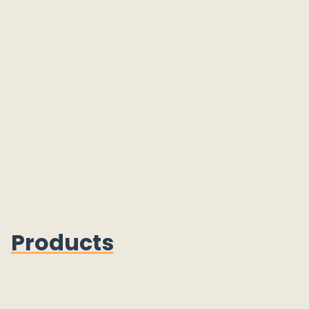
Products