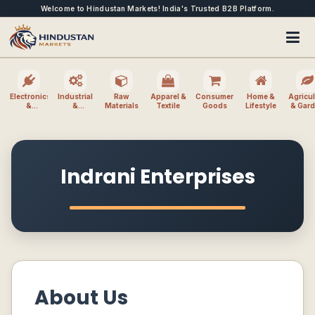
Welcome to Hindustan Markets! India's Trusted B2B Platform.
Electronics
Industrial
Raw
Apparel &
Consumer
Home &
Agricul
&
&
Materials
Textile
Goods
Lifestyle
& Gar
Electrical
Machinery
Indrani Enterprises
About Us