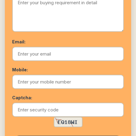
Email:
Mobile:
Captcha: