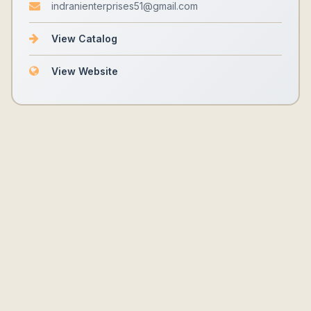
indranienterprises51@gmail.com
View Catalog
View Website