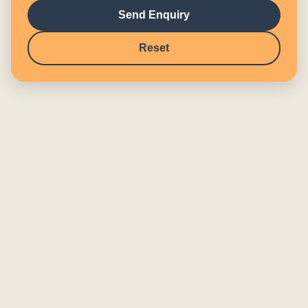
Send Enquiry
Reset