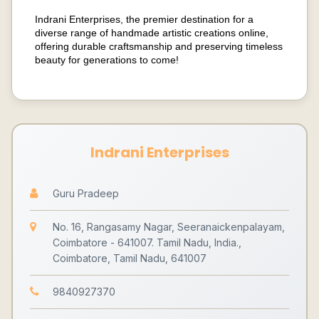
Indrani Enterprises, the premier destination for a
diverse range of handmade artistic creations online,
offering durable craftsmanship and preserving timeless
beauty for generations to come!
Indrani Enterprises
Guru Pradeep
No. 16, Rangasamy Nagar, Seeranaickenpalayam,
Coimbatore - 641007. Tamil Nadu, India.,
Coimbatore, Tamil Nadu, 641007
9840927370