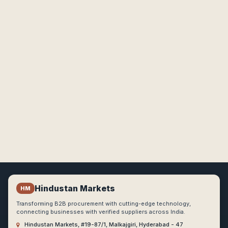
Hindustan Markets
HM
Transforming B2B procurement with cutting-edge technology,
connecting businesses with verified suppliers across India.
Hindustan Markets, #19-87/1, Malkajgiri, Hyderabad - 47