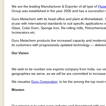
We are the leading Manufacturer & Exporter of all type of
Flux
Group was established in the year 2006 and has a successful r
Guru Metachem with its head-office and plant at Ahmedabad , IN
at par with international standards to suit specific applications 
Glass, Coke Oven, Sponge Iron, Re-rolling mills, Petrochemica
Incinerators etc.
Guru Metachem products line increased capacity and moderniza
its customers with progressively updated technology — deliverin
Our Vision
We wish to be number one exports company from India. our visi
geographies we serve, as we will be are committed to increase 
We visualize
Guru Corporation
to be the among the top most n
Mission
Our mission is to cater every industry and department with ou