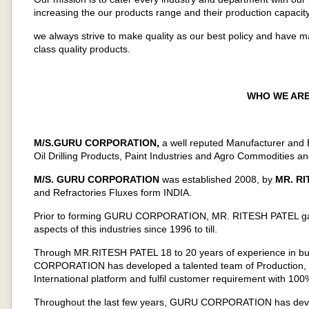
increasing the our products range and their production capacity
we always strive to make quality as our best policy and have 
class quality products.
WHO WE ARE
M/S.GURU CORPORATION,
a well reputed Manufacturer and E
Oil Drilling Products, Paint Industries and Agro Commodities an
M/S. GURU CORPORATION
was established 2008, by
MR. RI
and Refractories Fluxes form INDIA.
Prior to forming GURU CORPORATION, MR. RITESH PATEL gained
aspects of this industries since 1996 to till.
Through MR.RITESH PATEL 18 to 20 years of experience in bus
CORPORATION has developed a talented team of Production, S
International platform and fulfil customer requirement with 100%
Throughout the last few years, GURU CORPORATION has develop