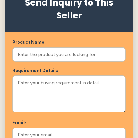
Send Inquiry to This
Seller
Product Name:
Requirement Details:
Email: