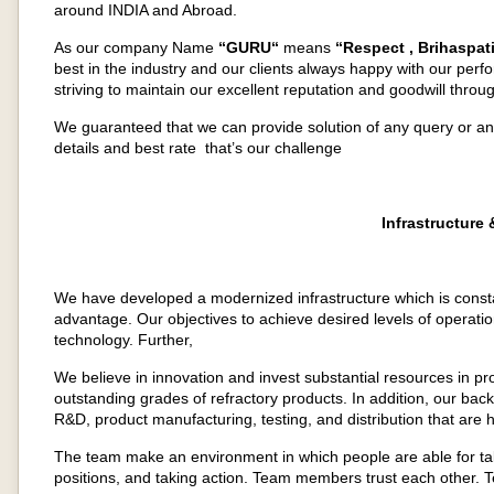
around INDIA and Abroad.
As our company Name
“GURU“
means
“Respect , Brihaspati
best in the industry and our clients always happy with our perf
striving to maintain our excellent reputation and goodwill through
We guaranteed that we can provide solution of any query or a
details and best rate that’s our challenge
Infrastructure
We have developed a modernized infrastructure which is consta
advantage. Our objectives to achieve desired levels of operati
technology. Further,
We believe in innovation and invest substantial resources in pr
outstanding grades of refractory products. In addition, our ba
R&D, product manufacturing, testing, and distribution that are
The team make an environment in which people are able for ta
positions, and taking action. Team members trust each other.