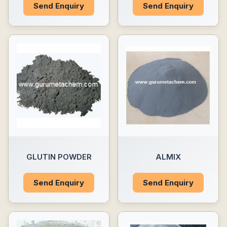
Send Enquiry
Send Enquiry
GLUTIN POWDER
ALMIX
Send Enquiry
Send Enquiry