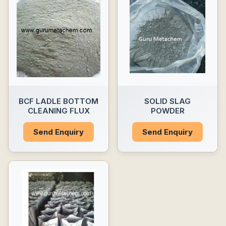
BCF LADLE BOTTOM
SOLID SLAG
CLEANING FLUX
POWDER
Send Enquiry
Send Enquiry