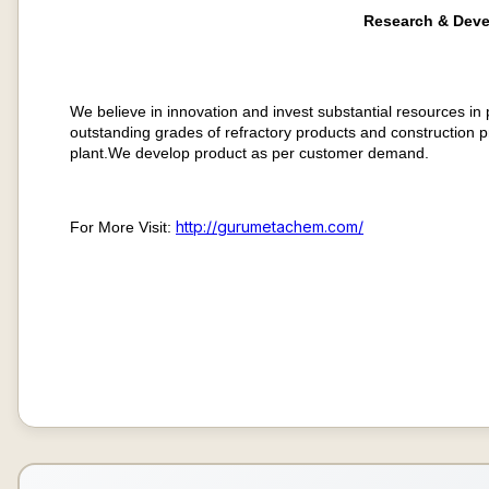
Research & Dev
We believe in innovation and invest substantial resources in
outstanding grades of refractory products and construction p
plant.We develop product as per customer demand.
http://gurumetachem.com/​
For More Visit: