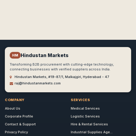
Hindustan Markets
HM
Transforming B2B procurement with cutting-edge technology,
connecting businesses with verified suppliers across India.
Hindustan Markets, #19-87/1, Malkajgiri, Hyderabad - 47
raj@hindustanmarkets.com
COMPANY
SERVICES
About Us
Medical Services
Corporate Profile
Logistic Services
Contact & Support
Hire & Rental Services
Privacy Policy
Industrial Supplies Age...