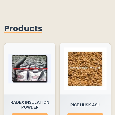
Products
RADEX INSULATION
RICE HUSK ASH
POWDER