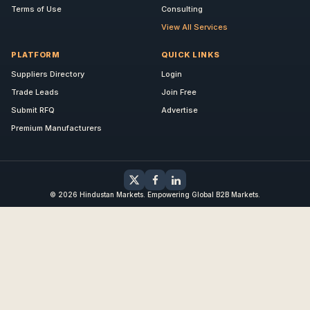
Terms of Use
Consulting
View All Services
PLATFORM
QUICK LINKS
Suppliers Directory
Login
Trade Leads
Join Free
Submit RFQ
Advertise
Premium Manufacturers
© 2026 Hindustan Markets. Empowering Global B2B Markets.