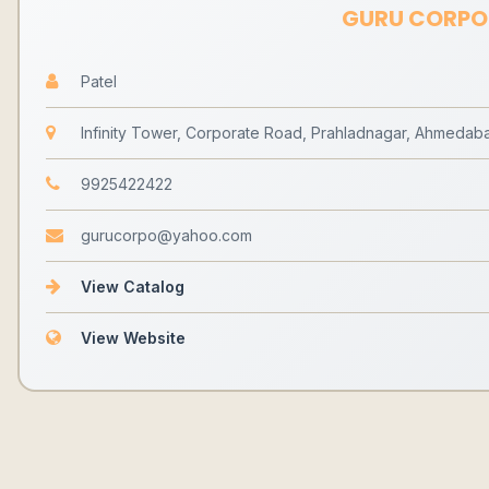
GURU CORPO
Patel
Infinity Tower, Corporate Road, Prahladnagar, Ahmedaba
9925422422
gurucorpo@yahoo.com
View Catalog
View Website