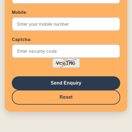
Mobile:
Captcha:
Send Enquiry
Reset