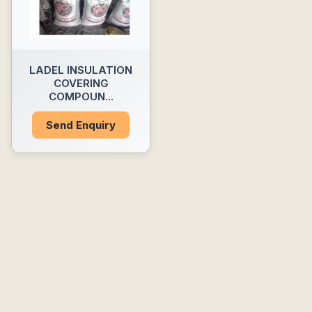
LADEL INSULATION
COVERING
COMPOUN...
Send Enquiry