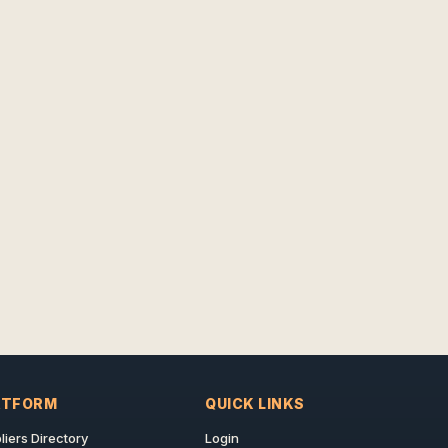
ATFORM
QUICK LINKS
liers Directory
Login