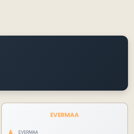
EVERMAA
EVERMAA