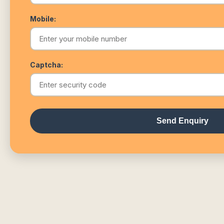
Mobile:
Captcha:
Send Enquiry