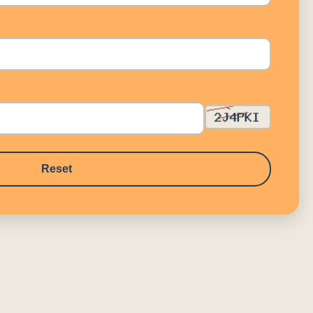
Reset