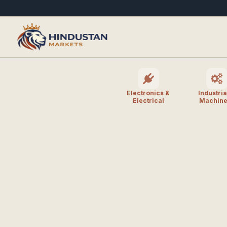
Electronics &
Industria
Electrical
Machine