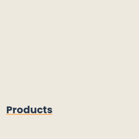
Products