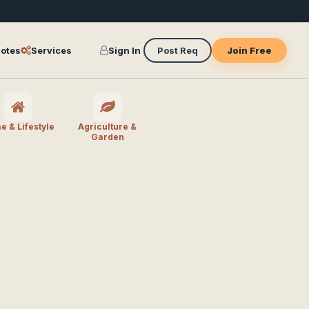
otes
Services
Sign In
Post Req
Join Free
 & Lifestyle
Agriculture &
Garden