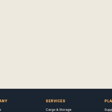
ANY
SERVICES
PL
s
Cargo & Storage
Supp