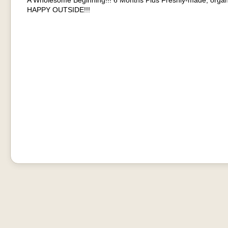
A Wholesome Beginning!!! 6 Months Plus Freshly-made, organ
HAPPY OUTSIDE!!!