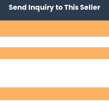
Send Inquiry to This Seller