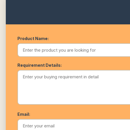
Product Name:
Requirement Details:
Email: