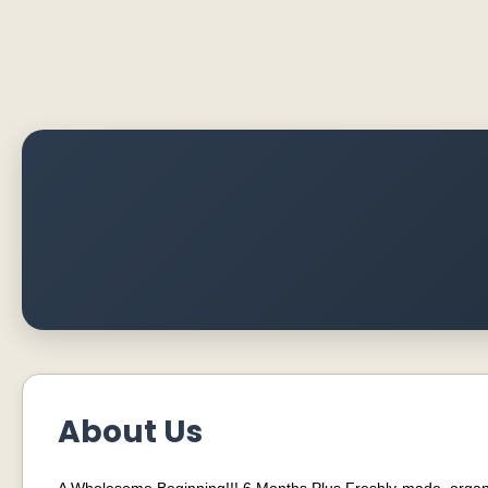
About Us