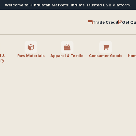
Welcome to Hindustan Markets! India's Trusted B2B Platform.
Trade Credit
Get Qu
l &
Raw Materials
Apparel & Textile
Consumer Goods
Home
ry