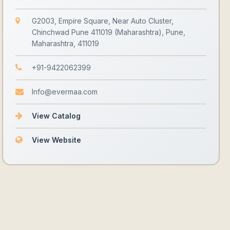
G2003, Empire Square, Near Auto Cluster,
Chinchwad Pune 411019 (Maharashtra), Pune,
Maharashtra, 411019
+91-9422062399
Info@evermaa.com
View Catalog
View Website