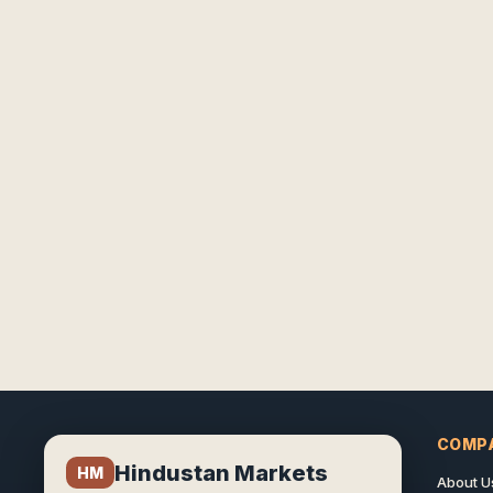
COMP
Hindustan Markets
HM
About U