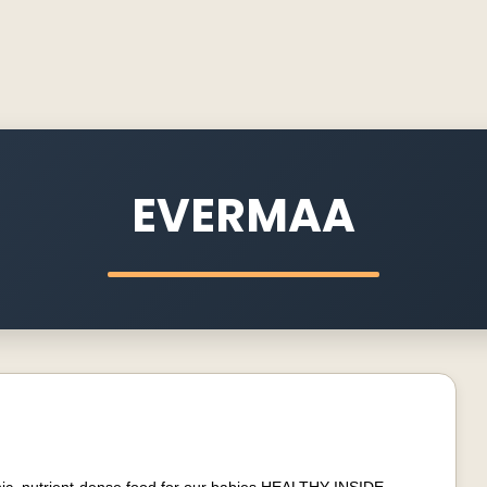
EVERMAA