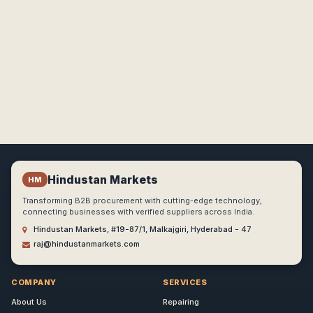
Hindustan Markets
HM
Transforming B2B procurement with cutting-edge technology,
connecting businesses with verified suppliers across India.
Hindustan Markets, #19-87/1, Malkajgiri, Hyderabad - 47
raj@hindustanmarkets.com
COMPANY
SERVICES
About Us
Repairing