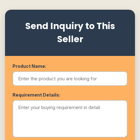
Send Inquiry to This
Seller
Product Name:
Requirement Details: