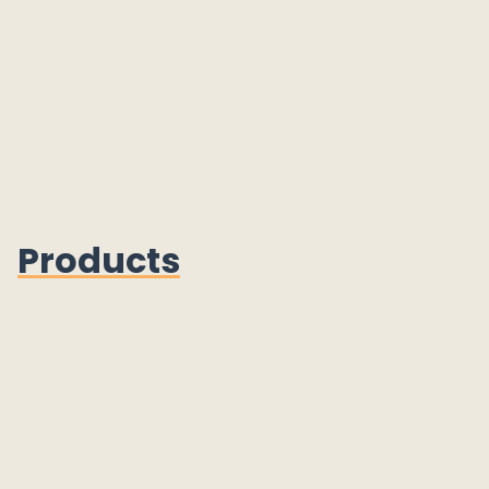
Products