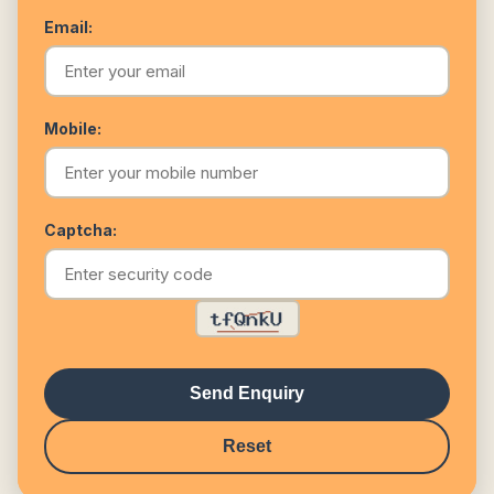
Email:
Mobile:
Captcha:
Send Enquiry
Reset