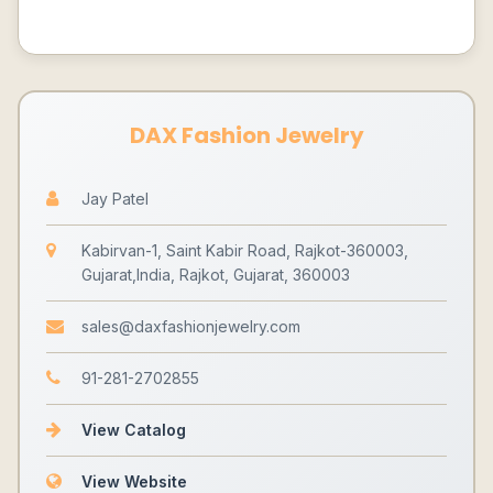
DAX Fashion Jewelry
Jay Patel
Kabirvan-1, Saint Kabir Road, Rajkot-360003,
Gujarat,India, Rajkot, Gujarat, 360003
sales@daxfashionjewelry.com
91-281-2702855
View Catalog
View Website