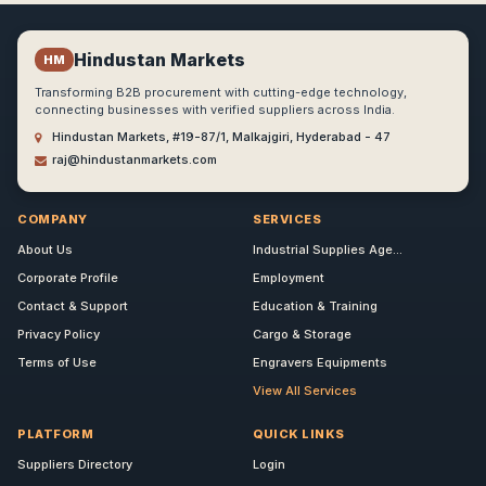
Hindustan Markets
HM
Transforming B2B procurement with cutting-edge technology,
connecting businesses with verified suppliers across India.
Hindustan Markets, #19-87/1, Malkajgiri, Hyderabad - 47
raj@hindustanmarkets.com
COMPANY
SERVICES
About Us
Industrial Supplies Age...
Corporate Profile
Employment
Contact & Support
Education & Training
Privacy Policy
Cargo & Storage
Terms of Use
Engravers Equipments
View All Services
PLATFORM
QUICK LINKS
Suppliers Directory
Login