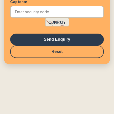
Captcha:
Send Enquiry
Reset