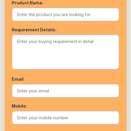
Product Name:
Requirement Details:
Email:
Mobile: