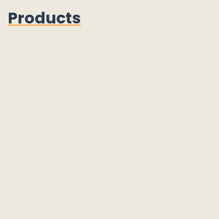
Products