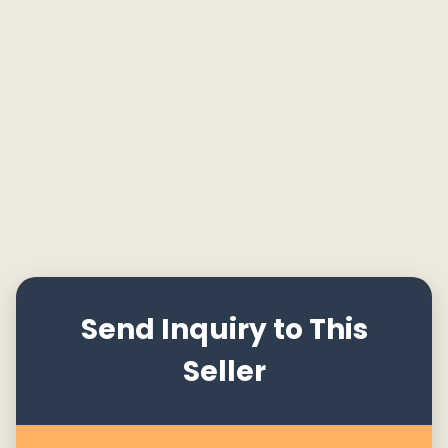
Send Inquiry to This
Seller