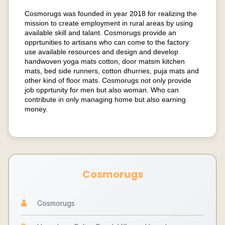
Cosmorugs was founded in year 2018 for realizing the
mission to create employment in rural areas by using
available skill and talant. Cosmorugs provide an
opprtunities to artisans who can come to the factory
use available resources and design and develop
handwoven yoga mats cotton, door matsm kitchen
mats, bed side runners, cotton dhurries, puja mats and
other kind of floor mats. Cosmorugs not only provide
job opprtunity for men but also woman. Who can
contribute in only managing home but also earning
money.
Cosmorugs
Cosmorugs