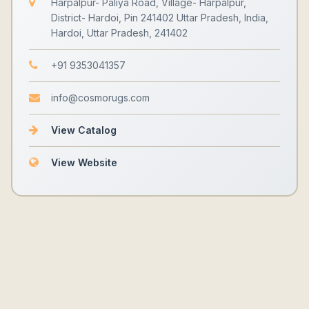
Harpalpur- Paliya Road, Village- Harpalpur,
District- Hardoi, Pin 241402 Uttar Pradesh, India,
Hardoi, Uttar Pradesh, 241402
+91 9353041357
info@cosmorugs.com
View Catalog
View Website