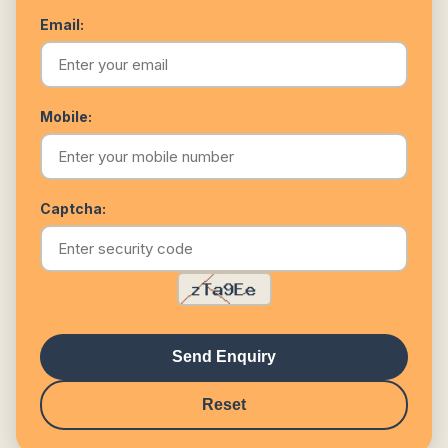
Email:
Mobile:
Captcha:
Send Enquiry
Reset