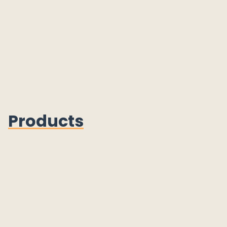
Products