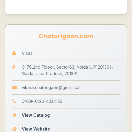
Chatorigaon.com
VIkas
C-78,2nd Flooor, Sector63, Noida(U.P)201301.,
Noida, Uttar Pradesh, 201301
vikasn.chatorigaon@gmail.com
DNOP-0120-4234135
View Catalog
View Website