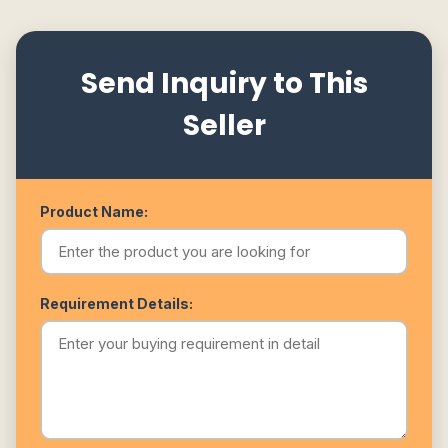
Send Inquiry to This
Seller
Product Name:
Requirement Details: