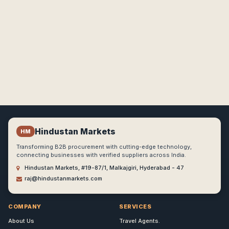
Hindustan Markets
HM
Transforming B2B procurement with cutting-edge technology,
connecting businesses with verified suppliers across India.
Hindustan Markets, #19-87/1, Malkajgiri, Hyderabad - 47
raj@hindustanmarkets.com
COMPANY
SERVICES
About Us
Travel Agents.