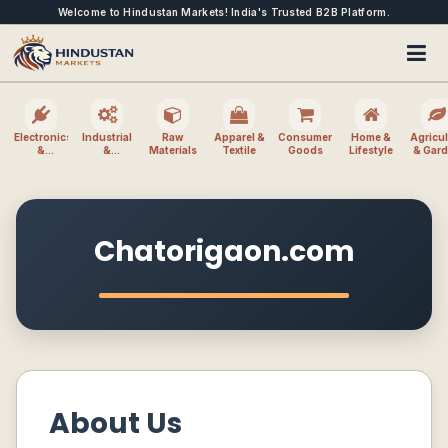
Welcome to Hindustan Markets! India's Trusted B2B Platform.
Electronics
Industrial
Raw
Apparel &
Consumer
Home &
Agricul
&
&
Materials
Textile
Goods
Lifestyle
& Gar
Electrical
Machinery
Chatorigaon.com
About Us