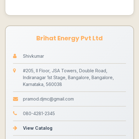
Brihat Energy Pvt Ltd
Shivkumar
#205, II Floor, JSA Towers, Double Road,
Indiranagar 1st Stage, Bangalore, Bangalore,
Karnataka, 560038
pramod.djmc@gmail.com
080-4281-2345
View Catalog