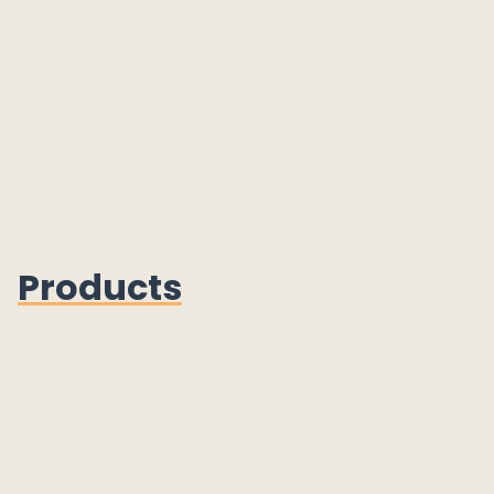
Products