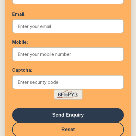
Email:
Mobile:
Captcha:
Send Enquiry
Reset