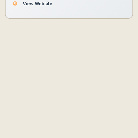
View Website