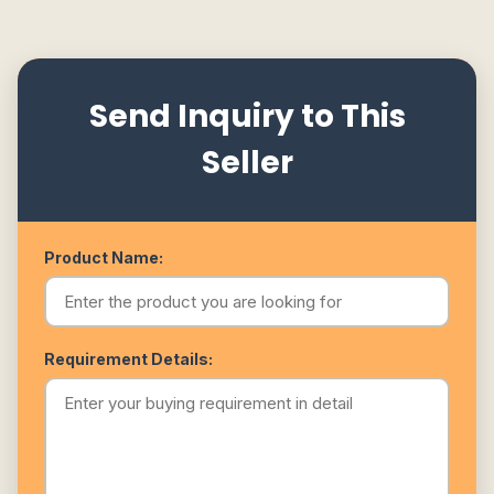
Send Inquiry to This
Seller
Product Name:
Requirement Details: