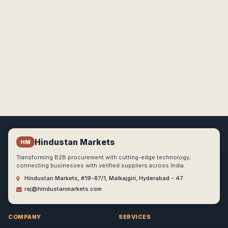
Hindustan Markets
HM
Transforming B2B procurement with cutting-edge technology,
connecting businesses with verified suppliers across India.
Hindustan Markets, #19-87/1, Malkajgiri, Hyderabad - 47
raj@hindustanmarkets.com
COMPANY
SERVICES