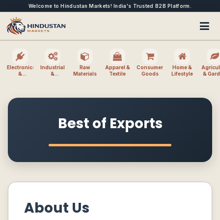
Welcome to Hindustan Markets! India's Trusted B2B Platform.
Electronics
Industrial
Raw
Apparel &
Consumer
Home &
Agricul
&
&
Materials
Textile
Goods
Lifestyle
& Gar
Electrical
Machinery
Best of Exports
About Us