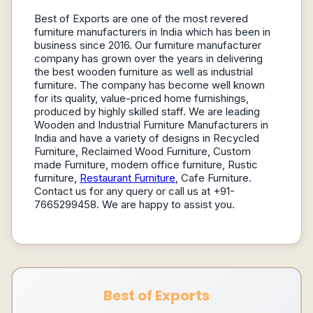
Best of Exports are one of the most revered
furniture manufacturers in India which has been in
business since 2016. Our furniture manufacturer
company has grown over the years in delivering
the best wooden furniture as well as industrial
furniture. The company has become well known
for its quality, value-priced home furnishings,
produced by highly skilled staff. We are leading
Wooden and Industrial Furniture Manufacturers in
India and have a variety of designs in Recycled
Furniture, Reclaimed Wood Furniture, Custom
made Furniture, modern office furniture, Rustic
furniture,
Restaurant Furniture
, Cafe Furniture.
Contact us for any query or call us at +91-
7665299458. We are happy to assist you.
Best of Exports