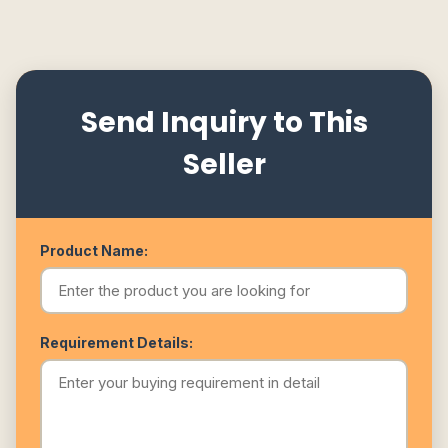
Send Inquiry to This
Seller
Product Name:
Requirement Details: