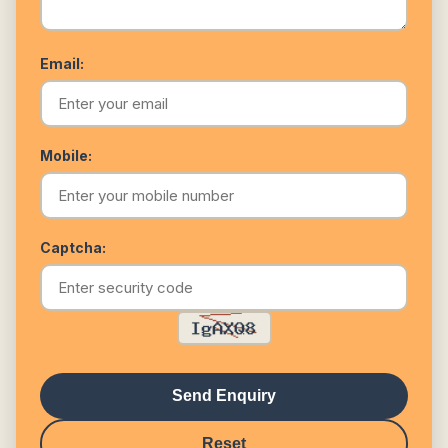
Email:
Mobile:
Captcha:
Send Enquiry
Reset