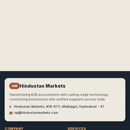
Hindustan Markets
HM
Transforming B2B procurement with cutting-edge technology,
connecting businesses with verified suppliers across India.
Hindustan Markets, #19-87/1, Malkajgiri, Hyderabad - 47
raj@hindustanmarkets.com
COMPANY
SERVICES