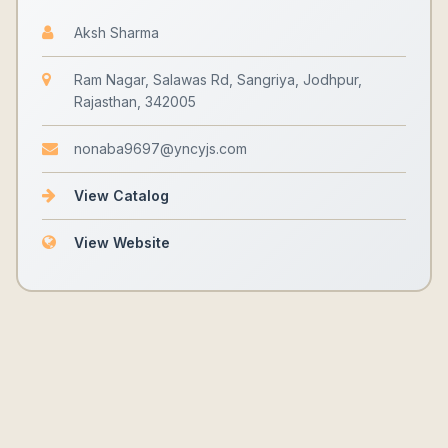
Aksh Sharma
Ram Nagar, Salawas Rd, Sangriya, Jodhpur,
Rajasthan, 342005
nonaba9697@yncyjs.com
View Catalog
View Website