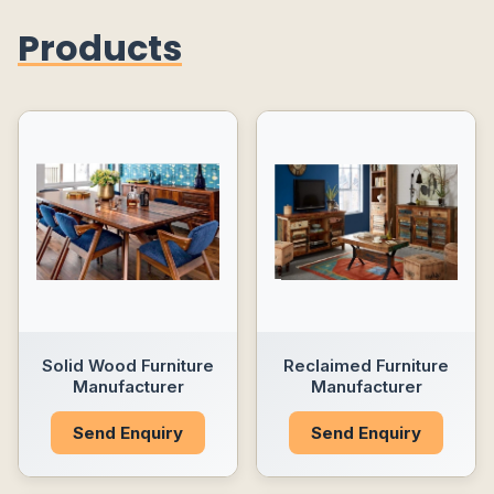
Products
Solid Wood Furniture
Reclaimed Furniture
Manufacturer
Manufacturer
Send Enquiry
Send Enquiry