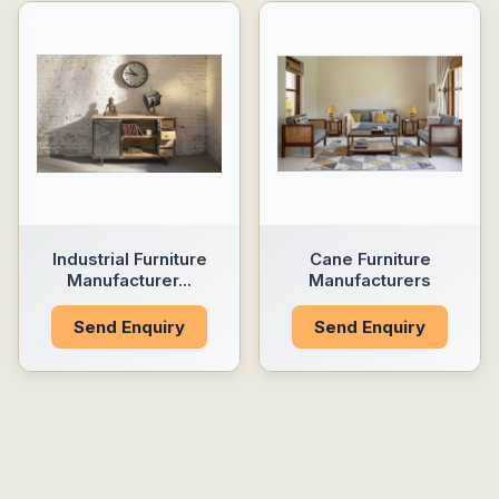
Industrial Furniture
Cane Furniture
Manufacturer...
Manufacturers
Send Enquiry
Send Enquiry